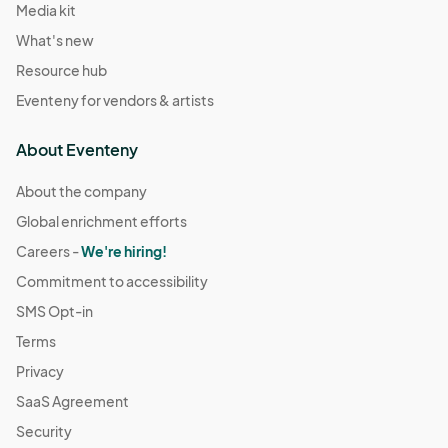
Media kit
What's new
Resource hub
Eventeny for vendors & artists
About Eventeny
About the company
Global enrichment efforts
Careers -
We're hiring!
Commitment to accessibility
SMS Opt-in
Terms
Privacy
SaaS Agreement
Security