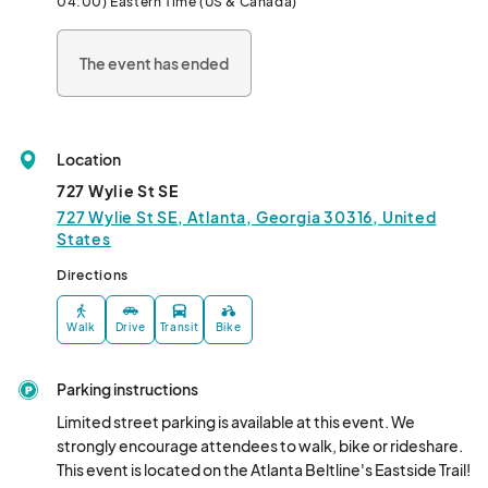
04:00) Eastern Time (US & Canada)
Come out, shop local and sup
The event has ended
Location
727 Wylie St SE
727 Wylie St SE, Atlanta, Georgia 30316, United
States
Directions
Walk
Drive
Transit
Bike
Parking instructions
Limited street parking is available at this event. We 
strongly encourage attendees to walk, bike or rideshare. 
This event is located on the Atlanta Beltline's Eastside Trail!