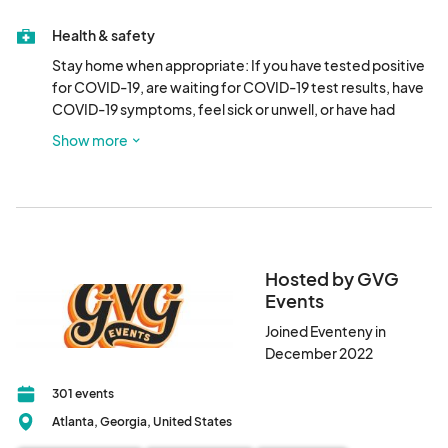
Health & safety
Stay home when appropriate: If you have tested positive 
for COVID-19, are waiting for COVID-19 test results, have 
COVID-19 symptoms, feel sick or unwell, or have had 
close contact with a person who has tested positive for or 
Show more
who has symptoms of COVID-19, please do not attend.
Hosted by GVG
Events
Joined Eventeny in
December 2022
301 events
Atlanta, Georgia, United States