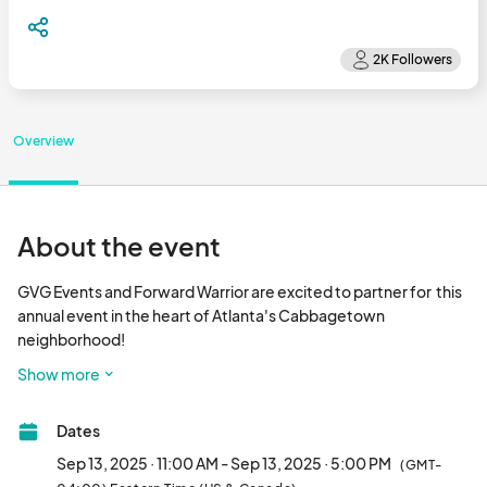
Overview
About the event
GVG Events and Forward Warrior are excited to partner for  this 
annual event in the heart of Atlanta's Cabbagetown 
neighborhood!

Show more
Shop with  the best local artists, vintage curators and 
handmade artisans from around the Southeast all while 
Dates
watching artists from around the world paint murals along a 10 
block stretch of Wylie St. 50+ vendors, multiple DJ's, food 
Sep 13, 2025 · 11:00 AM - Sep 13, 2025 · 5:00 PM
(GMT-
trucks, cocktails and more!
