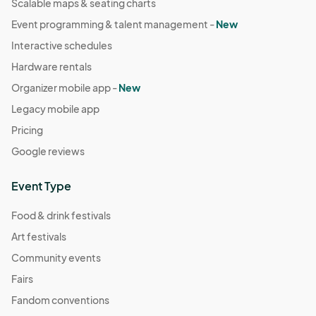
Scalable maps & seating charts
Event programming & talent management -
New
Interactive schedules
Hardware rentals
Organizer mobile app -
New
Legacy mobile app
Pricing
Google reviews
Event Type
Food & drink festivals
Art festivals
Community events
Fairs
Fandom conventions