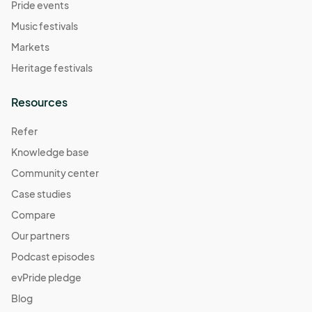
Pride events
Music festivals
Markets
Heritage festivals
Resources
Refer
Knowledge base
Community center
Case studies
Compare
Our partners
Podcast episodes
evPride pledge
Blog