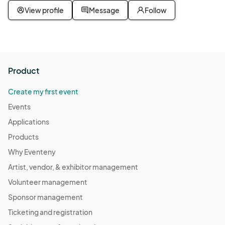
View profile
Message
Follow
Product
Create my first event
Events
Applications
Products
Why Eventeny
Artist, vendor, & exhibitor management
Volunteer management
Sponsor management
Ticketing and registration