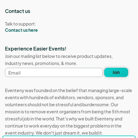
Contact us
Talk to support:
Contact us here
Experience Easier Events!
Join our mailing list below to receive product updates,
industry news, promotions, & more.
Email
Join
address
Eventeny was founded on the belief that managing large-scale
events with hundreds of exhibitors, vendors, sponsors, and
volunteers should not be stressful and burdensome. Our
mission is to remove event organizers from being the 5th most
stressful job in the world. That's why we built Eventeny and
continue to work everyday on the biggest problems in the
event industry. We don't just dream it, we build it.