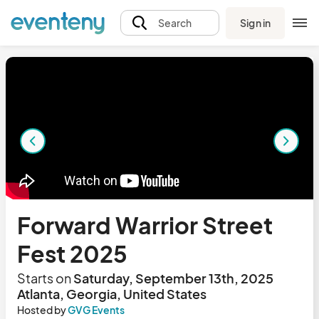
Sign in
Search
Forward Warrior Street
Fest 2025
Starts on
Saturday, September 13th, 2025
Atlanta, Georgia, United States
Hosted by
GVG Events