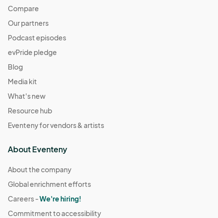
Compare
Our partners
Podcast episodes
evPride pledge
Blog
Media kit
What's new
Resource hub
Eventeny for vendors & artists
About Eventeny
About the company
Global enrichment efforts
Careers -
We're hiring!
Commitment to accessibility