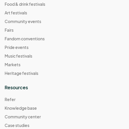
Food & drink festivals
Art festivals
Community events
Fairs
Fandom conventions
Pride events
Music festivals
Markets
Heritage festivals
Resources
Refer
Knowledge base
Community center
Case studies