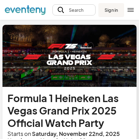
Sign in
Search
Formula 1 Heineken Las
Vegas Grand Prix 2025
Official Watch Party
Starts on
Saturday, November 22nd, 2025