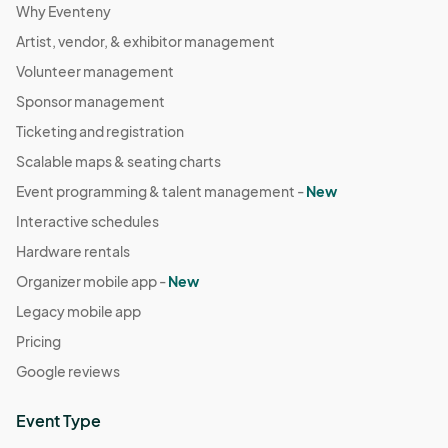
Why Eventeny
Artist, vendor, & exhibitor management
Volunteer management
Sponsor management
Ticketing and registration
Scalable maps & seating charts
Event programming & talent management -
New
Interactive schedules
Hardware rentals
Organizer mobile app -
New
Legacy mobile app
Pricing
Google reviews
Event Type