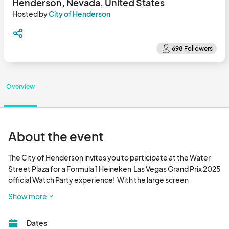
Henderson, Nevada, United States
Hosted by
City of Henderson
Overview
About the event
The City of Henderson invites you to participate at the Water 
Street Plaza for a Formula 1 Heineken  Las Vegas Grand Prix 2025 
official Watch Party experience!  With the large screen 
capability and audio, it will be as close to being at the race itself.  
Show more
Watch as the best of the best drivers maneuver their open-
wheeled, single-seater cars through the 3.8-mile track as it 
Dates
weaves past world-famous landmarks, casinos and hotels, 