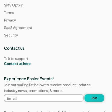
SMS Opt-in
Terms
Privacy
SaaS Agreement
Security
Contact us
Talk to support:
Contact us here
Experience Easier Events!
Join our mailing list below to receive product updates,
industry news, promotions, & more.
Email
Join
address