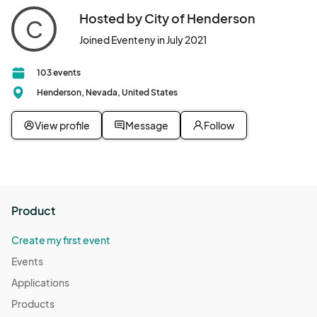
Hosted by City of Henderson
C
Joined Eventeny in July 2021
103 events
Henderson, Nevada, United States
View profile
Message
Follow
Product
Create my first event
Events
Applications
Products