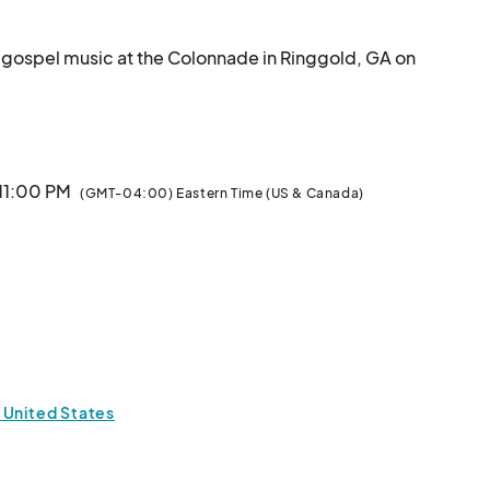
ied gospel music at the Colonnade in Ringgold, GA on 
 this exciting festival!

ails soon! Don’t miss out on this incredible opportunity!

here!								
 11:00 PM
(GMT-04:00) Eastern Time (US & Canada)
 United States