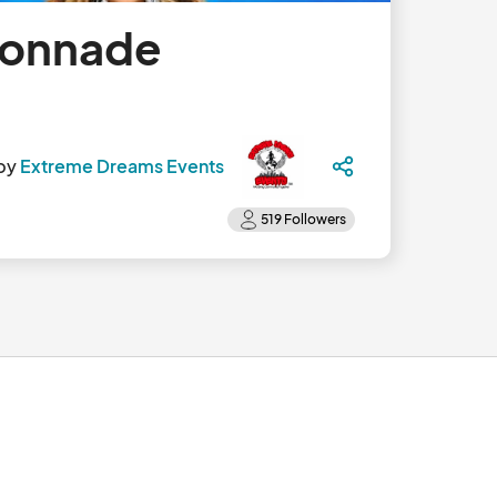
lonnade
by
Extreme Dreams Events