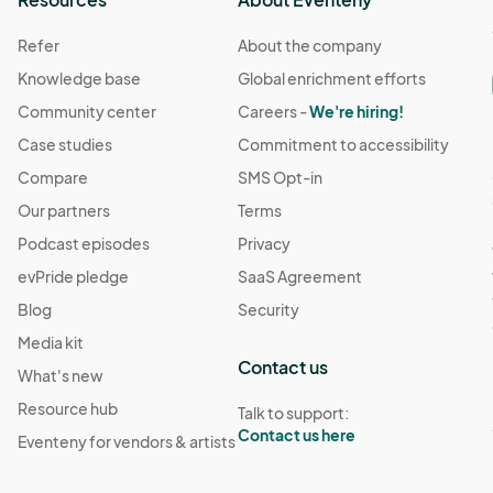
Refer
About the company
s from any claims, liabilities, or damages arising out of 
Knowledge base
Global enrichment efforts
Community center
Careers -
We're hiring!
Case studies
Commitment to accessibility
 is not responsible for any injury, loss, or damage that 
Compare
SMS Opt-in
Our partners
Terms
ing this policy.

Podcast episodes
Privacy
evPride pledge
SaaS Agreement
Blog
Security
rements.

ilities, or damages arising out of their participation in the ev
________

Media kit
Contact us
ent, attendees acknowledge that they have read, 
What's new
 conditions.Extreme Dreams Events reserves the right 
ny injury, loss, or damage that may occur during the event.

Resource hub
Talk to support:
ny changes will be communicated to attendees.
Contact us here
Eventeny for vendors & artists