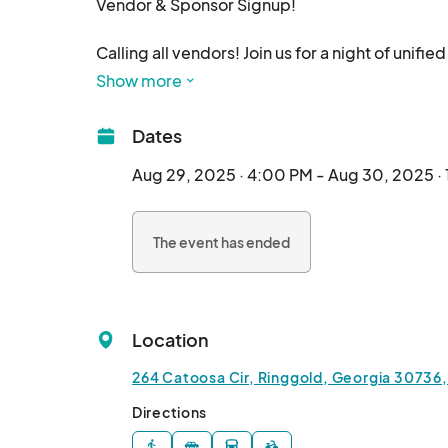
Vendor & Sponsor Signup!

Calling all vendors! Join us for a night of unif
August 29th and 30th. We invite you to be part of
Show more
Sign up for our waiting list to receive more det
Dates
We can’t wait to see you t
Aug 29, 2025 · 4:00 PM - Aug 30, 2025 ·
The event has ended
Location
264 Catoosa Cir, Ringgold, Georgia 30736,
Directions