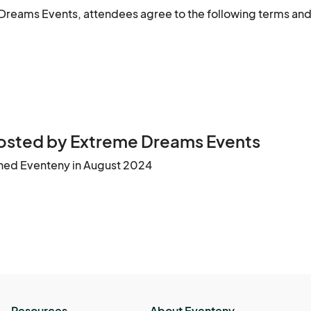
Dreams Events, attendees agree to the following terms and
ues or injuries that may arise during the event.

purposes. These images or videos may be used in 
behavior may result in removal from the event without a refun
vent-related media.

osted by Extreme Dreams Events
tolen, or damaged items.

ined Eventeny in August 2024
t may arise during the event.

ages or videos may be used in social media, advertisement
 any attendee violating this policy.

Resources
About Eventeny