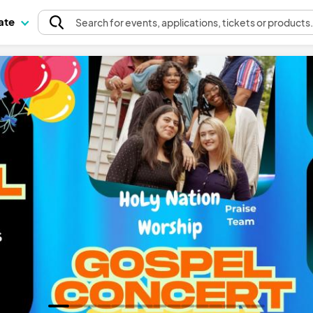
pate
Search
for events
, applications, tickets or products