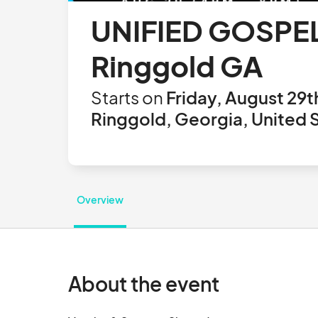
UNIFIED GOSPEL
Ringgold GA
Starts on
Friday, August 29t
Ringgold, Georgia, United 
Overview
About the event