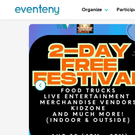
Organize
Partici