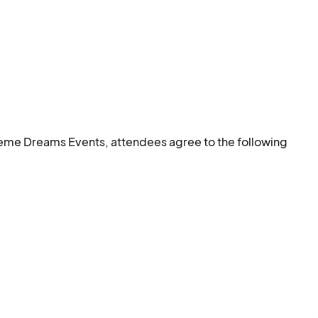
eme Dreams Events, attendees agree to the following 
nsive, or inappropriate behavior may result in removal 
 COVID-19 protocols.
