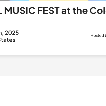
 MUSIC FEST at the Co
h, 2025
Hosted 
States