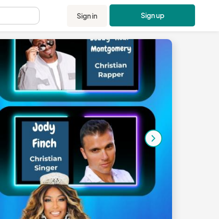
Sign up
Sign in
.