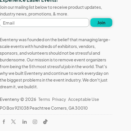
Join our mailing list below to receive product updates,
industry news, promotions, & more.
Email
Join
address
Eventeny was founded on the belief that managing large-
scale events with hundreds of exhibitors, vendors,
sponsors, and volunteers should not be stressful and
burdensome. Our mission is to remove event organizers
from being the 5th most stressful job in the world. That's
why we built Eventeny and continue to work everyday on
the biggest problems in the event industry. We don't just
ent.

dream it, we build it.
Eventeny © 2026
Terms
Privacy
Acceptable Use
PO Box 921038 Peachtree Corners, GA 30010