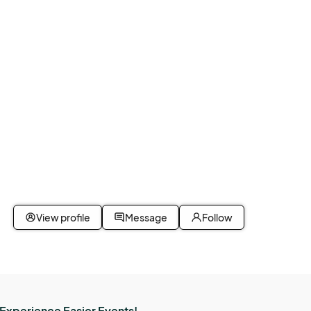
 
d.

View profile
Message
Follow
s, or 
Experience Easier Events!