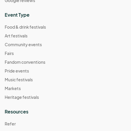
Google reviews
Event Type
Food & drink festivals
Art festivals
Community events
Fairs
Fandom conventions
Pride events
Music festivals
Markets
Heritage festivals
Resources
Refer