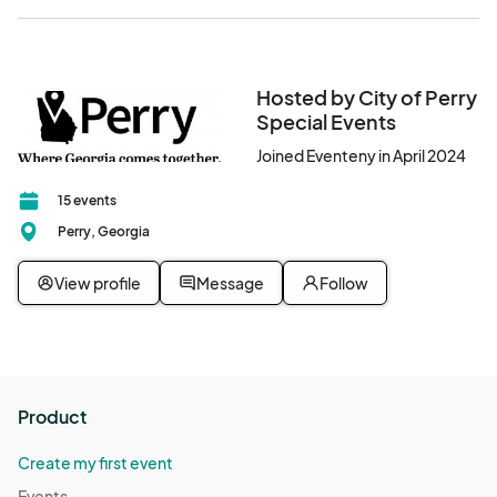
Hosted by City of Perry
Special Events
Joined Eventeny in April 2024
15 events
Perry, Georgia
View profile
Message
Follow
Product
Create my first event
Events