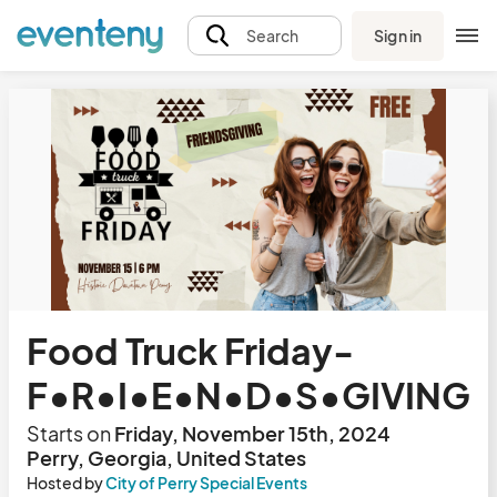
Sign in
Search
Food Truck Friday-
F•R•I•E•N•D•S•GIVING
Starts on
Friday, November 15th, 2024
Perry, Georgia, United States
Hosted by
City of Perry Special Events