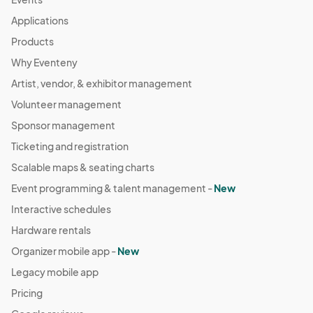
Applications
Products
Why Eventeny
Artist, vendor, & exhibitor management
Volunteer management
Sponsor management
Ticketing and registration
Scalable maps & seating charts
Event programming & talent management -
New
Interactive schedules
Hardware rentals
Organizer mobile app -
New
Legacy mobile app
Pricing