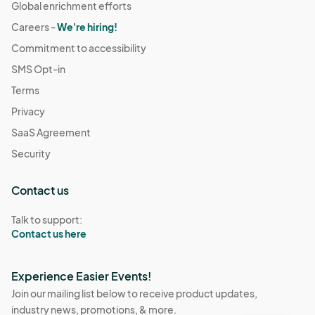
Global enrichment efforts
Careers -
We're hiring!
Commitment to accessibility
SMS Opt-in
Terms
Privacy
SaaS Agreement
Security
Contact us
Talk to support:
Contact us here
Experience Easier Events!
Join our mailing list below to receive product updates,
industry news, promotions, & more.