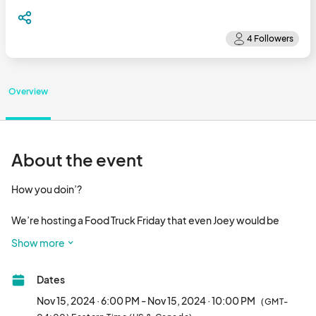
Overview
About the event
How you doin’?

We’re hosting a Food Truck Friday that even Joey would be 
proud of!

Show more
Join us at Food Truck Friday | Friendsgiving as we celebrate 
Dates
friendship and the warm camaraderie of community on 
November 15 at 6 PM in Historic Downtown Perry.

Nov 15, 2024 · 6:00 PM - Nov 15, 2024 · 10:00 PM
(GMT-