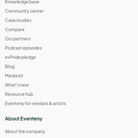
Knowledge base
Community center
Case studies
Compare
Our partners
Podcast episodes
evPride pledge
Blog
Media kit
What's new
Resource hub
Eventeny for vendors & artists
About Eventeny
About the company