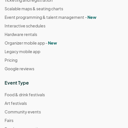
Ticketing and registration
Scalable maps & seating charts
Event programming & talent management -
New
Interactive schedules
Hardware rentals
Organizer mobile app -
New
Legacy mobile app
Pricing
Google reviews
Event Type
Food & drink festivals
Art festivals
Community events
Fairs