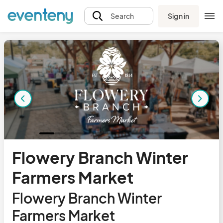
Sign in
Search
Flowery Branch Winter
Farmers Market
Flowery Branch Winter
Farmers Market