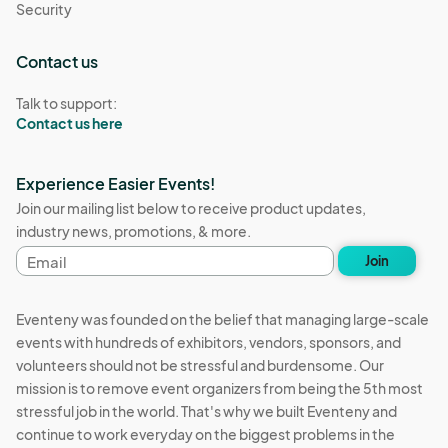
Security
Contact us
Talk to support:
Contact us here
Experience Easier Events!
Join our mailing list below to receive product updates,
industry news, promotions, & more.
Email
Join
address
Eventeny was founded on the belief that managing large-scale
events with hundreds of exhibitors, vendors, sponsors, and
volunteers should not be stressful and burdensome. Our
mission is to remove event organizers from being the 5th most
stressful job in the world. That's why we built Eventeny and
continue to work everyday on the biggest problems in the