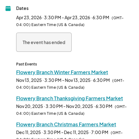
Dates
Winter Market is 2nd & 4th Thursday of the month from 3:30-
6:30pm

Apr 23, 2026 · 3:30 PM - Apr 23, 2026 · 6:30 PM
(GMT-
Located at the Pavilion.

04:00) Eastern Time (US & Canada)
***VENDOR APPLICATI
The event has ended
Past Events
Flowery Branch Winter Farmers Market
Nov 13, 2025 · 3:30 PM - Nov 13, 2025 · 6:30 PM
(GMT-
04:00) Eastern Time (US & Canada)
Flowery Branch Thanksgiving Farmers Market
Nov 20, 2025 · 3:30 PM - Nov 20, 2025 · 6:30 PM
(GMT-
04:00) Eastern Time (US & Canada)
Flowery Branch Christmas Farmers Market
Dec 11, 2025 · 3:30 PM - Dec 11, 2025 · 7:00 PM
(GMT-