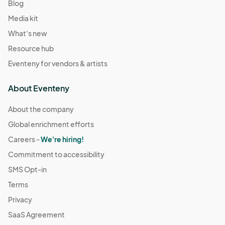
Blog
Media kit
What's new
Resource hub
Eventeny for vendors & artists
About Eventeny
About the company
Global enrichment efforts
Careers -
We're hiring!
Commitment to accessibility
SMS Opt-in
Terms
Privacy
SaaS Agreement