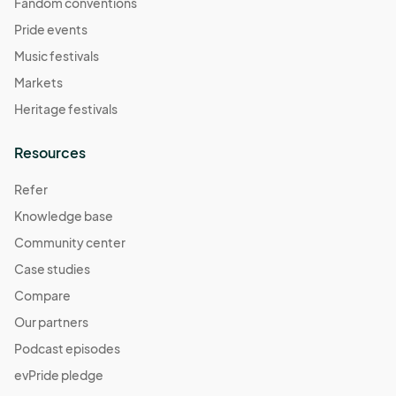
Fandom conventions
Pride events
Music festivals
Markets
Heritage festivals
Resources
Refer
Knowledge base
Community center
Case studies
Compare
Our partners
Podcast episodes
evPride pledge