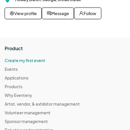
View profile
Message
Follow
Product
Create my first event
Events
Applications
Products
Why Eventeny
Artist, vendor, & exhibitor management
Volunteer management
Sponsor management