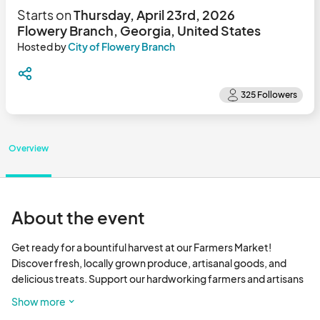
Starts on
Thursday, April 23rd, 2026
Flowery Branch, Georgia, United States
Hosted by
City of Flowery Branch
Overview
About the event
Get ready for a bountiful harvest at our Farmers Market! 
Discover fresh, locally grown produce, artisanal goods, and 
delicious treats. Support our hardworking farmers and artisans 
while enjoying a vibrant community atmosphere. Don't miss out 
Show more
on the flavors of the season! 
