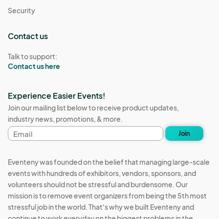
Security
Contact us
Talk to support:
Contact us here
Experience Easier Events!
Join our mailing list below to receive product updates,
industry news, promotions, & more.
Email
Join
address
Eventeny was founded on the belief that managing large-scale
events with hundreds of exhibitors, vendors, sponsors, and
volunteers should not be stressful and burdensome. Our
mission is to remove event organizers from being the 5th most
stressful job in the world. That's why we built Eventeny and
continue to work everyday on the biggest problems in the