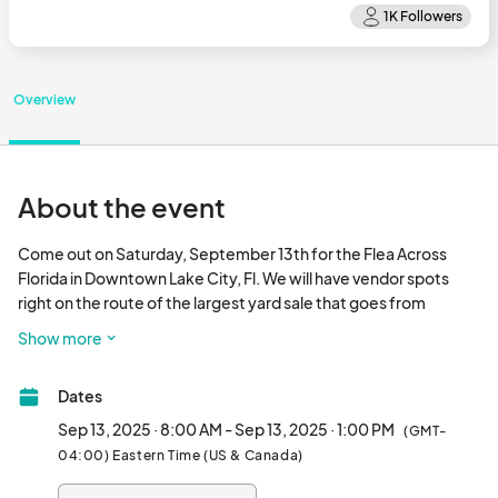
Overview
About the event
Come out on Saturday, September 13th for the Flea Across 
Florida in Downtown Lake City, Fl. We will have vendor spots 
right on the route of the largest yard sale that goes from 
Jacksonville beaches to Pensacola. Do some spring cleaning 
Show more
and bring it down to the yard sale in Olustee Park. This event will 
coincide with our bi-weekly Growers and Makers Market. 
Dates
Come and join us! If you are a Market vendor you do not need to 
apply unless you are wan
Sep 13, 2025 · 8:00 AM - Sep 13, 2025 · 1:00 PM
(GMT-
04:00) Eastern Time (US & Canada)