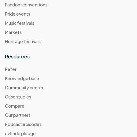
Fandom conventions
Pride events
Music festivals
Markets
Heritage festivals
Resources
Refer
Knowledge base
Community center
Case studies
Compare
Our partners
Podcast episodes
evPride pledge