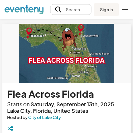
Sign in
Search
Flea Across Florida
Starts on
Saturday, September 13th, 2025
Lake City, Florida, United States
Hosted by
City of Lake City