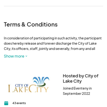
Terms & Conditions
In consideration of participating in such activity, the participant 
does hereby release and forever discharge the City of Lake 
City, its officers, staff, jointly and severally, from any and all 
actions, causes of injury, which hereafter may be sustained by 
Show more
participants, merchants, vendors, spectators, or others in 
consequence of participating in this city event. This release 
extends and applies to, and also covers and includes, all 
unknown, unforeseen, unanticipated, and un-suspected 
Hosted by City of
injuries, damages, loss and liability, and the consequences 
Lake City
thereof, as well as those not disclosed and known to exist. The 
Joined Eventeny in
provisions or any state, federal, local, or territorial law or stature 
September 2022
providing in substance that releases shall not extend to claims, 
demands, injuries, or damages which are unknown or 
43 events
unsuspected to exit at the time, to the person executing such 