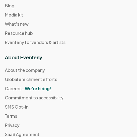
Blog
Media kit
What's new
Resource hub
Eventeny for vendors & artists
About Eventeny
About the company
Global enrichment efforts
Careers -
We're hiring!
Commitment to accessibility
SMS Opt-in
Terms
Privacy
SaaS Agreement