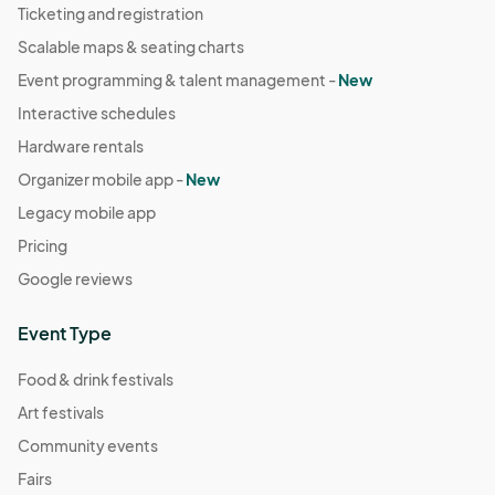
Ticketing and registration
Scalable maps & seating charts
Event programming & talent management -
New
Interactive schedules
Hardware rentals
Organizer mobile app -
New
Legacy mobile app
Pricing
Google reviews
Event Type
Food & drink festivals
Art festivals
Community events
Fairs