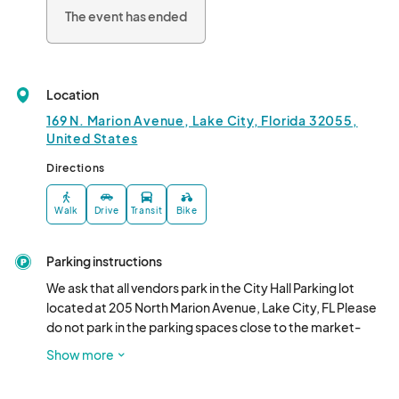
The event has ended
Location
169 N. Marion Avenue, Lake City, Florida 32055,
United States
Directions
Walk
Drive
Transit
Bike
Parking instructions
We ask that all vendors park in the City Hall Parking lot 
located at 205 North Marion Avenue, Lake City, FL Please 
do not park in the parking spaces close to the market-
please save those for the market customers.
Show more