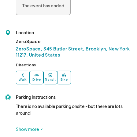
independent artists. Featuring crazy monsters, bizarre 
The event has ended
creatures, awesome robots, weird aliens, and pop culture 
perversions, we bring together like-minded tribes for a massive 
party, unlike any con you’ve ever attended!

Location
Five Points Festival is not the place to find things you already 
know, it's a place to discover something new!								
ZeroSpace
ZeroSpace, 345 Butler Street, Brooklyn, New York
11217, United States
Directions
Walk
Drive
Transit
Bike
Parking instructions
There is no available parking onsite - but there are lots 
around! 

Nearby Parking Garages  include: 					

Show more
99 3rd Ave Garage (718) 243-2329
