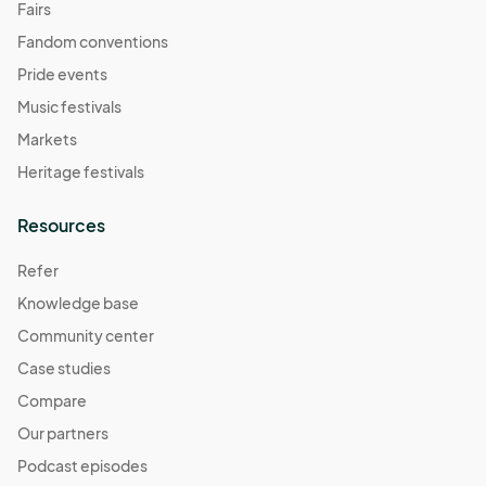
Fairs
Fandom conventions
Pride events
Music festivals
Markets
Heritage festivals
Resources
Refer
Knowledge base
Community center
Case studies
Compare
Our partners
Podcast episodes