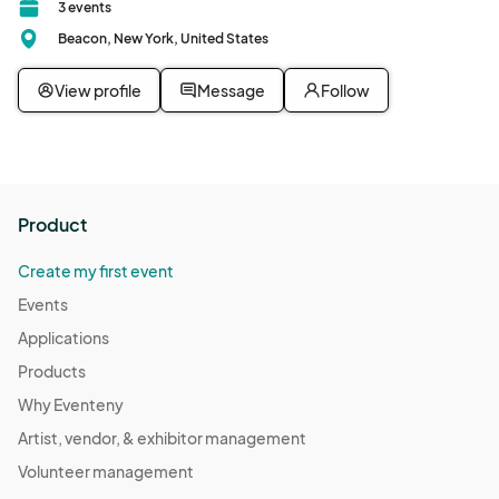
3 events
Beacon, New York, United States
View profile
Message
Follow
Product
Create my first event
Events
Applications
Products
Why Eventeny
Artist, vendor, & exhibitor management
Volunteer management