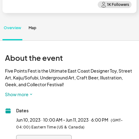
Overview
Map
About the event
Five Points Fest is the Ultimate East Coast Designer Toy, Street 
Art, Kaiju/Sofubi, Underground Art, Craft Beer, Illustration, 
Geek, and Collector Festival! 

Show more
The antidote to the average con, Five Points Fest brings 
together tastemakers, misfits, and rebels into a one-of-a-kind 
Dates
marketplace.

Jun 10, 2023 · 10:00 AM - Jun 11, 2023 · 6:00 PM
(GMT-
Five Points Fest is a curated celebration of world-class, 
04:00) Eastern Time (US & Canada)
cutting-edge, designer toys, alternative comics, and 