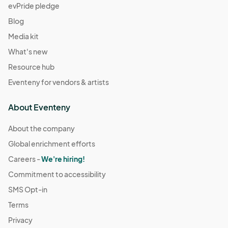
evPride pledge
Blog
Media kit
What's new
Resource hub
Eventeny for vendors & artists
About Eventeny
About the company
Global enrichment efforts
Careers -
We're hiring!
Commitment to accessibility
SMS Opt-in
Terms
Privacy