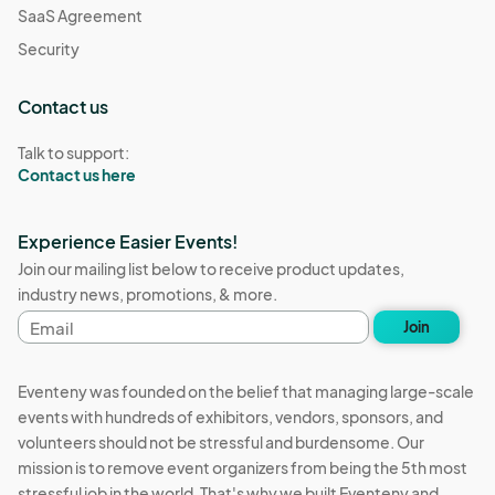
SaaS Agreement
Security
Contact us
Talk to support:
Contact us here
Experience Easier Events!
Join our mailing list below to receive product updates,
industry news, promotions, & more.
Email
Join
address
Eventeny was founded on the belief that managing large-scale
events with hundreds of exhibitors, vendors, sponsors, and
volunteers should not be stressful and burdensome. Our
mission is to remove event organizers from being the 5th most
stressful job in the world. That's why we built Eventeny and