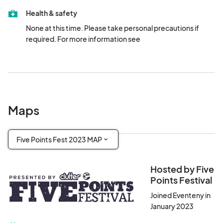
10 Lafayette Ave Parking - 356 Ashland Pl

Health & safety
SP+ Parking 470 Dean St (212) 321-7500
None at this time. Please take personal precautions if 
required. For more information see 
Maps
Five Points Fest 2023 MAP
Hosted by Five
Points Festival
Joined Eventeny in
January 2023