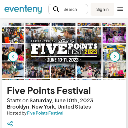
Sign in
Search
Five Points Festival
Starts on
Saturday, June 10th, 2023
Brooklyn, New York, United States
Hosted by
Five Points Festival