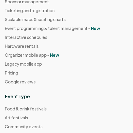
Sponsor management
Ticketing and registration
Scalable maps & seating charts
Event programming & talent management -
New
Interactive schedules
Hardware rentals
Organizer mobile app -
New
Legacy mobile app
Pricing
Google reviews
Event Type
Food & drink festivals
Art festivals
Community events