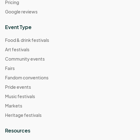
Pricing
Google reviews
Event Type
Food & drink festivals
Art festivals
Community events
Fairs
Fandom conventions
Pride events
Music festivals
Markets
Heritage festivals
Resources