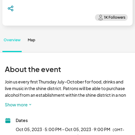
Overview
Map
About the event
Join us every first Thursday July-October for food, drinks and 
live music in the shine district. Patrons will be able to purchase 
alcohol from an establishment within the shine district in a non 
glass shine marked to go cup and carry the open container 
Show more
anywhere within the district.								
Dates
Oct 05, 2023 · 5:00 PM - Oct 05, 2023 · 9:00 PM
(GMT-