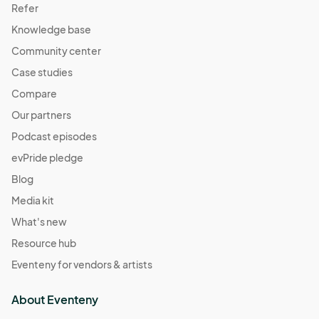
Refer
Knowledge base
Community center
Case studies
Compare
Our partners
Podcast episodes
evPride pledge
Blog
Media kit
What's new
Resource hub
Eventeny for vendors & artists
About Eventeny