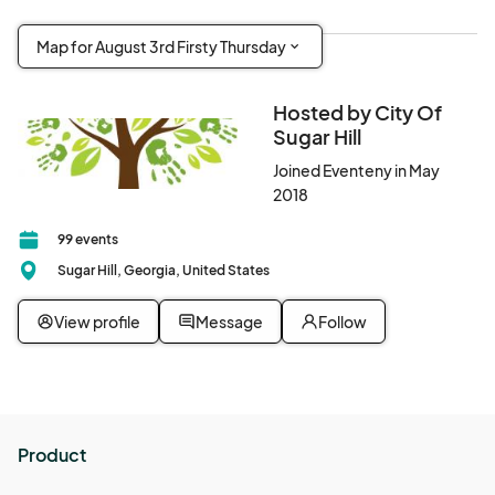
Map for August 3rd Firsty Thursday
Hosted by City Of
Sugar Hill
Joined Eventeny in May
2018
99 events
Sugar Hill, Georgia, United States
View profile
Message
Follow
Product