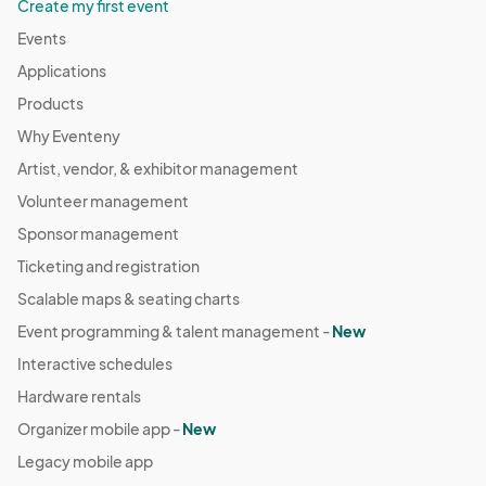
Create my first event
Events
Applications
Products
Why Eventeny
Artist, vendor, & exhibitor management
Volunteer management
Sponsor management
Ticketing and registration
Scalable maps & seating charts
Event programming & talent management -
New
Interactive schedules
Hardware rentals
Organizer mobile app -
New
Legacy mobile app