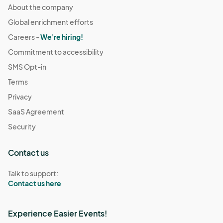
About the company
Global enrichment efforts
Careers -
We're hiring!
Commitment to accessibility
SMS Opt-in
Terms
Privacy
SaaS Agreement
Security
Contact us
Talk to support:
Contact us here
Experience Easier Events!