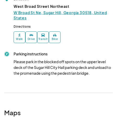
West Broad Street Northeast
W Broad St Ne, Sugar Hill, Georgia 30518, United
States
Directions
Walk
Drive
Transit
Bike
Parking instructions
Please park in the blocked off spots on the upper level 
deck of the Sugar Hill City Hall parking deck and unload to 
the promenade using the pedestrian bridge.
Maps