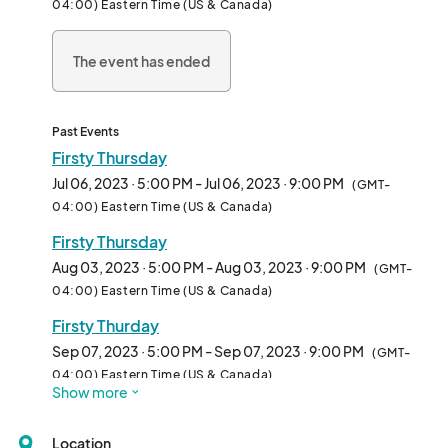
04:00) Eastern Time (US & Canada)
The event has ended
Past Events
Firsty Thursday
Jul 06, 2023 · 5:00 PM - Jul 06, 2023 · 9:00 PM
(GMT-
04:00) Eastern Time (US & Canada)
Firsty Thursday
Aug 03, 2023 · 5:00 PM - Aug 03, 2023 · 9:00 PM
(GMT-
04:00) Eastern Time (US & Canada)
Firsty Thurday
Sep 07, 2023 · 5:00 PM - Sep 07, 2023 · 9:00 PM
(GMT-
04:00) Eastern Time (US & Canada)
Show more
Location