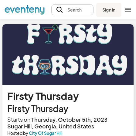
Sign in
Search
Firsty Thursday
Firsty Thursday
Starts on
Thursday, October 5th, 2023
Sugar Hill, Georgia, United States
Hosted by
City Of Sugar Hill