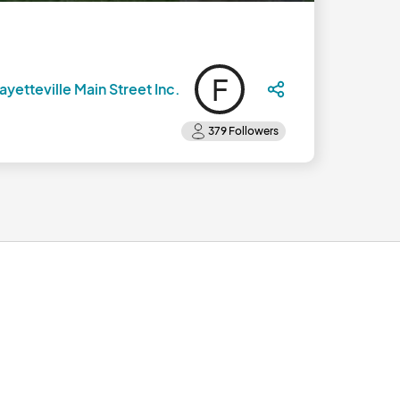
F
ayetteville Main Street Inc.