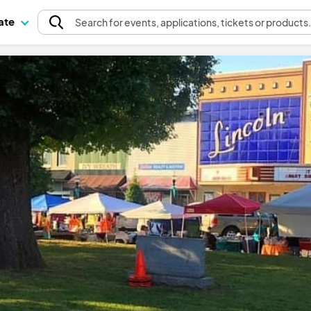
pate
Search
for events
, applications, tickets or products