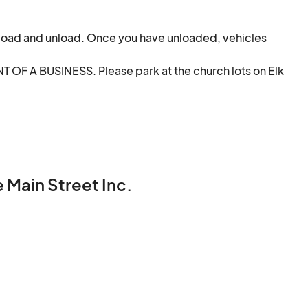
load and unload. Once you have unloaded, vehicles 
F A BUSINESS. Please park at the church lots on Elk 
 Main Street Inc.