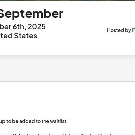
- September
er 6th, 2025
Hosted by
F
ited States
up to be added to the waitlist!
