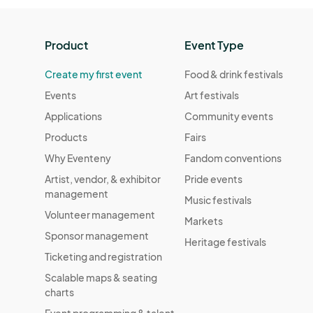
Product
Event Type
Create my first event
Food & drink festivals
Events
Art festivals
Applications
Community events
Products
Fairs
Why Eventeny
Fandom conventions
Artist, vendor, & exhibitor
Pride events
management
Music festivals
Volunteer management
Markets
Sponsor management
Heritage festivals
Ticketing and registration
Scalable maps & seating
charts