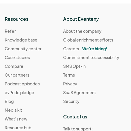
Resources
About Eventeny
Refer
About the company
Knowledge base
Global enrichment efforts
Community center
Careers -
We're hiring!
Case studies
Commitment to accessibility
Compare
SMS Opt-in
Our partners
Terms
Podcast episodes
Privacy
evPride pledge
SaaS Agreement
Blog
Security
Media kit
Contact us
What's new
Resource hub
Talk to support: