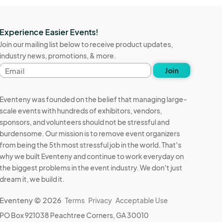
Experience Easier Events!
Join our mailing list below to receive product updates,
industry news, promotions, & more.
Email
Join
address
Eventeny was founded on the belief that managing large-
scale events with hundreds of exhibitors, vendors,
sponsors, and volunteers should not be stressful and
burdensome. Our mission is to remove event organizers
from being the 5th most stressful job in the world. That's
why we built Eventeny and continue to work everyday on
the biggest problems in the event industry. We don't just
dream it, we build it.
Eventeny © 2026
Terms
Privacy
Acceptable Use
PO Box 921038 Peachtree Corners, GA 30010