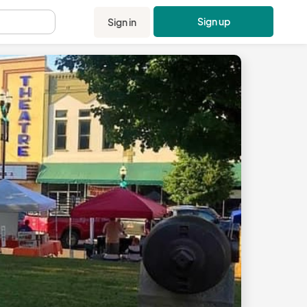
Sign up
Sign in
.