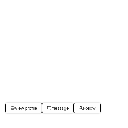
View profile
Message
Follow