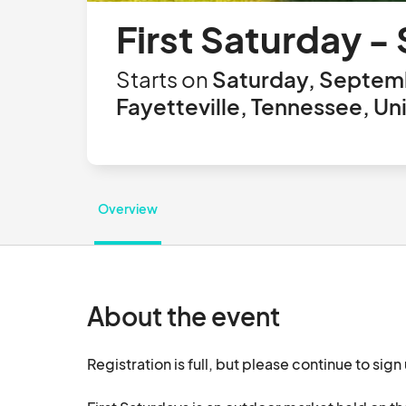
First Saturday 
Starts on
Saturday, Septemb
Fayetteville, Tennessee, Un
Overview
About the event
Registration is full, but please continue to sign 