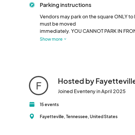
Parking instructions
Vendors may park on the square ONLY to 
must be moved

immediately. YOU CANNOT PARK IN FRONT O
Ave N.
Show more
Hosted by Fayetteville
F
Joined Eventeny in April 2025
15 events
Fayetteville, Tennessee, United States