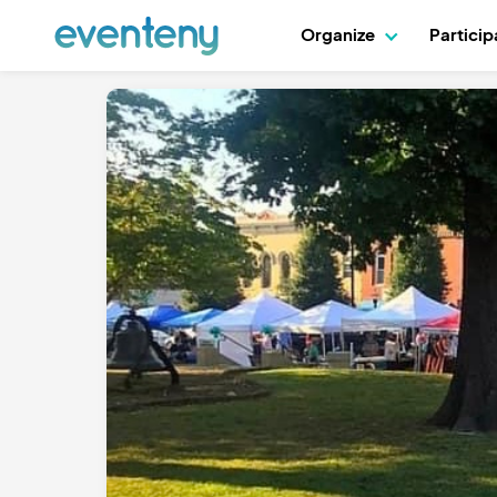
Organize
Partici