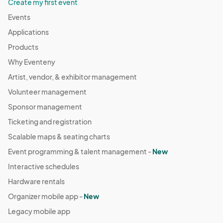
Create my first event
Events
Applications
Products
Why Eventeny
Artist, vendor, & exhibitor management
Volunteer management
Sponsor management
Ticketing and registration
Scalable maps & seating charts
Event programming & talent management -
New
Interactive schedules
Hardware rentals
Organizer mobile app -
New
Legacy mobile app