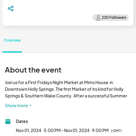
Overview
About the event
Join us for a First Fridays Night Market at Mims House  in 
Downtown Holly Springs. The first Market of its kind for Holly 
Springs & Southern Wake County.  After a successful Summer 
series, we are continuing through the Fall and Holiday Season.

Show more
Attendees will enjoy:

Dates
Delicious Food

Nov 01, 2024 · 5:00 PM - Nov 01, 2024 · 9:00 PM
(GMT-
Cocktails & Mocktails
