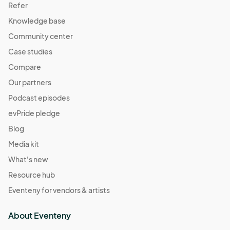
Refer
Knowledge base
Community center
Case studies
Compare
Our partners
Podcast episodes
evPride pledge
Blog
Media kit
What's new
Resource hub
Eventeny for vendors & artists
About Eventeny