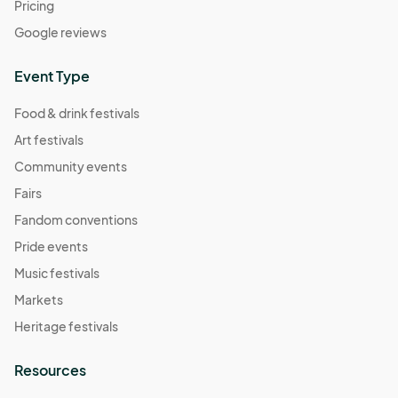
Pricing
Google reviews
Event Type
Food & drink festivals
Art festivals
Community events
Fairs
Fandom conventions
Pride events
Music festivals
Markets
Heritage festivals
Resources