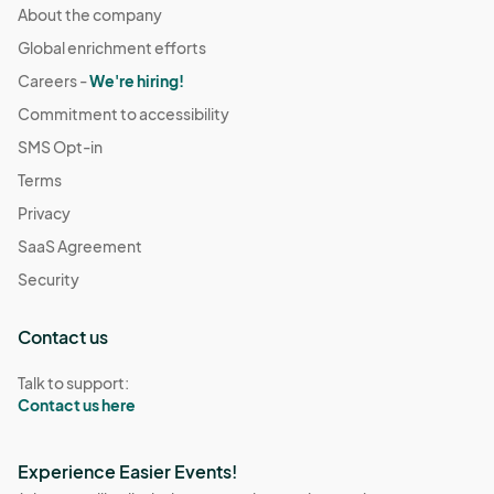
About the company
Global enrichment efforts
Careers -
We're hiring!
Commitment to accessibility
SMS Opt-in
Terms
Privacy
SaaS Agreement
Security
Contact us
Talk to support:
Contact us here
Experience Easier Events!