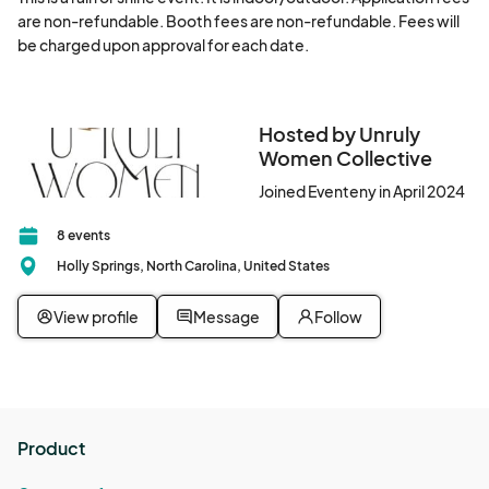
are non-refundable. Booth fees are non-refundable. Fees will 
be charged upon approval for each date.
Hosted by Unruly
Women Collective
Joined Eventeny in April 2024
8 events
Holly Springs, North Carolina, United States
View profile
Message
Follow
Product