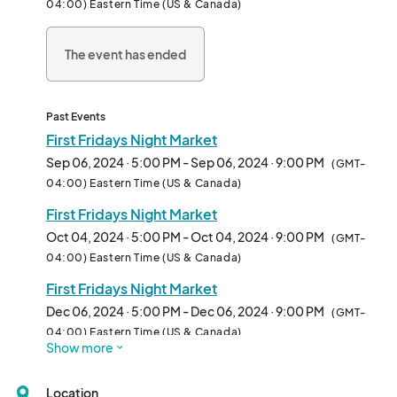
04:00) Eastern Time (US & Canada)
A Festivus of Lights

Activities for Kids

The event has ended
Local Artisan Market 

Live Music

Dates:

Past Events
September 6th 5-9 PM (Americana Theme)

First Fridays Night Market
October 4th 5-9 PM (Fall Farm Theme)

Sep 06, 2024 · 5:00 PM - Sep 06, 2024 · 9:00 PM
(GMT-
November 1st 5-9 PM (Halloween Theme) 

04:00) Eastern Time (US & Canada)
December 6th 5-9 PM (Holiday Market								
First Fridays Night Market
Oct 04, 2024 · 5:00 PM - Oct 04, 2024 · 9:00 PM
(GMT-
04:00) Eastern Time (US & Canada)
First Fridays Night Market
Dec 06, 2024 · 5:00 PM - Dec 06, 2024 · 9:00 PM
(GMT-
04:00) Eastern Time (US & Canada)
Show more
Location