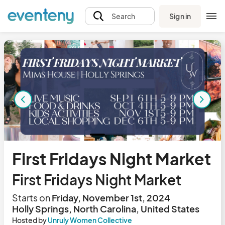
Sign in
Search
First Fridays Night Market
First Fridays Night Market
Starts on
Friday, November 1st, 2024
Holly Springs, North Carolina, United States
Hosted by
Unruly Women Collective