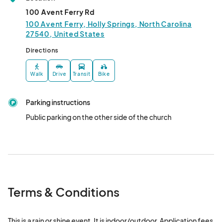
100 Avent Ferry Rd
100 Avent Ferry, Holly Springs, North Carolina
27540, United States
Directions
Walk
Drive
Transit
Bike
Parking instructions
Public parking on the other side of the church
Terms & Conditions
This is a rain or shine event. It is indoor/outdoor. Application fees 