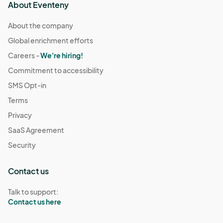
About Eventeny
About the company
Global enrichment efforts
Careers -
We're hiring!
Commitment to accessibility
SMS Opt-in
Terms
Privacy
SaaS Agreement
Security
Contact us
Talk to support:
Contact us here