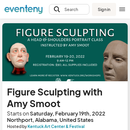
Sign in
Search
Figure Sculpting with
Amy Smoot
Starts on
Saturday, February 19th, 2022
Northport, Alabama, United States
Hosted by
Kentuck Art Center & Festival