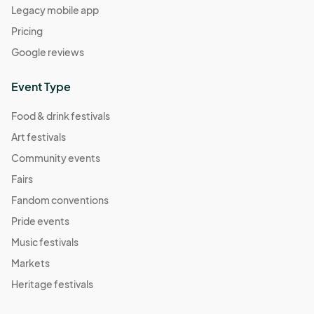
Legacy mobile app
Pricing
Google reviews
Event Type
Food & drink festivals
Art festivals
Community events
Fairs
Fandom conventions
Pride events
Music festivals
Markets
Heritage festivals