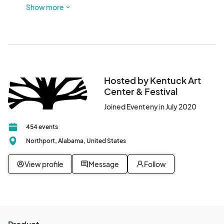
Look for red sculptures out front and glass doors! There is 
Show more
a parking lot next to this building, and participants are also 
welcome to park in Downtown Northport.
Hosted by Kentuck Art
Center & Festival
Joined Eventeny in July 2020
454 events
Northport, Alabama, United States
View profile
Message
Follow