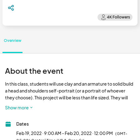
Overview
About the event
In this class, students will use clay and an armature to solid build 
a head and shoulders self-portrait (or a portrait of whoever 
they choose). This project will be less than life sized. They will 
learn how to sculpt different features of the face, different 
Show more
expressions, as well as hair and clothing if needed. After 
sculpting, the students will learn how to hollow out their 
Dates
sculptures for firing.

Feb 19, 2022 · 9:00 AM - Feb 20, 2022 · 12:00 PM
(GMT-
​This workshop is limited to participants 18+. There is a minimum 