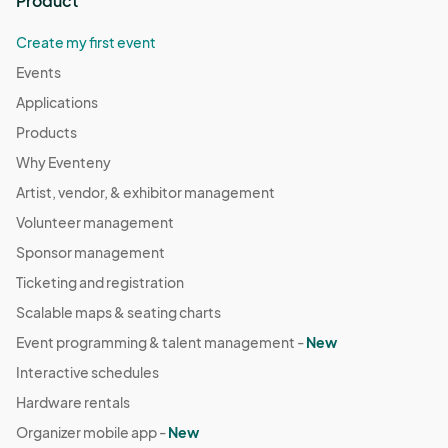
Product
Create my first event
Events
Applications
Products
Why Eventeny
Artist, vendor, & exhibitor management
Volunteer management
Sponsor management
Ticketing and registration
Scalable maps & seating charts
Event programming & talent management -
New
Interactive schedules
Hardware rentals
Organizer mobile app -
New