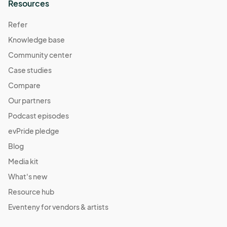
Resources
Refer
Knowledge base
Community center
Case studies
Compare
Our partners
Podcast episodes
evPride pledge
Blog
Media kit
What's new
Resource hub
Eventeny for vendors & artists