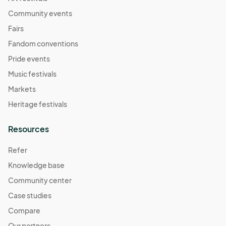
Community events
Fairs
Fandom conventions
Pride events
Music festivals
Markets
Heritage festivals
Resources
Refer
Knowledge base
Community center
Case studies
Compare
Our partners