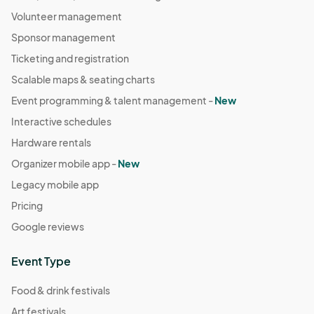
Volunteer management
Sponsor management
Ticketing and registration
Scalable maps & seating charts
Event programming & talent management -
New
Interactive schedules
Hardware rentals
Organizer mobile app -
New
Legacy mobile app
Pricing
Google reviews
Event Type
Food & drink festivals
Art festivals