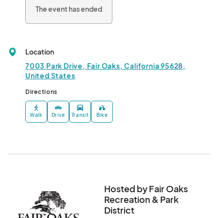
The event has ended
Titles

-Best of Show

-People's Choice 

Location
Please read all guidelines for details and rules.								
7003 Park Drive, Fair Oaks, California 95628,
United States
Directions
Walk
Drive
Transit
Bike
Hosted by Fair Oaks
Recreation & Park
District