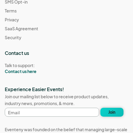
SMS Opt-in
Terms
Privacy
SaaS Agreement
Security
Contact us
Talk to support:
Contact us here
Experience Easier Events!
Join our mailing list below to receive product updates,
industry news, promotions, & more.
Email
Join
address
Eventeny was founded on the belief that managing large-scale