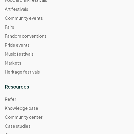
Food & drink festivals
Art festivals
Community events
Fairs
Fandom conventions
Pride events
Music festivals
Markets
Heritage festivals
Resources
Refer
Knowledge base
Community center
Case studies