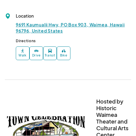
Location
9691 Kaumualii Hwy, PO Box 903, Waimea, Hawaii
96796, United States
Directions
Walk
Drive
Transit
Bike
Hosted by
Historic
Waimea
Theater and
Cultural Arts
Center