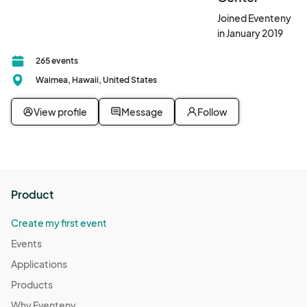
Joined Eventeny
in January 2019
265 events
Waimea, Hawaii, United States
View profile
Message
Follow
Product
Create my first event
Events
Applications
Products
Why Eventeny