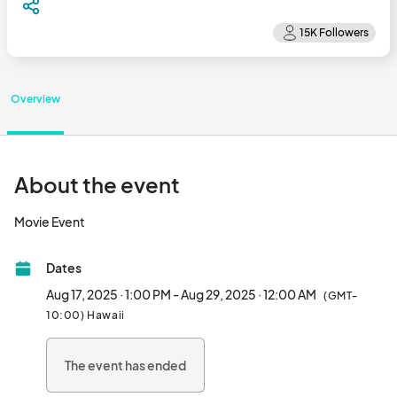
Overview
About the event
Movie Event								
Dates
Aug 17, 2025 · 1:00 PM - Aug 29, 2025 · 12:00 AM
(GMT-
10:00) Hawaii
The event has ended