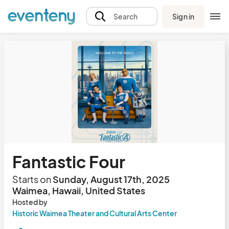
Sign in
Search
Fantastic Four
Starts on
Sunday, August 17th, 2025
Waimea, Hawaii, United States
Hosted by
Historic Waimea Theater and Cultural Arts Center