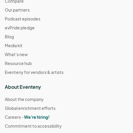
Compare
Our partners
Podcast episodes
evPride pledge
Blog
Media kit
What's new
Resource hub
Eventeny for vendors & artists
About Eventeny
About the company
Global enrichment efforts
Careers -
We're hiring!
Commitment to accessibility