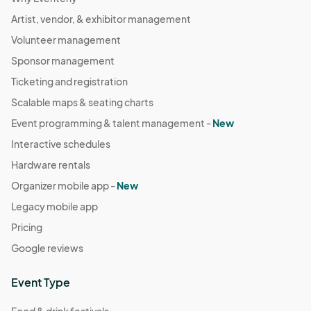
Artist, vendor, & exhibitor management
Volunteer management
Sponsor management
Ticketing and registration
Scalable maps & seating charts
Event programming & talent management -
New
Interactive schedules
Hardware rentals
Organizer mobile app -
New
Legacy mobile app
Pricing
Google reviews
Event Type