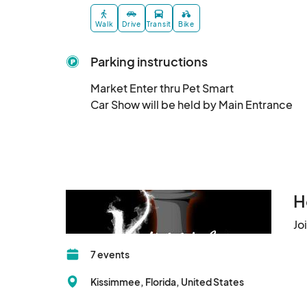
Walk
Drive
Transit
Bike
Parking instructions
Market Enter thru Pet Smart 

Car Show will be held by Main Entrance
H
Jo
7 events
Kissimmee, Florida, United States