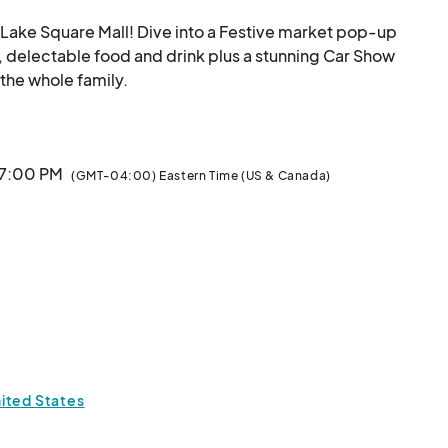
ake Square Mall! Dive into a Festive market pop-up 
, delectable food and drink plus a stunning Car Show 
will be hosted in the parking lot as well. Fun for the whole family.								
 7:00 PM
(GMT-04:00) Eastern Time (US & Canada)
ited States