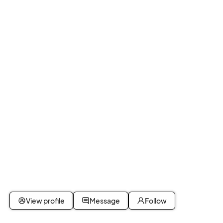
View profile
Message
Follow