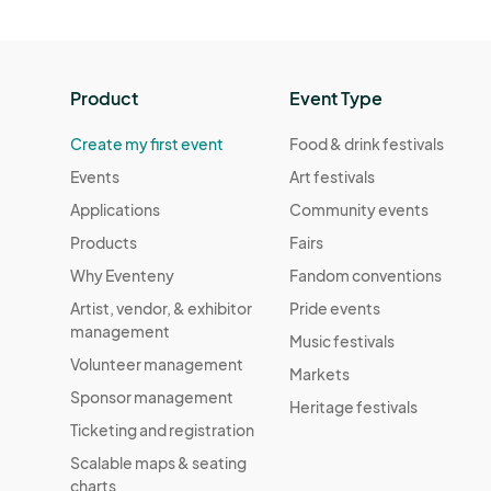
Product
Event Type
Create my first event
Food & drink festivals
Events
Art festivals
Applications
Community events
Products
Fairs
Why Eventeny
Fandom conventions
Artist, vendor, & exhibitor
Pride events
management
Music festivals
Volunteer management
Markets
Sponsor management
Heritage festivals
Ticketing and registration
Scalable maps & seating
charts