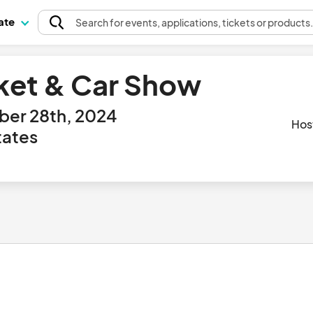
pate
Search
for events
, applications, tickets or products
ket & Car Show
ber 28th, 2024
Hos
tates