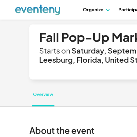
Organize
Partici
Fall Pop-Up Mar
Starts on
Saturday, Septem
Leesburg, Florida, United S
Overview
About the event