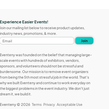
Experience Easier Events!
Join our mailing list below to receive product updates,
industry news, promotions, & more.
Email
Join
address
Eventeny was founded on the belief that managing large-
scale events with hundreds of exhibitors, vendors,
sponsors, and volunteers should not be stressful and
burdensome. Our mission is to remove event organizers
from being the 5th most stressful job in the world. That's
why we built Eventeny and continue to work everyday on
the biggest problems in the event industry. We don't just
dream it, we build it.
Eventeny © 2026
Terms
Privacy
Acceptable Use