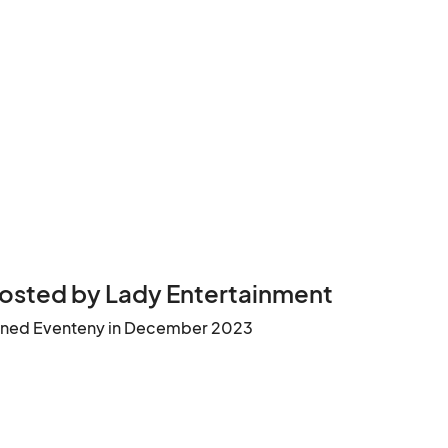
osted by Lady Entertainment
ined Eventeny in December 2023