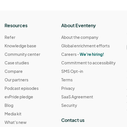
Resources
About Eventeny
Refer
About the company
Knowledge base
Global enrichment efforts
Community center
Careers -
We're hiring!
Case studies
Commitment to accessibility
Compare
SMS Opt-in
Our partners
Terms
Podcast episodes
Privacy
evPride pledge
SaaS Agreement
Blog
Security
Media kit
Contact us
What's new