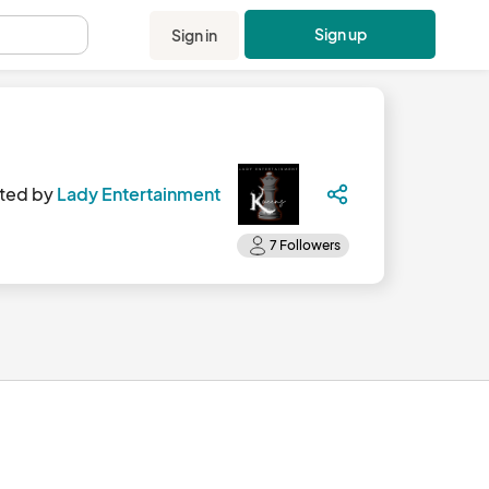
Sign up
Sign in
.
ted by
Lady Entertainment