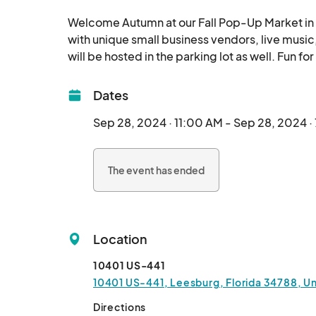
Welcome Autumn at our Fall Pop-Up Market in L
with unique small business vendors, live music
Dates
Sep 28, 2024 · 11:00 AM - Sep 28, 2024 ·
The event has ended
Location
10401 US-441
10401 US-441, Leesburg, Florida 34788, Un
Directions