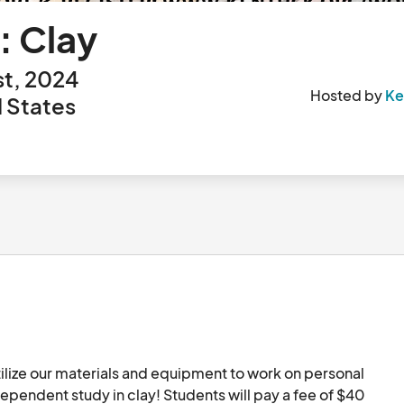
: Clay
st, 2024
Hosted by
Ke
 States
ilize our materials and equipment to work on personal 
independent study in clay! Students will pay a fee of $40 