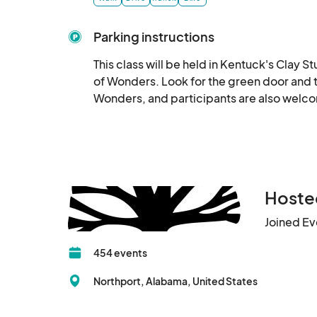
Parking instructions
This class will be held in Kentuck's Clay St
of Wonders. Look for the green door and tr
Wonders, and participants are also welc
Hosted
Joined Ev
454 events
Northport, Alabama, United States