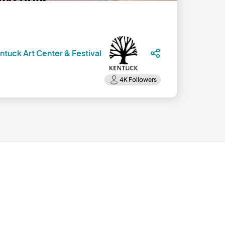
ntuck Art Center & Festival