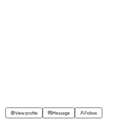
View profile
Message
Follow