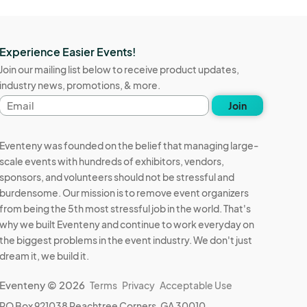
Experience Easier Events!
Join our mailing list below to receive product updates,
industry news, promotions, & more.
Email
Join
address
Eventeny was founded on the belief that managing large-
scale events with hundreds of exhibitors, vendors,
sponsors, and volunteers should not be stressful and
burdensome. Our mission is to remove event organizers
from being the 5th most stressful job in the world. That's
why we built Eventeny and continue to work everyday on
the biggest problems in the event industry. We don't just
dream it, we build it.
Eventeny © 2026
Terms
Privacy
Acceptable Use
PO Box 921038 Peachtree Corners, GA 30010