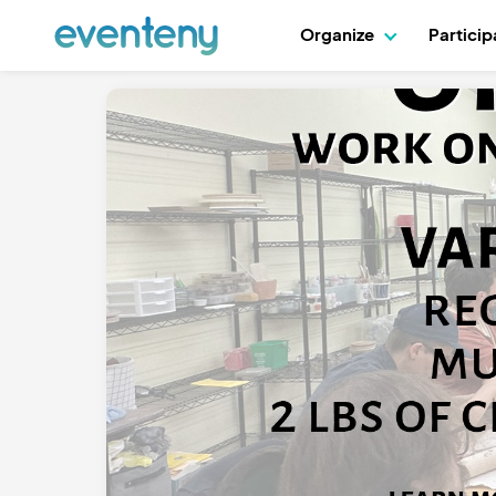
Organize
Partici