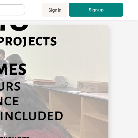
Sign up
Sign in
.