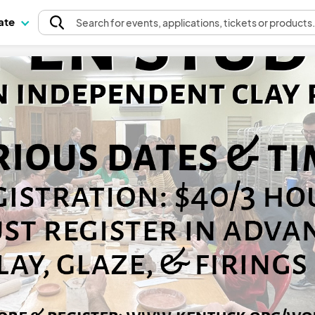
pate
Search
for events
, applications, tickets or products