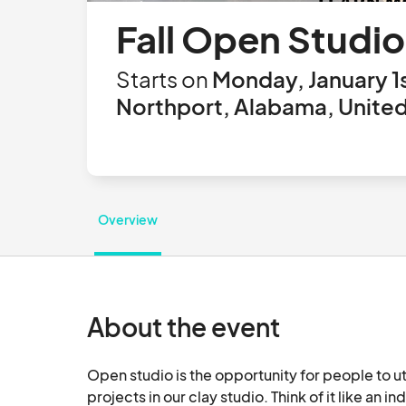
Fall Open Studio
Starts on
Monday, January 1
Northport, Alabama, United
Overview
About the event
Open studio is the opportunity for people to ut
projects in our clay studio. Think of it like an 