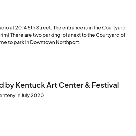
udio at 2014 5th Street. The entrance is in the Courtyard 
im! There are two parking lots next to the Courtyard of 
ome to park in Downtown Northport.
 by Kentuck Art Center & Festival
enteny in July 2020