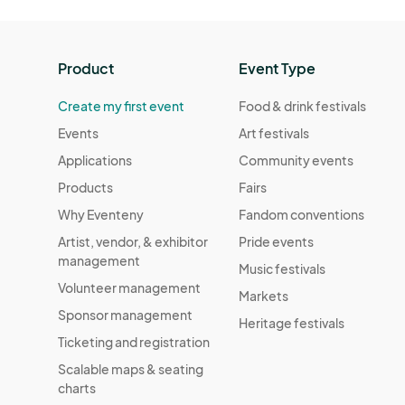
Product
Event Type
Create my first event
Food & drink festivals
Events
Art festivals
Applications
Community events
Products
Fairs
Why Eventeny
Fandom conventions
Artist, vendor, & exhibitor
Pride events
management
Music festivals
Volunteer management
Markets
Sponsor management
Heritage festivals
Ticketing and registration
Scalable maps & seating
charts