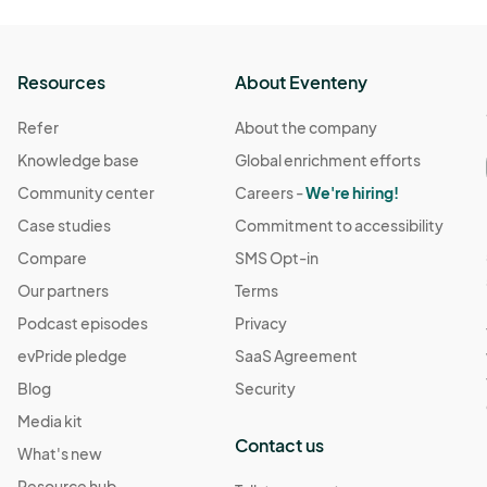
Resources
About Eventeny
Refer
About the company
Knowledge base
Global enrichment efforts
Community center
Careers -
We're hiring!
Case studies
Commitment to accessibility
Compare
SMS Opt-in
Our partners
Terms
Podcast episodes
Privacy
evPride pledge
SaaS Agreement
Blog
Security
Media kit
Contact us
What's new
Resource hub