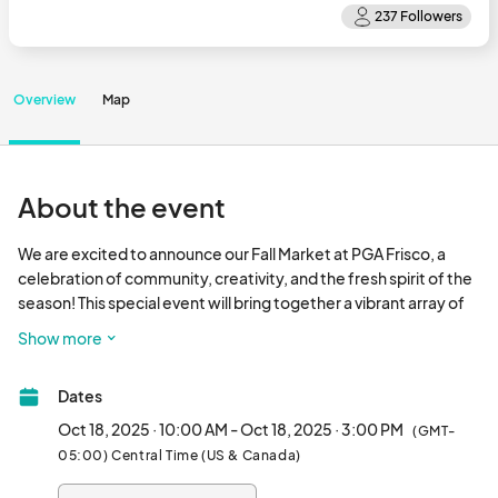
Overview
Map
About the event
We are excited to announce our Fall Market at PGA Frisco, a 
celebration of community, creativity, and the fresh spirit of the 
season! This special event will bring together a vibrant array of 
vendors, and we want YOU to be a part of it. We are looking for 
Show more
vendors who specialize in all kinds of goods, from artisanal 
crafts and fresh blooms to unique home decor and specialty 
Dates
items!

Oct 18, 2025 · 10:00 AM - Oct 18, 2025 · 3:00 PM
(GMT-
The market will take place on Saturday, October 18, 2025, from 
05:00) Central Time (US & Canada)
10a.m. - 3p.m.								