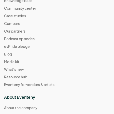
Knowledge base
Community center
Case studies
Compare
Our partners
Podcast episodes
evPride pledge
Blog
Media kit
What's new
Resource hub
Eventeny for vendors & artists
About Eventeny
About the company