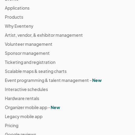
Applications
Products
Why Eventeny
Artist, vendor, & exhibitor management
Volunteer management
Sponsor management
Ticketing and registration
Scalable maps & seating charts
Event programming & talent management -
New
Interactive schedules
Hardware rentals
Organizer mobile app -
New
Legacy mobile app
Pricing
Google reviews