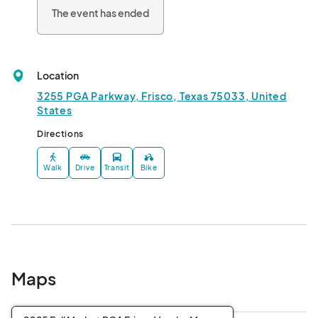
The event has ended
Location
3255 PGA Parkway, Frisco, Texas 75033, United
States
Directions
Walk
Drive
Transit
Bike
Maps