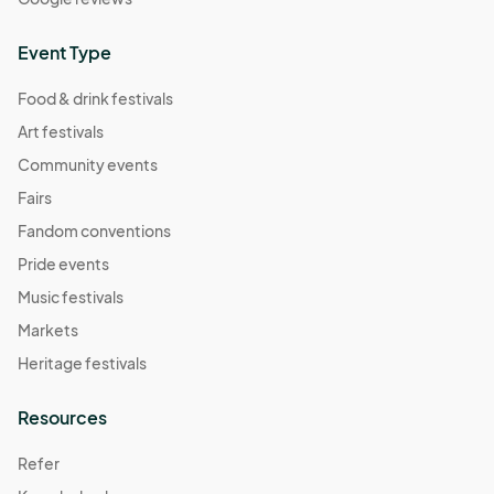
Event Type
Food & drink festivals
Art festivals
Community events
Fairs
Fandom conventions
Pride events
Music festivals
Markets
Heritage festivals
Resources
Refer