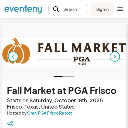
Sign in
Search
Fall Market at PGA Frisco
Starts on
Saturday, October 18th, 2025
Frisco, Texas, United States
Hosted by
Omni PGA Frisco Resort