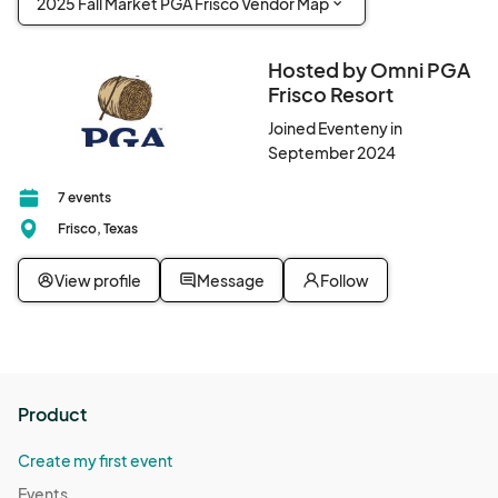
2025 Fall Market PGA Frisco Vendor Map
Hosted by Omni PGA
Frisco Resort
Joined Eventeny in
September 2024
7 events
Frisco, Texas
View profile
Message
Follow
Product
Create my first event
Events