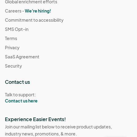
Global enrichment efforts
Careers -
We're hiring!
Commitment to accessibility
SMS Opt-in
Terms
Privacy
SaaS Agreement
Security
Contact us
Talk to support:
Contact us here
Experience Easier Events!
Join our mailing list below to receive product updates,
industry news, promotions, & more.