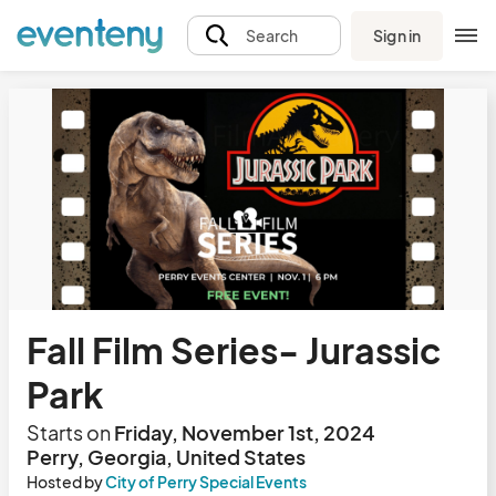
Sign in
Search
Fall Film Series- Jurassic
Park
Starts on
Friday, November 1st, 2024
Perry, Georgia, United States
Hosted by
City of Perry Special Events