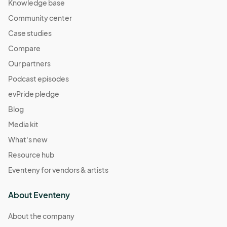
Knowledge base
Community center
Case studies
Compare
Our partners
Podcast episodes
evPride pledge
Blog
Media kit
What's new
Resource hub
Eventeny for vendors & artists
About Eventeny
About the company