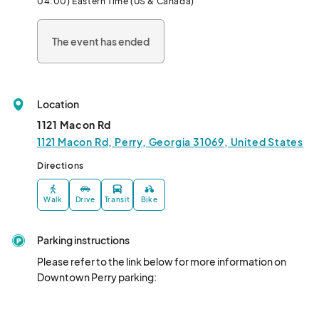
04:00) Eastern Time (US & Canada)
more? Dine at one of our local restaurants or vendors will be 
onsite with options for purchase! *Event may be canceled in the 
The event has ended
event of inclement weather or other unforeseen conditions. All 
event details subject to changes.								
Location
1121 Macon Rd
1121 Macon Rd, Perry, Georgia 31069, United States
Directions
Walk
Drive
Transit
Bike
Parking instructions
Please refer to the link below for more information on 