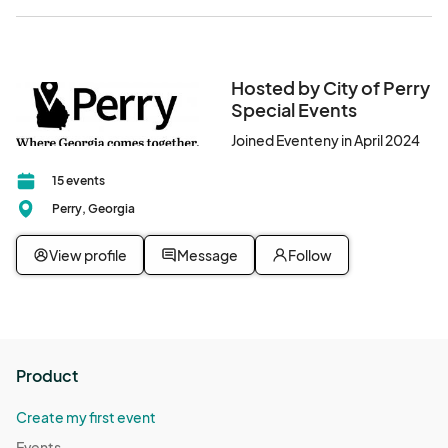
Hosted by City of Perry
Special Events
Joined Eventeny in April 2024
15 events
Perry, Georgia
View profile
Message
Follow
Product
Create my first event
Events