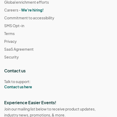
Global enrichment efforts
Careers -
We're hiring!
Commitment to accessibility
SMS Opt-in
Terms
Privacy
SaaS Agreement
Security
Contact us
Talk to support:
Contact us here
Experience Easier Events!
Join our mailing list below to receive product updates,
industry news, promotions, & more.