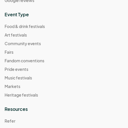
Google reviews
Event Type
Food & drink festivals
Art festivals
Community events
Fairs
Fandom conventions
Pride events
Music festivals
Markets
Heritage festivals
Resources
Refer