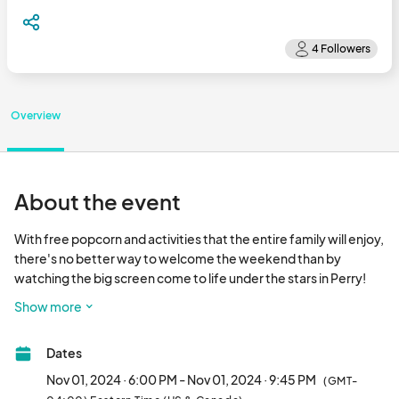
Overview
About the event
With free popcorn and activities that the entire family will enjoy, 
there's no better way to welcome the weekend than by 
watching the big screen come to life under the stars in Perry! 
Come early and enjoy free family activities and food trucks on-
Show more
site, starting at 6 PM | Free movie screening starts at sunset. 
Jurassic Park is rated PG-13 for intense science fiction terror. No 
Dates
ticket required for entry | Free admission Outside coolers are 
permitted and we strongly encourage attendees to bring their 
Nov 01, 2024 · 6:00 PM - Nov 01, 2024 · 9:45 PM
(GMT-
own lawn chairs and blankets for seating. Hungry for something 