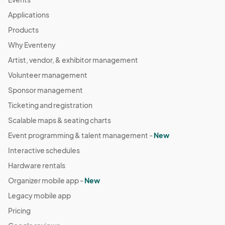
Applications
Products
Why Eventeny
Artist, vendor, & exhibitor management
Volunteer management
Sponsor management
Ticketing and registration
Scalable maps & seating charts
Event programming & talent management -
New
Interactive schedules
Hardware rentals
Organizer mobile app -
New
Legacy mobile app
Pricing