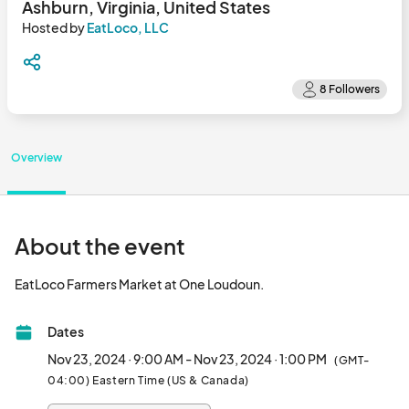
Ashburn, Virginia, United States
Hosted by
EatLoco, LLC
Overview
About the event
EatLoco Farmers Market at One Loudoun.								
Dates
Nov 23, 2024 · 9:00 AM - Nov 23, 2024 · 1:00 PM
(GMT-
04:00) Eastern Time (US & Canada)