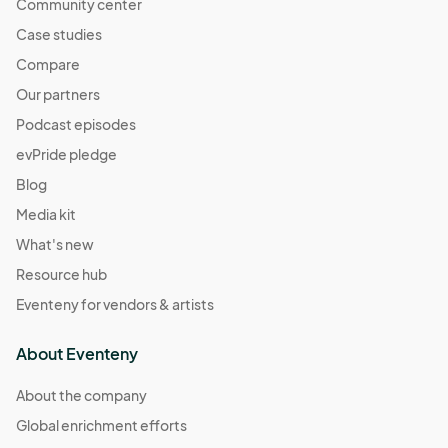
Community center
04:00) Eastern Time (US & Canada)
Case studies
Sat 11/02/24
Nov 02, 2024 · 9:00 AM - Nov 02, 2024 · 1:00 PM
Compare
(GMT-
04:00) Eastern Time (US & Canada)
Our partners
Sat 11/09/24
Podcast episodes
Nov 09, 2024 · 9:00 AM - Nov 09, 2024 · 1:00 PM
(GMT-
evPride pledge
04:00) Eastern Time (US & Canada)
Blog
Sat 11/16/24
Media kit
Nov 16, 2024 · 9:00 AM - Nov 16, 2024 · 1:00 PM
(GMT-
What's new
04:00) Eastern Time (US & Canada)
Resource hub
Eventeny for vendors & artists
About Eventeny
About the company
Global enrichment efforts