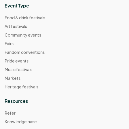
Sep 21, 2024 · 9:00 AM - Sep 21, 2024 · 1:00 PM
(GMT-
Event Type
04:00) Eastern Time (US & Canada)
Food & drink festivals
Sat 09/28/24
Art festivals
Sep 28, 2024 · 9:00 AM - Sep 28, 2024 · 1:00 PM
(GMT-
04:00) Eastern Time (US & Canada)
Community events
Sat 10/05/24
Fairs
Oct 05, 2024 · 9:00 AM - Oct 05, 2024 · 1:00 PM
(GMT-
Fandom conventions
04:00) Eastern Time (US & Canada)
Pride events
Sat 10/12/24
Music festivals
Oct 12, 2024 · 9:00 AM - Oct 12, 2024 · 1:00 PM
(GMT-
Markets
04:00) Eastern Time (US & Canada)
Heritage festivals
Sat 10/19/24
Oct 19, 2024 · 9:00 AM - Oct 19, 2024 · 1:00 PM
(GMT-
Resources
04:00) Eastern Time (US & Canada)
Refer
Sat 10/26/24
Knowledge base
Oct 26, 2024 · 9:00 AM - Oct 26, 2024 · 1:00 PM
(GMT-