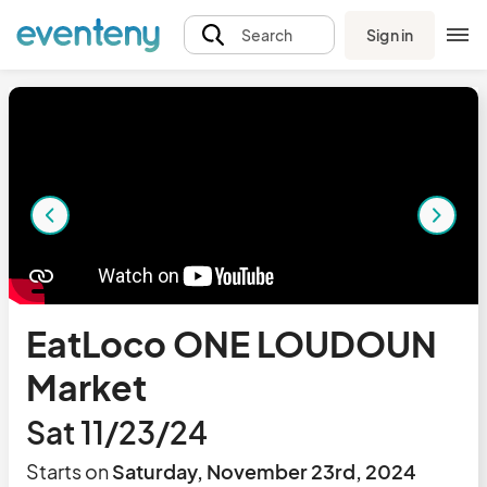
Sign in
Search
EatLoco ONE LOUDOUN
Market
Sat 11/23/24
Starts on
Saturday, November 23rd, 2024