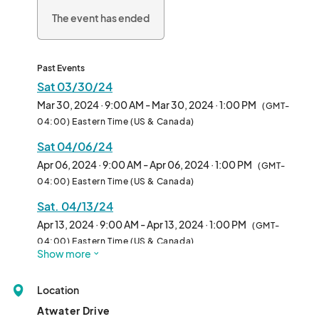
The event has ended
Past Events
Sat 03/30/24
Mar 30, 2024 · 9:00 AM - Mar 30, 2024 · 1:00 PM
(GMT-
04:00) Eastern Time (US & Canada)
Sat 04/06/24
Apr 06, 2024 · 9:00 AM - Apr 06, 2024 · 1:00 PM
(GMT-
04:00) Eastern Time (US & Canada)
Sat. 04/13/24
Apr 13, 2024 · 9:00 AM - Apr 13, 2024 · 1:00 PM
(GMT-
04:00) Eastern Time (US & Canada)
Show more
Sat 04/20/24
Apr 20, 2024 · 9:00 AM - Apr 20, 2024 · 1:00 PM
(GMT-
Location
04:00) Eastern Time (US & Canada)
Atwater Drive