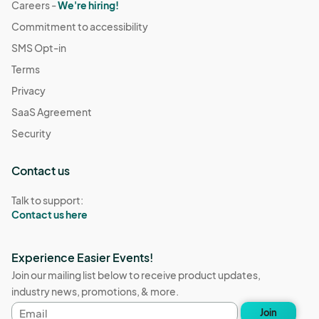
Careers -
We're hiring!
Commitment to accessibility
SMS Opt-in
Terms
Privacy
SaaS Agreement
Security
Contact us
Talk to support:
Contact us here
Experience Easier Events!
Join our mailing list below to receive product updates,
industry news, promotions, & more.
Email
Join