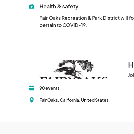
Health & safety
Fair Oaks Recreation & Park District will 
pertain to COVID-19.
H
Jo
90 events
Fair Oaks, California, United States