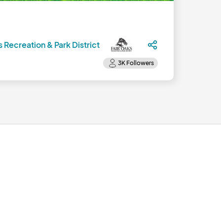
s Recreation & Park District