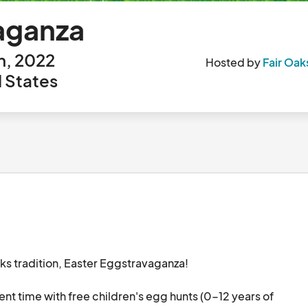
aganza
h, 2022
Hosted by
Fair Oak
d States
aks tradition, Easter Eggstravaganza! 

ent time with free children's egg hunts (0-12 years of 