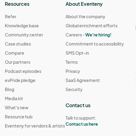
Resources
About Eventeny
Refer
About the company
Knowledge base
Global enrichment efforts
Community center
Careers -
We're hiring!
Case studies
Commitment to accessibility
Compare
SMS Opt-in
Our partners
Terms
Podcast episodes
Privacy
evPride pledge
SaaS Agreement
Blog
Security
Media kit
Contact us
What's new
Resource hub
Talk to support:
Contact us here
Eventeny for vendors & artists