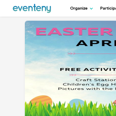
Organize
Partici