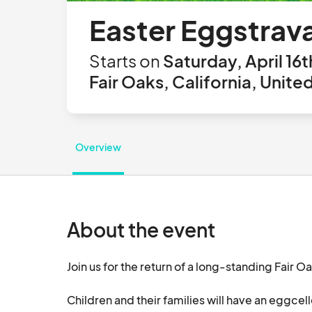
Easter Eggstrav
Starts on
Saturday, April 16t
Fair Oaks, California, Unite
Overview
About the event
Join us for the return of a long-standing Fair O
Children and their families will have an eggcell