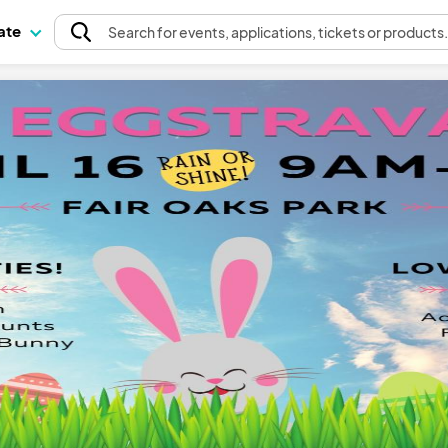
pate
Search
for events
, applications, tickets or products