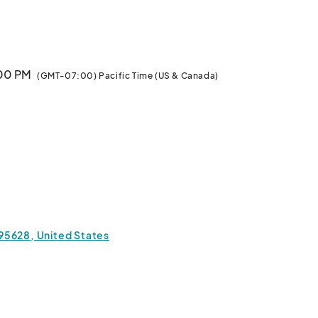
ny! Looking for some eggstra fun?  For a nominal fee, 
enjoy carnival games, 
:00 PM
(GMT-07:00) Pacific Time (US & Canada)
a 95628, United States