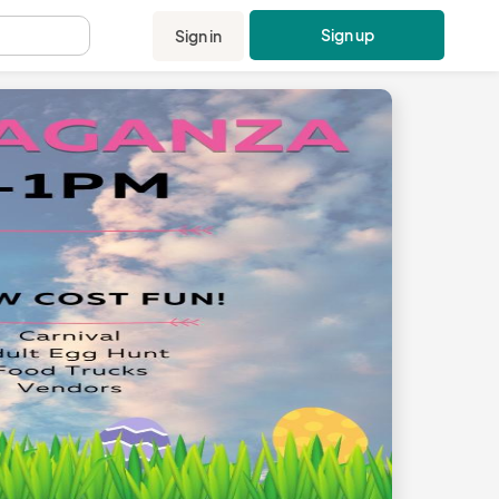
Sign up
Sign in
.