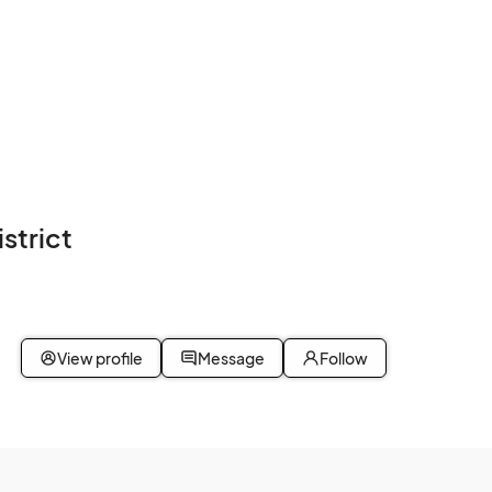
strict
View profile
Message
Follow