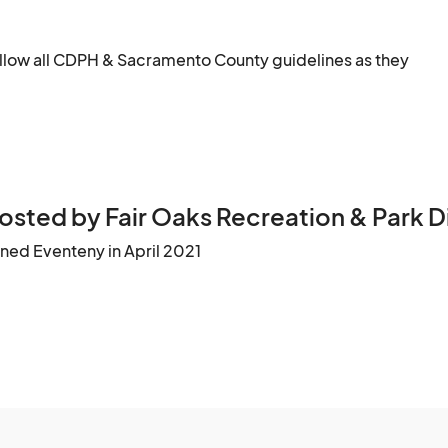
follow all CDPH & Sacramento County guidelines as they 
osted by Fair Oaks Recreation & Park Di
ined Eventeny in April 2021