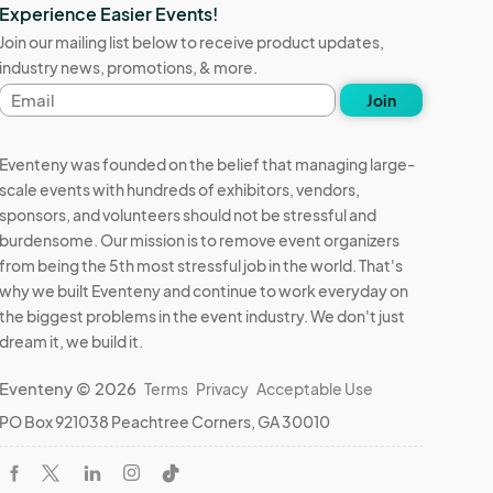
Experience Easier Events!
Join our mailing list below to receive product updates,
industry news, promotions, & more.
Email
Join
address
Eventeny was founded on the belief that managing large-
scale events with hundreds of exhibitors, vendors,
sponsors, and volunteers should not be stressful and
burdensome. Our mission is to remove event organizers
from being the 5th most stressful job in the world. That's
why we built Eventeny and continue to work everyday on
the biggest problems in the event industry. We don't just
dream it, we build it.
Eventeny © 2026
Terms
Privacy
Acceptable Use
PO Box 921038 Peachtree Corners, GA 30010