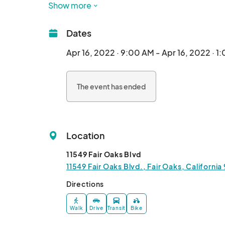
age), a craft station, and pictures with the Bun
Show more
Dates
Apr 16, 2022 · 9:00 AM - Apr 16, 2022 · 1
The event has ended
Location
11549 Fair Oaks Blvd
11549 Fair Oaks Blvd., Fair Oaks, Californi
Directions
Walk
Drive
Transit
Bike