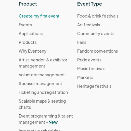
Product
Event Type
Create my first event
Food & drink festivals
Events
Art festivals
Applications
Community events
Products
Fairs
Why Eventeny
Fandom conventions
Artist, vendor, & exhibitor
Pride events
management
Music festivals
Volunteer management
Markets
Sponsor management
Heritage festivals
Ticketing and registration
Scalable maps & seating
charts
Event programming & talent
management -
New
Interactive schedules