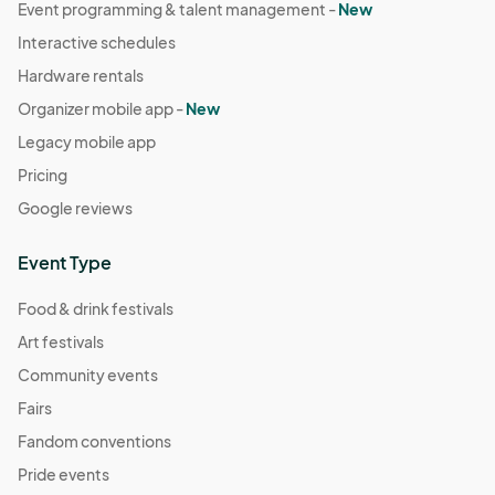
Event programming & talent management -
New
Interactive schedules
Hardware rentals
Organizer mobile app -
New
Legacy mobile app
Pricing
Google reviews
Event Type
Food & drink festivals
Art festivals
Community events
Fairs
Fandom conventions
Pride events