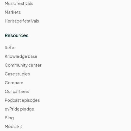
Music festivals
Markets
Heritage festivals
Resources
Refer
Knowledge base
Community center
Case studies
Compare
Our partners
Podcast episodes
evPride pledge
Blog
Media kit