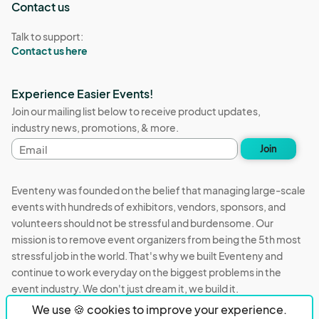
Contact us
Talk to support:
Contact us here
Experience Easier Events!
Join our mailing list below to receive product updates,
industry news, promotions, & more.
Email
Join
address
Eventeny was founded on the belief that managing large-scale
events with hundreds of exhibitors, vendors, sponsors, and
volunteers should not be stressful and burdensome. Our
mission is to remove event organizers from being the 5th most
stressful job in the world. That's why we built Eventeny and
continue to work everyday on the biggest problems in the
event industry. We don't just dream it, we build it.
We use 🍪 cookies to improve your experience.
Eventeny © 2026