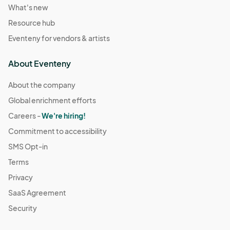
What's new
Resource hub
Eventeny for vendors & artists
About Eventeny
About the company
Global enrichment efforts
Careers -
We're hiring!
Commitment to accessibility
SMS Opt-in
Terms
Privacy
SaaS Agreement
Security