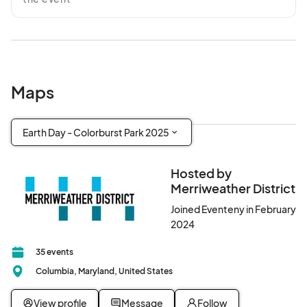
Maps
Earth Day - Colorburst Park 2025
Hosted by
Merriweather District
Joined Eventeny in February
2024
35 events
Columbia, Maryland, United States
View profile
Message
Follow