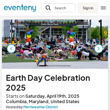
Sign in
Search
Earth Day Celebration
2025
Starts on
Saturday, April 19th, 2025
Columbia, Maryland, United States
Hosted by
Merriweather District