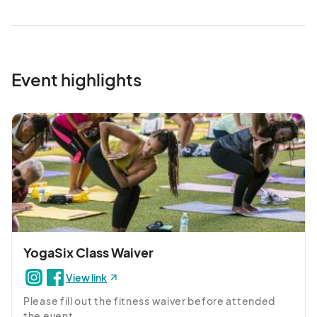
- Pick Your Own Butterfly Bouquet: Collect 3 butterfly stakes 
to take home and place in your garden

 - Earth Day Activity Station 

Event highlights
- Shop Sustainable Maker's Market of eco-friendly accessories 
and local art by local artisans

Make sure to come hungry and stay to enjoy lunch at one of our 
many delicious restaurants!								
YogaSix Class Waiver
View link
Please fill out the fitness waiver before attended 
the event