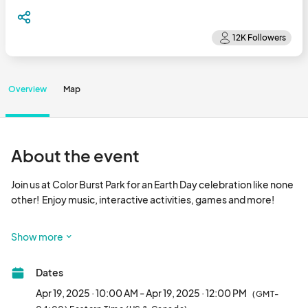
Overview
Map
About the event
Join us at Color Burst Park for an Earth Day celebration like none 
other!  Enjoy music, interactive activities, games and more!

GIVEAWAYS

Show more
- Complimentary native tree seedlings for the first 100 families 
Dates
to arrive to the event, provided by the Arbor Day Foundation 
courtesy of Howard Hughes.

Apr 19, 2025 · 10:00 AM - Apr 19, 2025 · 12:00 PM
(GMT-