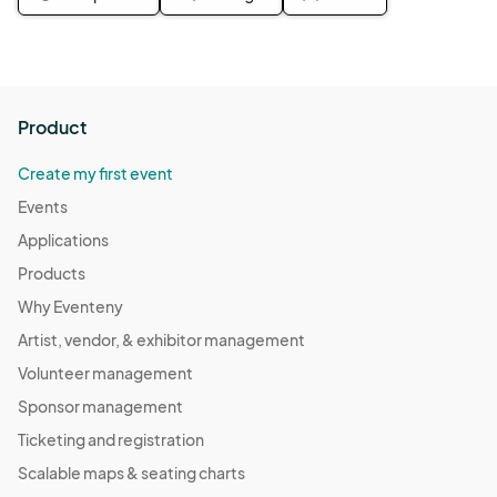
Product
Create my first event
Events
Applications
Products
Why Eventeny
Artist, vendor, & exhibitor management
Volunteer management
Sponsor management
Ticketing and registration
Scalable maps & seating charts