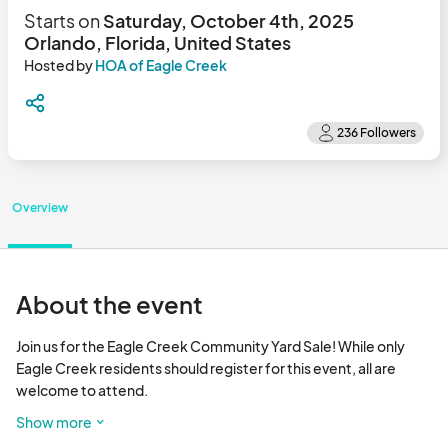
Starts on
Saturday, October 4th, 2025
Orlando, Florida, United States
Hosted by
HOA of Eagle Creek
Overview
About the event
Join us for the Eagle Creek Community Yard Sale! While only 
Eagle Creek residents should register for this event, all are 
welcome to attend.

Show more
Registration is required to be included on the county permit. 