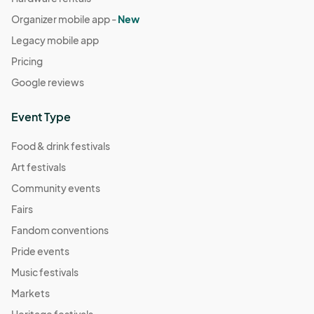
Organizer mobile app -
New
Legacy mobile app
Pricing
Google reviews
Event Type
Food & drink festivals
Art festivals
Community events
Fairs
Fandom conventions
Pride events
Music festivals
Markets