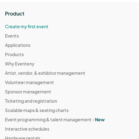
Product
Create my first event
Events
Applications
Products
Why Eventeny
Artist, vendor, & exhibitor management
Volunteer management
Sponsor management
Ticketing and registration
Scalable maps & seating charts
Event programming & talent management -
New
Interactive schedules
Hardware rentals