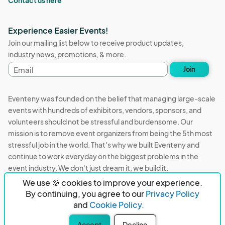
Contact us here
Experience Easier Events!
Join our mailing list below to receive product updates,
industry news, promotions, & more.
Email
Join
address
Eventeny was founded on the belief that managing large-scale
events with hundreds of exhibitors, vendors, sponsors, and
volunteers should not be stressful and burdensome. Our
mission is to remove event organizers from being the 5th most
stressful job in the world. That's why we built Eventeny and
continue to work everyday on the biggest problems in the
event industry. We don't just dream it, we build it.
We use 🍪 cookies to improve your experience.
Eventeny © 2026
Terms
Privacy
Acceptable Use
By continuing, you agree to our
Privacy Policy
and
Cookie Policy.
PO Box 921038 Peachtree Corners, GA 30010
Accept
Decline