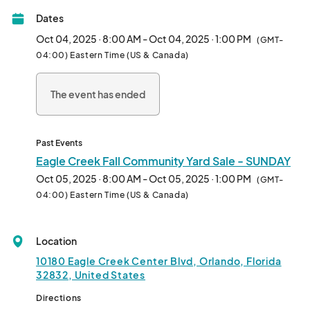
Please navigate to the "Tickets" section to register for the 
Dates
event.								
Oct 04, 2025 · 8:00 AM - Oct 04, 2025 · 1:00 PM
(GMT-
04:00) Eastern Time (US & Canada)
The event has ended
Past Events
Eagle Creek Fall Community Yard Sale - SUNDAY
Oct 05, 2025 · 8:00 AM - Oct 05, 2025 · 1:00 PM
(GMT-
04:00) Eastern Time (US & Canada)
Location
10180 Eagle Creek Center Blvd, Orlando, Florida
32832, United States
Directions