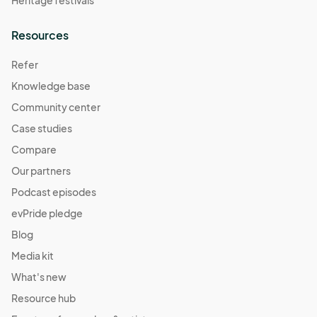
Heritage festivals
Resources
Refer
Knowledge base
Community center
Case studies
Compare
Our partners
Podcast episodes
evPride pledge
Blog
Media kit
What's new
Resource hub