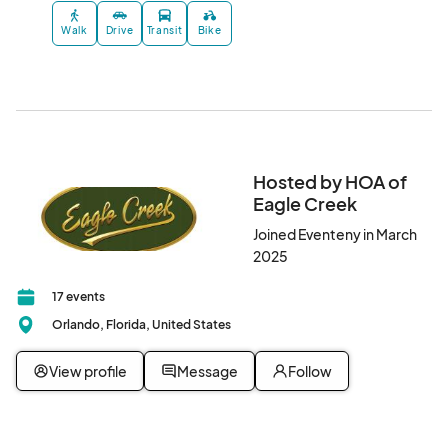
Walk
Drive
Transit
Bike
Hosted by HOA of
Eagle Creek
Joined Eventeny in March
2025
17 events
Orlando, Florida, United States
View profile
Message
Follow