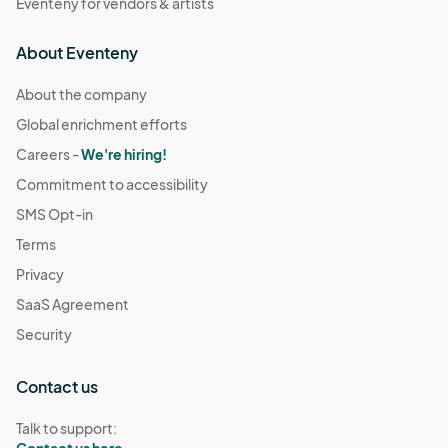
Eventeny for vendors & artists
About Eventeny
About the company
Global enrichment efforts
Careers -
We're hiring!
Commitment to accessibility
SMS Opt-in
Terms
Privacy
SaaS Agreement
Security
Contact us
Talk to support: