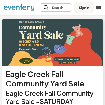
Sign in
Search
Eagle Creek Fall
Community Yard Sale
Eagle Creek Fall Community
Yard Sale -SATURDAY