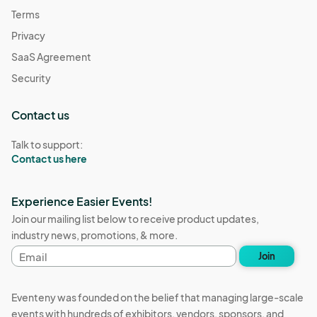
Terms
Privacy
SaaS Agreement
Security
Contact us
Talk to support:
Contact us here
Experience Easier Events!
Join our mailing list below to receive product updates,
industry news, promotions, & more.
Email
Join
address
Eventeny was founded on the belief that managing large-scale
events with hundreds of exhibitors, vendors, sponsors, and