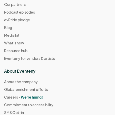
Our partners
Podcast episodes
evPride pledge
Blog
Media kit
What's new
Resource hub
Eventeny for vendors & artists
About Eventeny
About the company
Global enrichment efforts
Careers -
We're hiring!
Commitment to accessibility
SMS Opt-in