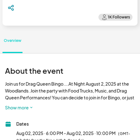
Overview
About the event
Join us for Drag Queen Bingo....At Night August 2, 2025 at the 
Woodlands. Join the party with Food Trucks, Music, and Drag 
Queen Performances! You can decide to join in for Bingo, or just 
enjoy the vibe and entertainment. We guarantee it's going to 
Show more
be hot in more ways than one!								
Dates
Aug 02, 2025 · 6:00 PM - Aug 02, 2025 · 10:00 PM
(GMT-