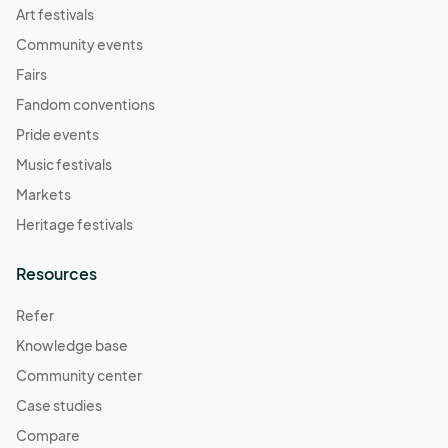
Art festivals
Community events
Fairs
Fandom conventions
Pride events
Music festivals
Markets
Heritage festivals
Resources
Refer
Knowledge base
Community center
Case studies
Compare