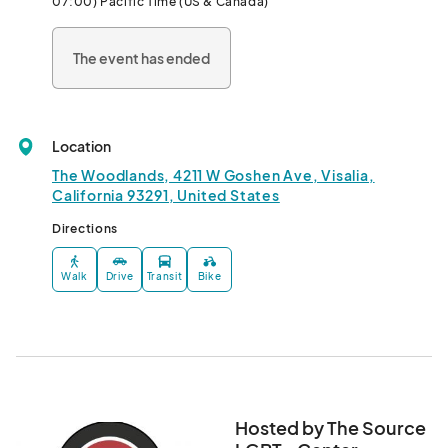
07:00) Pacific Time (US & Canada)
The event has ended
Location
The Woodlands, 4211 W Goshen Ave, Visalia,
California 93291, United States
Directions
Walk
Drive
Transit
Bike
Hosted by The Source