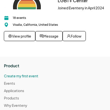
LGBT+ Center
Joined Eventeny in April 2024
18 events
Visalia, California, United States
View profile
Message
Follow
Product
Create my first event
Events
Applications
Products
Why Eventeny