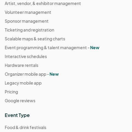
Artist, vendor, & exhibitor management
Volunteer management
Sponsor management
Ticketing and registration
Scalable maps & seating charts
Event programming & talent management -
New
Interactive schedules
Hardware rentals
Organizer mobile app -
New
Legacy mobile app
Pricing
Google reviews
Event Type
Food & drink festivals