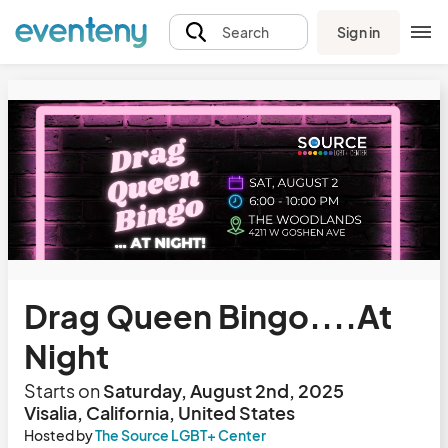
Sign in
Search
Drag Queen Bingo....At
Night
Starts on
Saturday, August 2nd, 2025
Visalia, California, United States
Hosted by
The Source LGBT+ Center