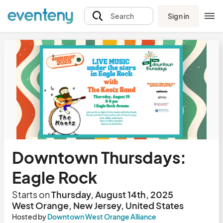
Sign in
Search
Downtown Thursdays:
Eagle Rock
Starts on
Thursday, August 14th, 2025
West Orange, New Jersey, United States
Hosted by
Downtown West Orange Alliance