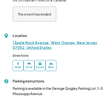
04:00) Eastern Time (US & Canada)
🌟It’s FREE, it’s fun, and it’s the perfect way to celebrate 
community, summer, and great music. Don’t miss our last 
The event has ended
Downtown Thursday of the season—see you 
Location
1 Eagle Rock Avenue, West Orange, New Jersey
07052, United States
Directions
Walk
Drive
Transit
Bike
Parking instructions
Parking is available in the George Quigley Parking Lot, 1-5 
Mississippi Avenue.