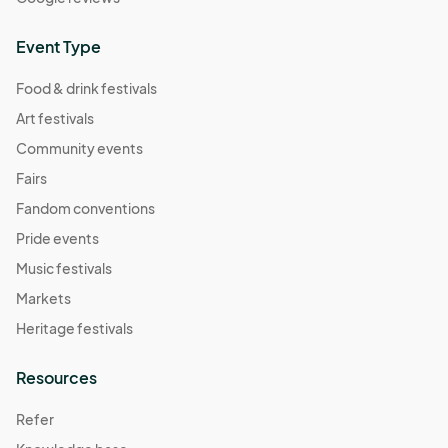
Event Type
Food & drink festivals
Art festivals
Community events
Fairs
Fandom conventions
Pride events
Music festivals
Markets
Heritage festivals
Resources
Refer