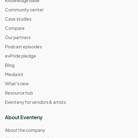
Knowledge base
Community center
Case studies
Compare
Our partners
Podcast episodes
evPride pledge
Blog
Media kit
What's new
Resource hub
Eventeny for vendors & artists
About Eventeny
About the company