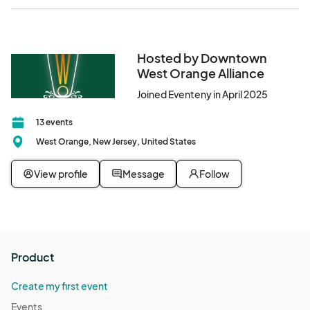
Hosted by Downtown
West Orange Alliance
Joined Eventeny in April 2025
13 events
West Orange, New Jersey, United States
View profile
Message
Follow
Product
Create my first event
Events