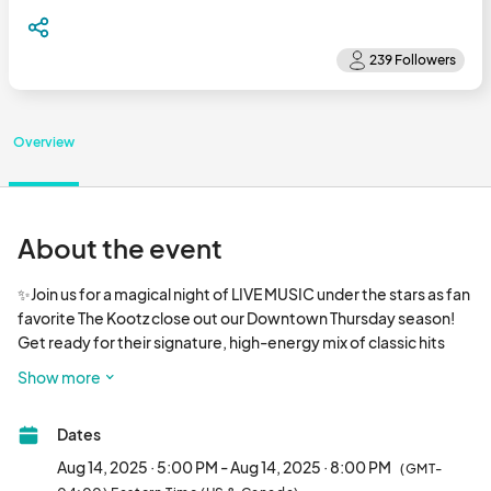
Overview
About the event
✨Join us for a magical night of LIVE MUSIC under the stars as fan 
favorite The Kootz close out our Downtown Thursday season! 
Get ready for their signature, high-energy mix of classic hits 
from the ‘60s through the ‘90s—pop, rock, R&B, and blues that 
Show more
will have you singing along all night.

🍻Bring your crew, grab dinner from one of our many local 
Dates
restaurants (or let our runners fetch it for you!), and sip a drink 
from our beer and wine garden while you soak in the music. 
Aug 14, 2025 · 5:00 PM - Aug 14, 2025 · 8:00 PM
(GMT-
We’ll have plenty of games to keep the kids busy, too!
