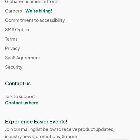
Global enrichment efforts
Careers -
We're hiring!
Commitment to accessibility
SMS Opt-in
Terms
Privacy
SaaS Agreement
Security
Contact us
Talk to support:
Contact us here
Experience Easier Events!
Join our mailing list below to receive product updates,
industry news, promotions, & more.