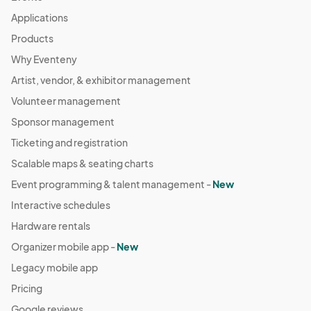
Applications
Products
Why Eventeny
Artist, vendor, & exhibitor management
Volunteer management
Sponsor management
Ticketing and registration
Scalable maps & seating charts
Event programming & talent management -
New
Interactive schedules
Hardware rentals
Organizer mobile app -
New
Legacy mobile app
Pricing
Google reviews