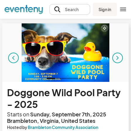
Sign in
Search
Doggone Wild Pool Party
- 2025
Starts on
Sunday, September 7th, 2025
Brambleton, Virginia, United States
Hosted by
Brambleton Community Association