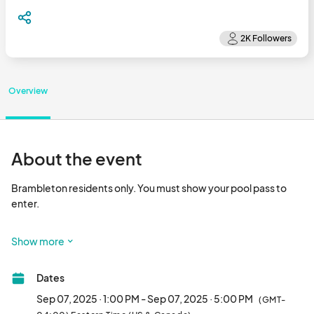
Overview
About the event
Brambleton residents only. You must show your pool pass to 
enter.  

Show more
This pool party for our four legged friends is sure to be a hit for 
all of the Brambleton dog lovers out there.

Dates
We will have the pool open for dogs only (sorry humans, you 
have to sit this one out!)

Sep 07, 2025 · 1:00 PM - Sep 07, 2025 · 5:00 PM
(GMT-