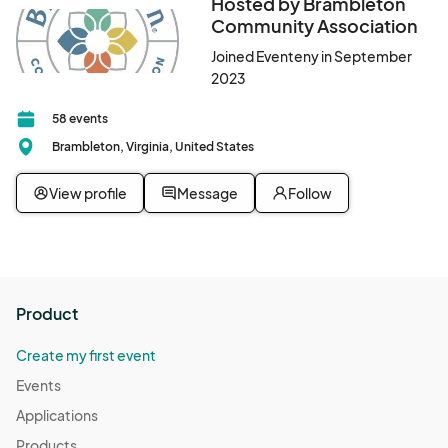
Hosted by Brambleton
Community Association
Joined Eventeny in September
2023
58 events
Brambleton, Virginia, United States
View profile
Message
Follow
Product
Create my first event
Events
Applications
Products