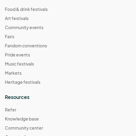
Food & drink festivals
Art festivals
Community events
Fairs
Fandom conventions
Pride events
Music festivals
Markets
Heritage festivals
Resources
Refer
Knowledge base
Community center