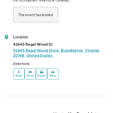
04:00) Eastern Time (US & Canada)
The event has ended
Location
42645 Regal Wood Dr
42645 Regal Wood Drive, Brambleton, Virginia
20148, United States
Directions
Walk
Drive
Transit
Bike