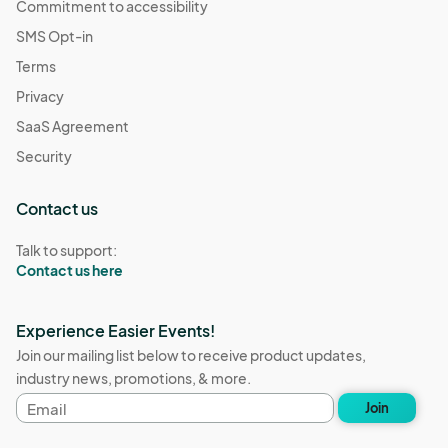
Commitment to accessibility
SMS Opt-in
Terms
Privacy
SaaS Agreement
Security
Contact us
Talk to support:
Contact us here
Experience Easier Events!
Join our mailing list below to receive product updates,
industry news, promotions, & more.
Email
Join
address