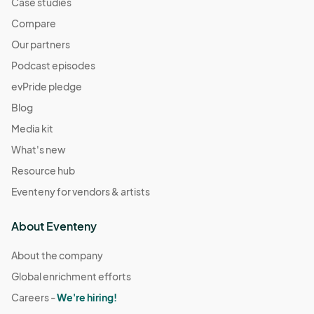
Case studies
Compare
Our partners
Podcast episodes
evPride pledge
Blog
Media kit
What's new
Resource hub
Eventeny for vendors & artists
About Eventeny
About the company
Global enrichment efforts
Careers -
We're hiring!