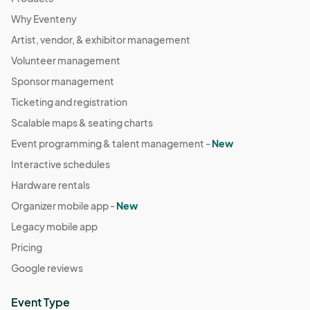
Why Eventeny
Artist, vendor, & exhibitor management
Volunteer management
Sponsor management
Ticketing and registration
Scalable maps & seating charts
Event programming & talent management -
New
Interactive schedules
Hardware rentals
Organizer mobile app -
New
Legacy mobile app
Pricing
Google reviews
Event Type