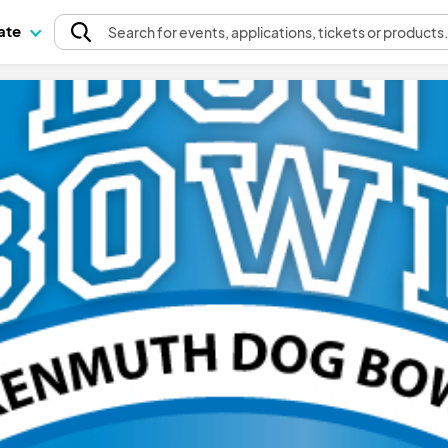
pate
Search
for events
, applications, tickets or products