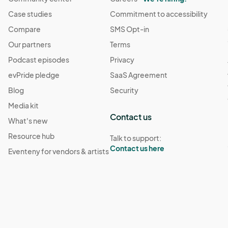
Case studies
Commitment to accessibility
Compare
SMS Opt-in
Our partners
Terms
Podcast episodes
Privacy
evPride pledge
SaaS Agreement
Blog
Security
Media kit
Contact us
What's new
Resource hub
Talk to support:
Contact us here
Eventeny for vendors & artists