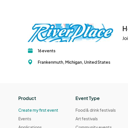
H
Jo
16 events
Frankenmuth, Michigan, United States
Product
Event Type
Create my first event
Food & drink festivals
Events
Art festivals
Applications
Community events