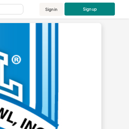
Sign up
Sign in
.