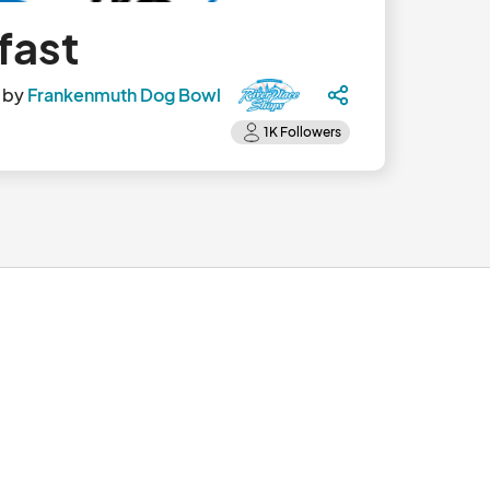
fast
 by
Frankenmuth Dog Bowl