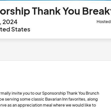
rship Thank You Break
h, 2024
Hosted
ted States
ormally invite you to our Sponsorship Thank You Brunch 
e serving some classic Bavarian Inn favorites, along 
erve as an appreciation meal where we would like to 
g Bowl and Balloons over Bavarian Inn 2024. We will 