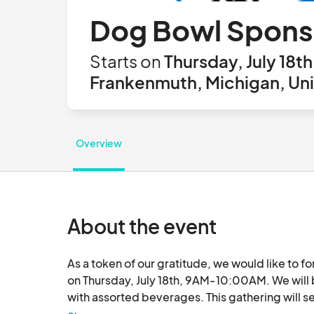
Dog Bowl Sponso
Starts on
Thursday, July 18t
Frankenmuth, Michigan, Uni
Overview
About the event
As a token of our gratitude, we would like to f
on Thursday, July 18th, 9AM-10:00AM. We will b
with assorted beverages. This gathering will s
share our gratitude for your partnership for Do