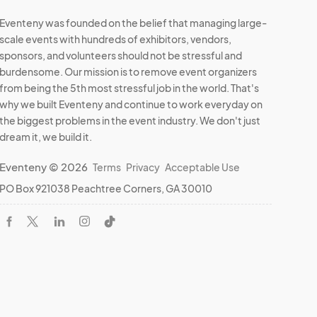
Eventeny was founded on the belief that managing large-
scale events with hundreds of exhibitors, vendors,
sponsors, and volunteers should not be stressful and
burdensome. Our mission is to remove event organizers
from being the 5th most stressful job in the world. That's
why we built Eventeny and continue to work everyday on
the biggest problems in the event industry. We don't just
dream it, we build it.
Eventeny © 2026
Terms
Privacy
Acceptable Use
PO Box 921038 Peachtree Corners, GA 30010