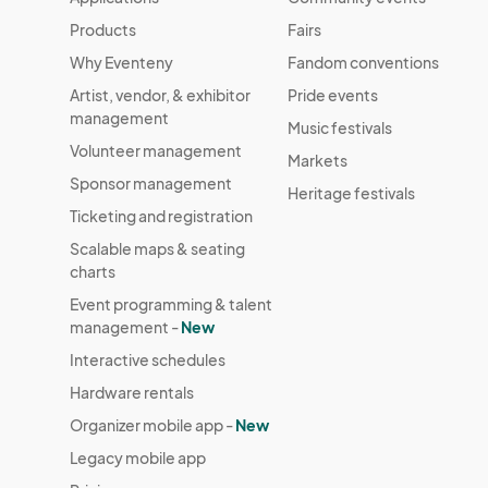
Products
Fairs
Why Eventeny
Fandom conventions
Artist, vendor, & exhibitor
Pride events
management
Music festivals
Volunteer management
Markets
Sponsor management
Heritage festivals
Ticketing and registration
Scalable maps & seating
charts
Event programming & talent
management -
New
Interactive schedules
Hardware rentals
Organizer mobile app -
New
Legacy mobile app