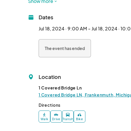
Show more
Dates
Jul 18, 2024 · 9:00 AM - Jul 18, 2024 · 10
The event has ended
Location
1 Covered Bridge Ln
1 Covered Bridge LN, Frankenmuth, Michig
Directions
Walk
Drive
Transit
Bike