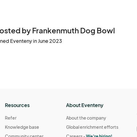
osted by Frankenmuth Dog Bowl
ined Eventeny in June 2023
Resources
About Eventeny
Refer
About the company
Knowledge base
Global enrichment efforts
Community center
Careers -
We're hiring!