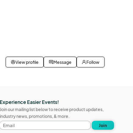
View profile
Message
Follow
Experience Easier Events!
Join our mailing list below to receive product updates,
industry news, promotions, & more.
Email
Join
address