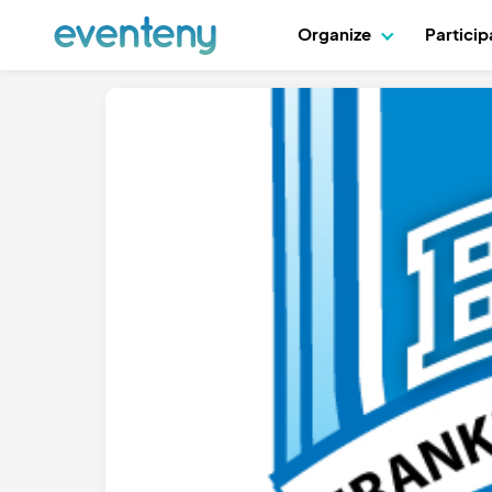
Organize
Partici