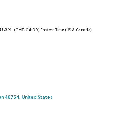
also showcase highlights of the festival and also emphasize some of our g
:00 AM
(GMT-04:00) Eastern Time (US & Canada)
an 48734, United States