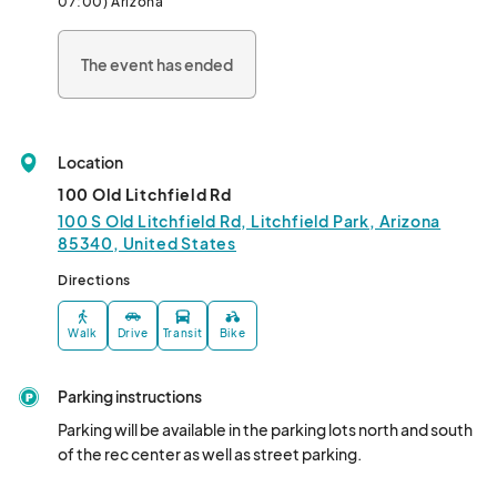
07:00) Arizona
The event has ended
Location
100 Old Litchfield Rd
100 S Old Litchfield Rd, Litchfield Park, Arizona
85340, United States
Directions
Walk
Drive
Transit
Bike
Parking instructions
Parking will be available in the parking lots north and south 
of the rec center as well as street parking.