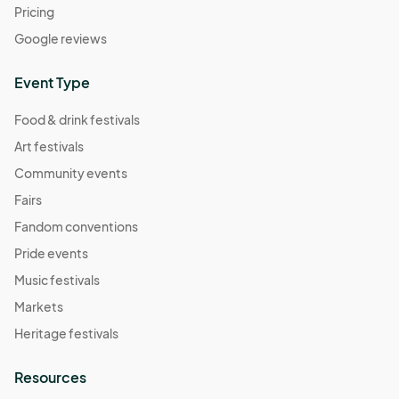
Pricing
Google reviews
Event Type
Food & drink festivals
Art festivals
Community events
Fairs
Fandom conventions
Pride events
Music festivals
Markets
Heritage festivals
Resources