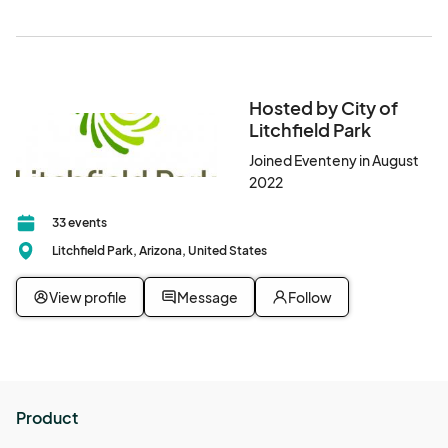
Hosted by City of
Litchfield Park
Joined Eventeny in August
2022
33 events
Litchfield Park, Arizona, United States
View profile
Message
Follow
Product