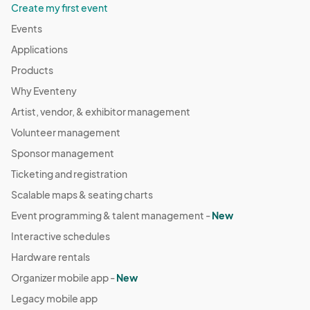
Create my first event
Events
Applications
Products
Why Eventeny
Artist, vendor, & exhibitor management
Volunteer management
Sponsor management
Ticketing and registration
Scalable maps & seating charts
Event programming & talent management -
New
Interactive schedules
Hardware rentals
Organizer mobile app -
New
Legacy mobile app