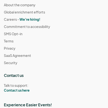
About the company
Global enrichment efforts
Careers -
We're hiring!
Commitment to accessibility
SMS Opt-in
Terms
Privacy
SaaS Agreement
Security
Contact us
Talk to support:
Contact us here
Experience Easier Events!