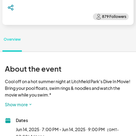
Overview
About the event
Cool off on a hot summer night at Litchfield Park's Dive In Movie! 
Bring your pool floats, swim rings & noodles and watch the 
movie while you swim.*

Dive In Movie takes place on Saturday, June 14th from 7:30pm-
Show more
9:00pm. Doors open at 7pm and the movie starts 
approximately at 7:30pm.								
Dates
Jun 14, 2025 · 7:00 PM - Jun 14, 2025 · 9:00 PM
(GMT-