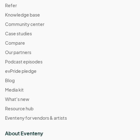
Refer
Knowledge base
Community center
Case studies
Compare
Our partners
Podcast episodes
evPride pledge
Blog
Media kit
What's new
Resource hub
Eventeny for vendors & artists
About Eventeny