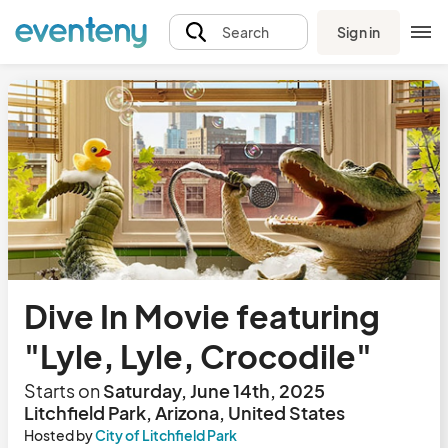
Sign in
Search
Dive In Movie featuring
"Lyle, Lyle, Crocodile"
Starts on
Saturday, June 14th, 2025
Litchfield Park, Arizona, United States
Hosted by
City of Litchfield Park