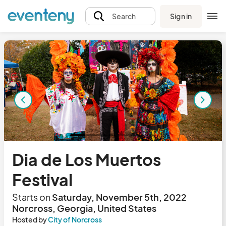
Sign in
Search
Dia de Los Muertos
Festival
Starts on
Saturday, November 5th, 2022
Norcross, Georgia, United States
Hosted by
City of Norcross