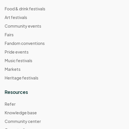
Food & drink festivals
Art festivals
Community events
Fairs
Fandom conventions
Pride events
Music festivals
Markets
Heritage festivals
Resources
Refer
Knowledge base
Community center