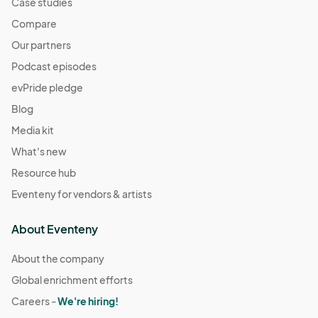
Case studies
Compare
Our partners
Podcast episodes
evPride pledge
Blog
Media kit
What's new
Resource hub
Eventeny for vendors & artists
About Eventeny
About the company
Global enrichment efforts
Careers -
We're hiring!