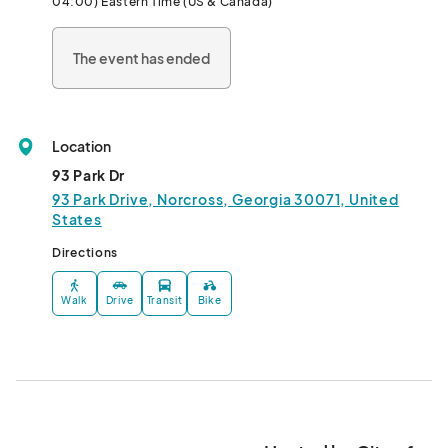
04:00) Eastern Time (US & Canada)
history and the community with you!								
The event has ended
Location
93 Park Dr
93 Park Drive, Norcross, Georgia 30071, United
States
Directions
Walk
Drive
Transit
Bike