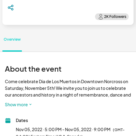
Overview
About the event
Come celebrate Dia de Los Muertos in Downtown Norcross on 
Saturday, November 5th! We invite you to join us to celebrate 
our ancestors and history in a night of remembrance, dance and 
live authentic entertainment to be followed with a parade 
Show more
around Thrasher Park. 

Dates
This festival will be a total cultural experience where you can 
immerse yourself in celebration through authentic Mexican 
Nov 05, 2022 · 5:00 PM - Nov 05, 2022 · 9:00 PM
(GMT-
meals and beverages! We look forward to celebrating culture, 