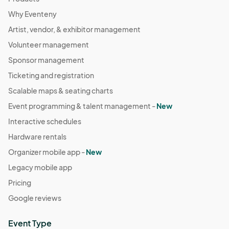
Why Eventeny
Artist, vendor, & exhibitor management
Volunteer management
Sponsor management
Ticketing and registration
Scalable maps & seating charts
Event programming & talent management -
New
Interactive schedules
Hardware rentals
Organizer mobile app -
New
Legacy mobile app
Pricing
Google reviews
Event Type