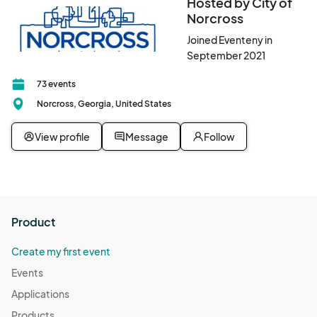
Hosted by City of
Norcross
Joined Eventeny in
September 2021
73 events
Norcross, Georgia, United States
View profile
Message
Follow
Product
Create my first event
Events
Applications
Products