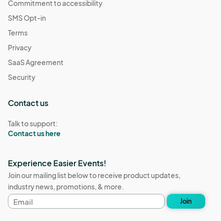
Commitment to accessibility
SMS Opt-in
Terms
Privacy
SaaS Agreement
Security
Contact us
Talk to support:
Contact us here
Experience Easier Events!
Join our mailing list below to receive product updates,
industry news, promotions, & more.
Email
Join
address