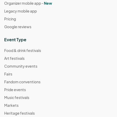
Organizer mobile app -
New
Legacy mobile app
Pricing
Google reviews
Event Type
Food & drink festivals
Art festivals
Community events
Fairs
Fandom conventions
Pride events
Music festivals
Markets
Heritage festivals