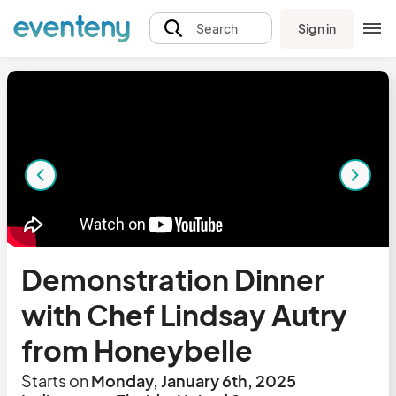
Sign in
Search
Demonstration Dinner
with Chef Lindsay Autry
from Honeybelle
Starts on
Monday, January 6th, 2025