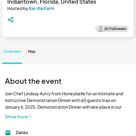
Indiantown, Florida, United States
Hosted by
Kai-Kai Farm
Overview
Map
About the event
Join Chef Lindsay Autry from Honeybelle for an intimate and 
instructive Demonstration Dinner with 60 guests max on 
January 6, 2025. Demonstration Dinner will take place in our 
gorgeous open screened dining hall. Learn new cooking 
Show more
techniques and satisfy your palette with this creative meal the 
Chef prepares before you. Questions answered and recipes 
Dates
provided during the demo.
