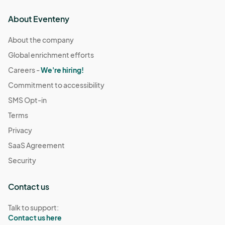
About Eventeny
About the company
Global enrichment efforts
Careers -
We're hiring!
Commitment to accessibility
SMS Opt-in
Terms
Privacy
SaaS Agreement
Security
Contact us
Talk to support:
Contact us here