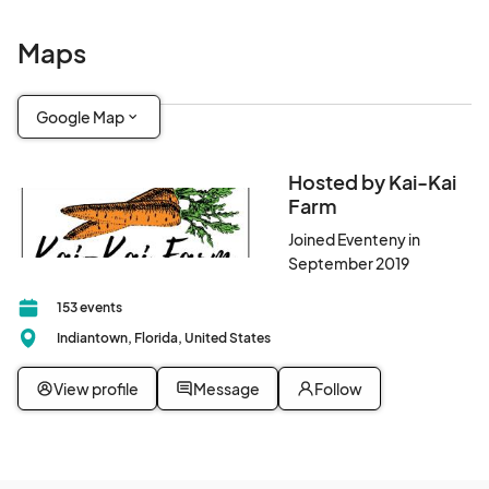
Maps
Google Map
Hosted by Kai-Kai
Farm
Joined Eventeny in
September 2019
153 events
Indiantown, Florida, United States
View profile
Message
Follow