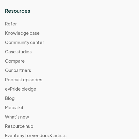
Resources
Refer
Knowledge base
Community center
Case studies
Compare
Our partners
Podcast episodes
evPride pledge
Blog
Media kit
What's new
Resource hub
Eventeny for vendors & artists