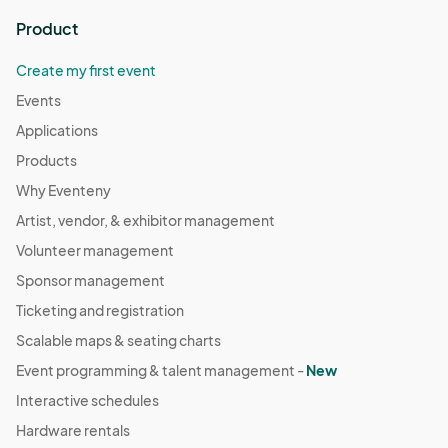
Product
Create my first event
Events
Applications
Products
Why Eventeny
Artist, vendor, & exhibitor management
Volunteer management
Sponsor management
Ticketing and registration
Scalable maps & seating charts
Event programming & talent management -
New
Interactive schedules
Hardware rentals