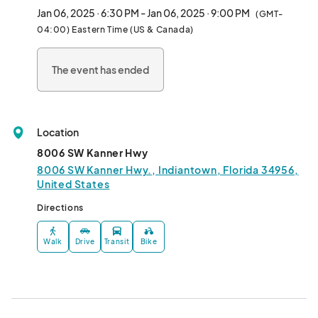
Jan 06, 2025 · 6:30 PM - Jan 06, 2025 · 9:00 PM
(GMT-
Chef Lindsay is a finalist on Bravo TV’s ninth season of “Top 
04:00) Eastern Time (US & Canada)
Chef”. She was also a James Beard Foundation nominee for 
“Best Chef: South” in 2018 – 2020.

The event has ended
No wine service included- Guests are welcome to BYOB!

MENU in Photos

Location
*In order to maintain the integrity of the Chef’s menu, no 
8006 SW Kanner Hwy
modifications or substitutions. *								
8006 SW Kanner Hwy., Indiantown, Florida 34956,
United States
Directions
Walk
Drive
Transit
Bike