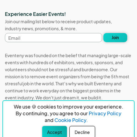
Experience Easier Events!
Join our mailing list below to receive product updates,
industry news, promotions, & more.
Email
Join
address
Eventeny was founded on the belief that managing large-scale
events with hundreds of exhibitors, vendors, sponsors, and
volunteers should not be stressful and burdensome. Our
mission is to remove event organizers from being the 5th most
stressful job in the world. That's why we built Eventeny and
continue to work everyday on the biggest problems in the
event industry. We don't just dream it, we build it.
We use 🍪 cookies to improve your experience.
Eventeny © 2026
Terms
Privacy
Acceptable Use
By continuing, you agree to our
Privacy Policy
and
Cookie Policy.
PO Box 921038 Peachtree Corners, GA 30010
Accept
Decline