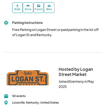
Walk
Drive
Transit
Bike
Parking instructions
Free Parking on Logan Street or paid parking in the lot off 
of Logan St and Kentucky.
Hosted by Logan
Street Market
Joined Eventeny in May
2025
50 events
Louisville, Kentucky, United States