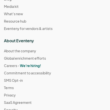
Media kit
What's new
Resource hub
Eventeny for vendors & artists
About Eventeny
About the company
Global enrichment efforts
Careers -
We're hiring!
Commitment to accessibility
SMS Opt-in
Terms
Privacy
SaaS Agreement
Security