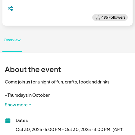
Overview
About the event
Come join us for a night of fun, crafts, food and drinks. 

- Thursdays in October

- 6p - 8p

Show more
- 16+ years old

- $40 (includes craft by Harper’s Emporium, Soda, and cookie 
Dates
from Soda Bomb)								
Oct 30, 2025 · 6:00 PM - Oct 30, 2025 · 8:00 PM
(GMT-