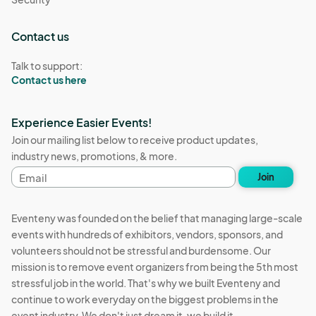
Contact us
Talk to support:
Contact us here
Experience Easier Events!
Join our mailing list below to receive product updates,
industry news, promotions, & more.
Email
Join
address
Eventeny was founded on the belief that managing large-scale
events with hundreds of exhibitors, vendors, sponsors, and
volunteers should not be stressful and burdensome. Our
mission is to remove event organizers from being the 5th most
stressful job in the world. That's why we built Eventeny and
continue to work everyday on the biggest problems in the
event industry. We don't just dream it, we build it.