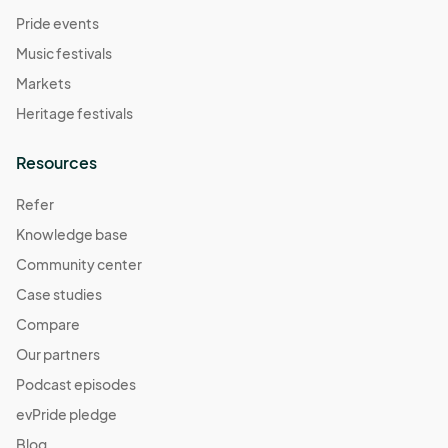
Pride events
Music festivals
Markets
Heritage festivals
Resources
Refer
Knowledge base
Community center
Case studies
Compare
Our partners
Podcast episodes
evPride pledge
Blog