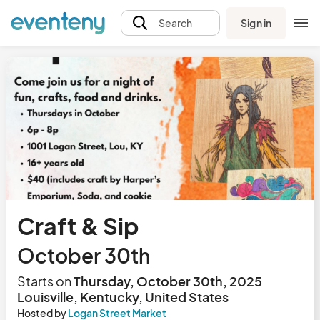
Sign in
Search
Craft & Sip
October 30th
Starts on
Thursday, October 30th, 2025
Louisville, Kentucky, United States
Hosted by
Logan Street Market