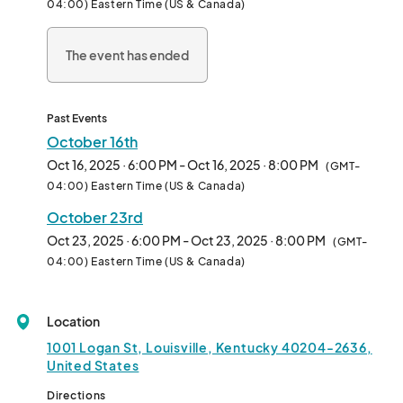
04:00) Eastern Time (US & Canada)
The event has ended
Past Events
October 16th
Oct 16, 2025 · 6:00 PM - Oct 16, 2025 · 8:00 PM
(GMT-
04:00) Eastern Time (US & Canada)
October 23rd
Oct 23, 2025 · 6:00 PM - Oct 23, 2025 · 8:00 PM
(GMT-
04:00) Eastern Time (US & Canada)
Location
1001 Logan St, Louisville, Kentucky 40204-2636,
United States
Directions