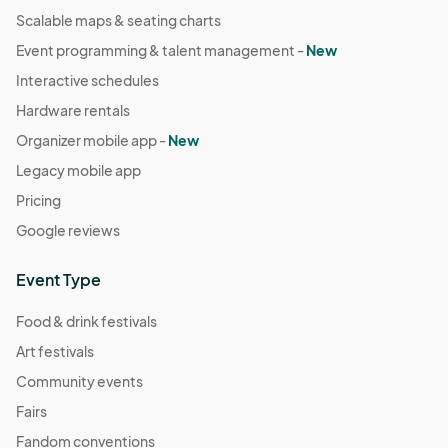
Scalable maps & seating charts
Event programming & talent management -
New
Interactive schedules
Hardware rentals
Organizer mobile app -
New
Legacy mobile app
Pricing
Google reviews
Event Type
Food & drink festivals
Art festivals
Community events
Fairs
Fandom conventions