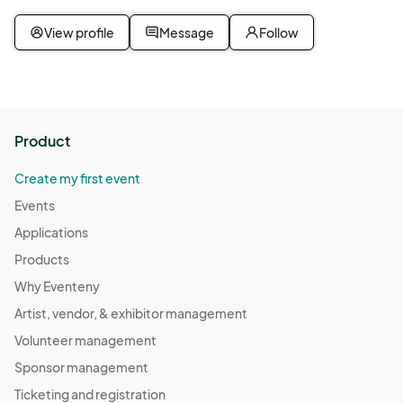
View profile
Message
Follow
Product
Create my first event
Events
Applications
Products
Why Eventeny
Artist, vendor, & exhibitor management
Volunteer management
Sponsor management
Ticketing and registration