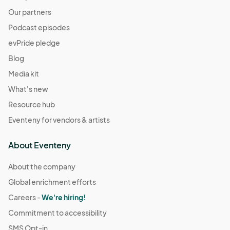
Our partners
Podcast episodes
evPride pledge
Blog
Media kit
What's new
Resource hub
Eventeny for vendors & artists
About Eventeny
About the company
Global enrichment efforts
Careers -
We're hiring!
Commitment to accessibility
SMS Opt-in