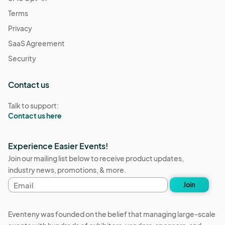
Terms
Privacy
SaaS Agreement
Security
Contact us
Talk to support:
Contact us here
Experience Easier Events!
Join our mailing list below to receive product updates,
industry news, promotions, & more.
Email
Join
address
Eventeny was founded on the belief that managing large-scale