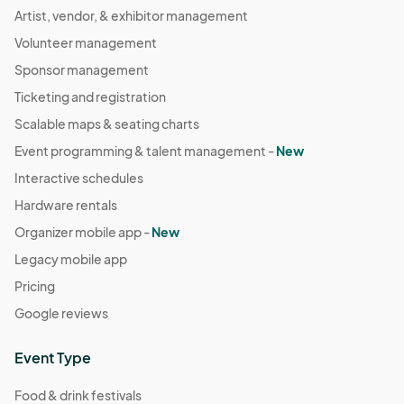
Artist, vendor, & exhibitor management
Volunteer management
Sponsor management
Ticketing and registration
Scalable maps & seating charts
Event programming & talent management -
New
Interactive schedules
Hardware rentals
Organizer mobile app -
New
Legacy mobile app
Pricing
Google reviews
Event Type
Food & drink festivals