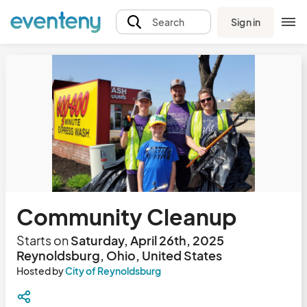
Sign in
Search
Community Cleanup
Starts on
Saturday, April 26th, 2025
Reynoldsburg, Ohio, United States
Hosted by
City of Reynoldsburg