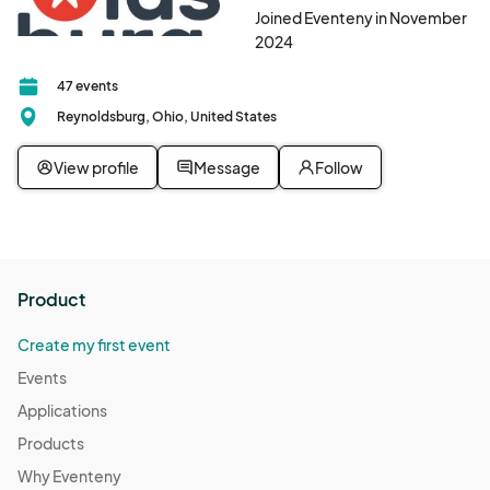
Joined Eventeny in November
2024
47 events
Reynoldsburg, Ohio, United States
View profile
Message
Follow
Product
Create my first event
Events
Applications
Products
Why Eventeny