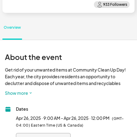
Overview
About the event
Get rid of your unwanted items at Community Clean Up Day! 
Each year, the city provides residents an opportunity to 
declutter and dispose of unwanted items and recyclables 
responsibly. This year, residents will have the option to recycle 
Show more
household hazardous waste.

Dates
Please note we have two collection sites this year. Make sure to 
visit  to view  additional details and a list of accepted items to 
Apr 26, 2025 · 9:00 AM - Apr 26, 2025 · 12:00 PM
(GMT-
review all guidelines before bringing unwanted items.

04:00) Eastern Time (US & Canada)