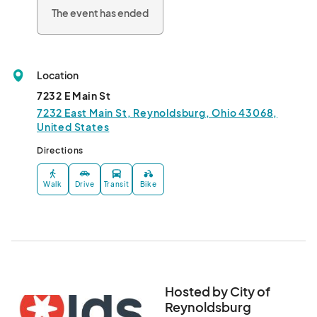
To ensure the success of this event, we need volunteers! Apply 
The event has ended
now to help spruce up Reynoldsburg and make it shine. 
Volunteers will receive t-shirts (while supplies last!)

Please contact the Service Department with any questions:

614-322-6840								
Location
7232 E Main St
7232 East Main St, Reynoldsburg, Ohio 43068,
United States
Directions
Walk
Drive
Transit
Bike
Hosted by City of
Reynoldsburg