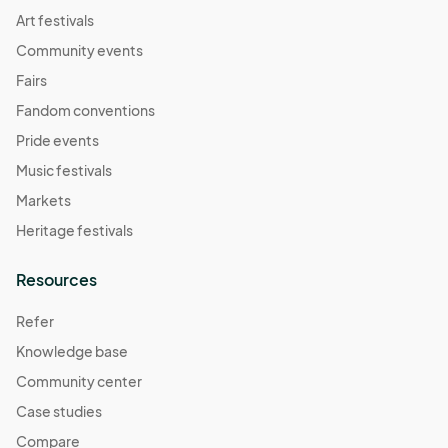
Art festivals
Community events
Fairs
Fandom conventions
Pride events
Music festivals
Markets
Heritage festivals
Resources
Refer
Knowledge base
Community center
Case studies
Compare