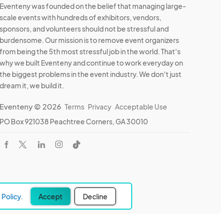
Eventeny was founded on the belief that managing large-
scale events with hundreds of exhibitors, vendors,
sponsors, and volunteers should not be stressful and
burdensome. Our mission is to remove event organizers
from being the 5th most stressful job in the world. That's
why we built Eventeny and continue to work everyday on
the biggest problems in the event industry. We don't just
dream it, we build it.
Eventeny © 2026
Terms
Privacy
Acceptable Use
PO Box 921038 Peachtree Corners, GA 30010
Policy.
Accept
Decline