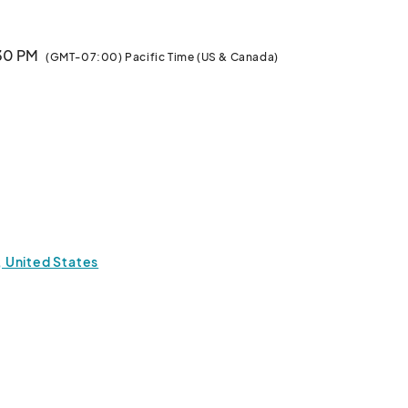
:30 PM
(GMT-07:00) Pacific Time (US & Canada)
1, United States