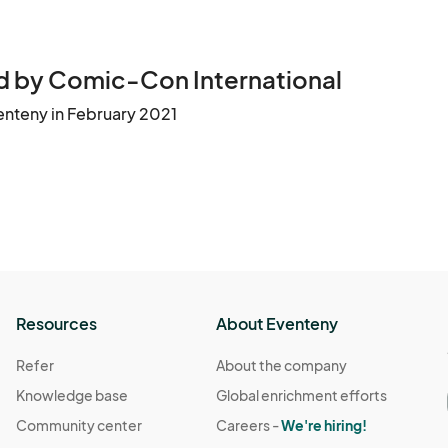
 by Comic-Con International
enteny in February 2021
Resources
About Eventeny
Refer
About the company
Knowledge base
Global enrichment efforts
Community center
Careers -
We're hiring!