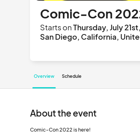
Comic-Con 202
Starts on
Thursday, July 21st
San Diego, California, Unit
Overview
Schedule
About the event
Comic-Con 2022 is here!		