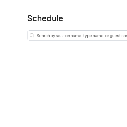
Schedule