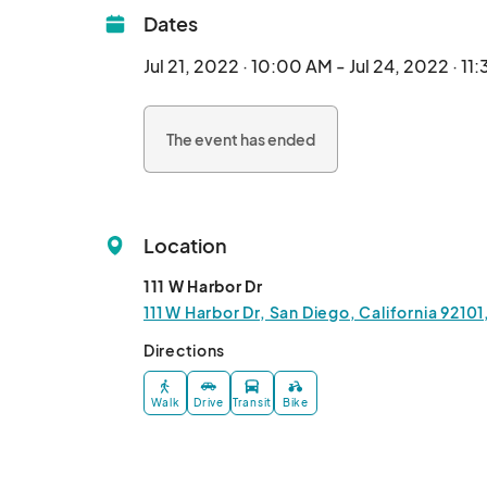
Dates
Jul 21, 2022 · 10:00 AM - Jul 24, 2022 · 11
The event has ended
Location
111 W Harbor Dr
111 W Harbor Dr, San Diego, California 9210
Directions
Walk
Drive
Transit
Bike