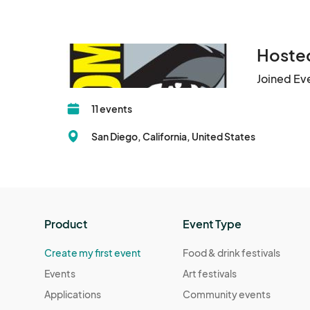
Hosted
Joined Ev
11 events
San Diego, California, United States
Product
Event Type
Create my first event
Food & drink festivals
Events
Art festivals
Applications
Community events