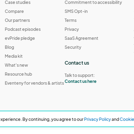
Case studies
Commitment to accessibility
Compare
SMS Opt-in
Our partners
Terms
Podcast episodes
Privacy
evPride pledge
SaaS Agreement
Blog
Security
Media kit
Contact us
What's new
Resource hub
Talk to support:
Contact us here
Eventeny for vendors & artists
xperience. By continuing, you agree to our
Privacy Policy
and
Cookie 