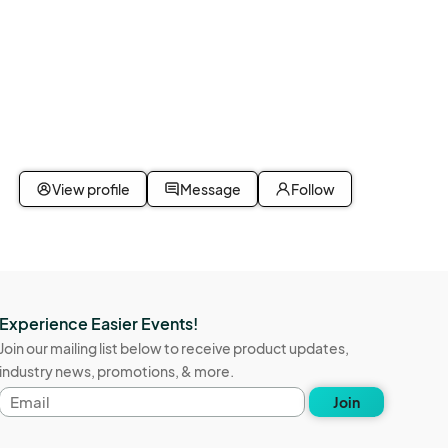
View profile
Message
Follow
Experience Easier Events!
Join our mailing list below to receive product updates,
industry news, promotions, & more.
Email
Join
address