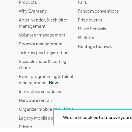
Products
Fairs
Why Eventeny
Fandom conventions
Artist, vendor, & exhibitor
Pride events
management
Music festivals
Volunteer management
Markets
Sponsor management
Heritage festivals
Ticketing and registration
Scalable maps & seating
charts
Event programming & talent
management -
New
Interactive schedules
Hardware rentals
Organizer mobile app -
New
We use 🍪 cookies to improve your e
Legacy mobile app
Pricing