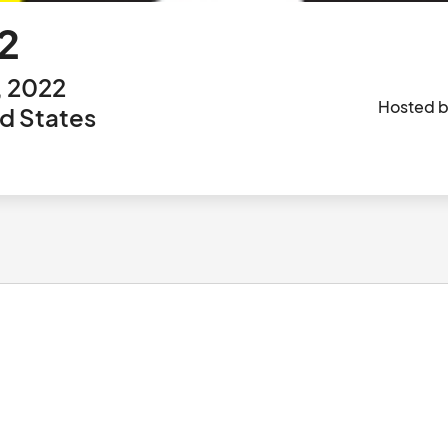
2
, 2022
Hosted 
ed States
						