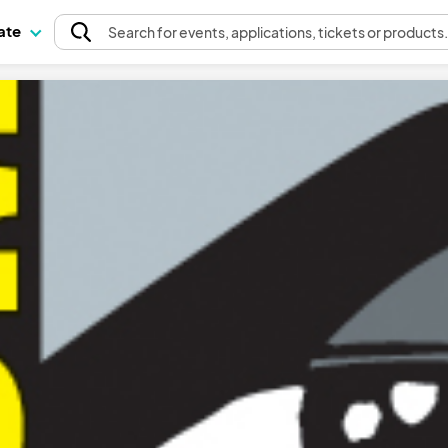
pate
Search
for events
, applications, tickets or products