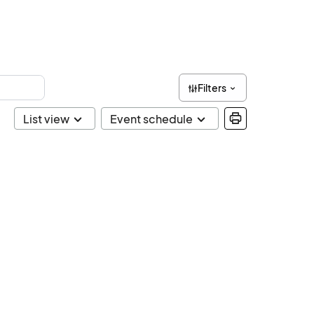
Filters