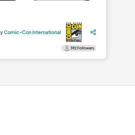
by
Comic-Con International