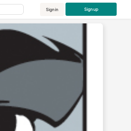
Sign up
Sign in
.