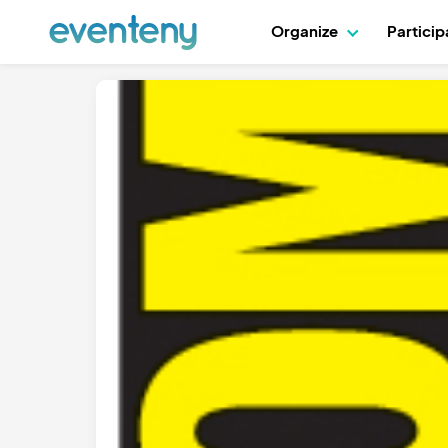
Organize
Partici