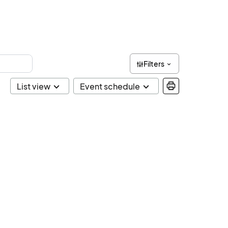
Filters