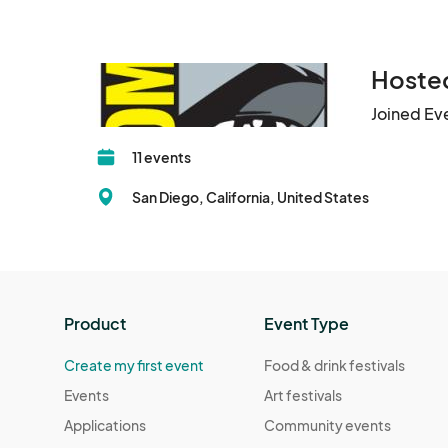
Hosted
Joined Ev
11 events
San Diego, California, United States
Product
Event Type
Create my first event
Food & drink festivals
Events
Art festivals
Applications
Community events