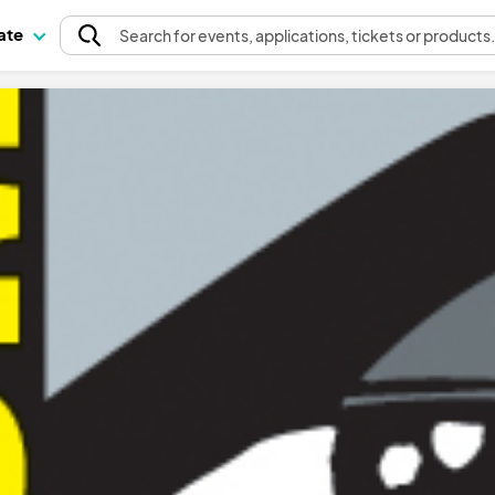
pate
Search
for events
, applications, tickets or products