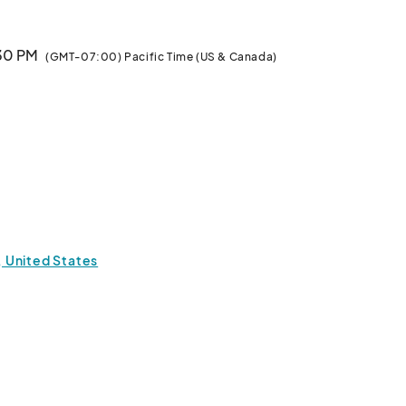
:30 PM
(GMT-07:00) Pacific Time (US & Canada)
1, United States