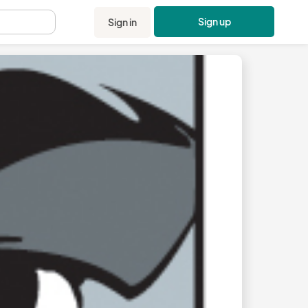
Sign up
Sign in
.