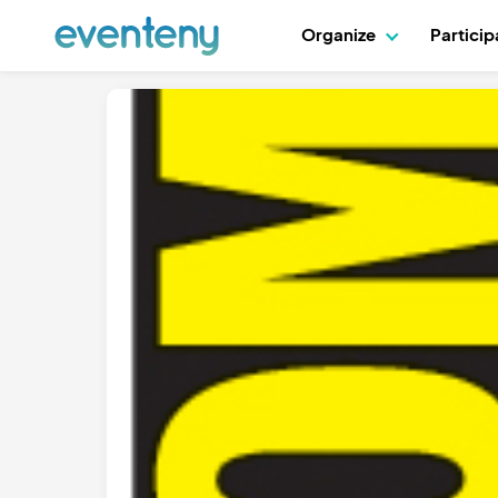
Organize
Partici