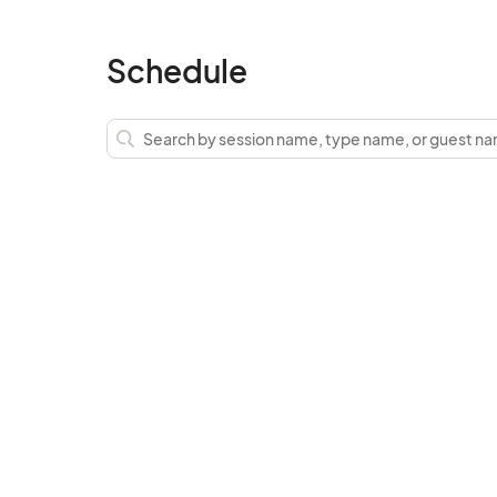
Schedule