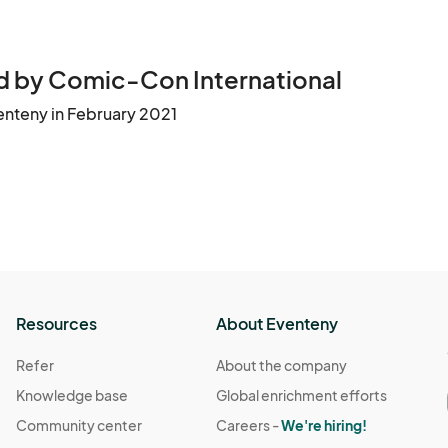
 by Comic-Con International
enteny in February 2021
Resources
About Eventeny
Refer
About the company
Knowledge base
Global enrichment efforts
Community center
Careers -
We're hiring!