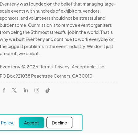
Eventeny was founded on the belief that managing large-
scale events with hundreds of exhibitors, vendors,
sponsors, and volunteers should not be stressful and
burdensome. Our mission is to remove event organizers
from being the 5th most stressful job in the world. That's
why we built Eventeny and continue to work everyday on
the biggest problems in the event industry. We don't just
dream it, we build it.
Eventeny © 2026
Terms
Privacy
Acceptable Use
PO Box 921038 Peachtree Corners, GA 30010
Policy.
Accept
Decline