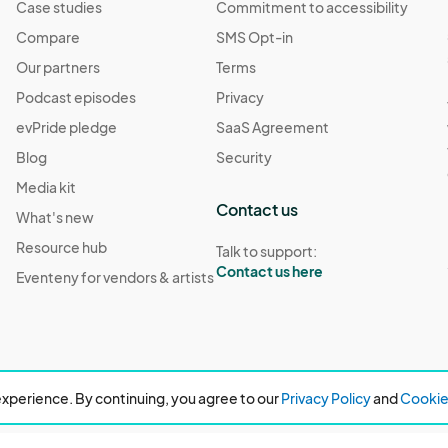
Case studies
Commitment to accessibility
Compare
SMS Opt-in
Our partners
Terms
Podcast episodes
Privacy
evPride pledge
SaaS Agreement
Blog
Security
Media kit
Contact us
What's new
Resource hub
Talk to support:
Contact us here
Eventeny for vendors & artists
xperience. By continuing, you agree to our
Privacy Policy
and
Cookie 