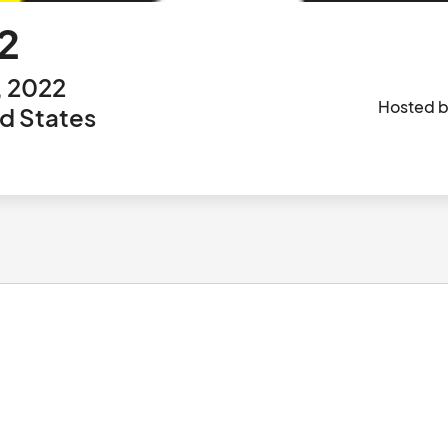
2
, 2022
Hosted 
ed States
						