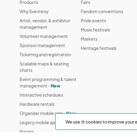
Products
Fairs
Why Eventeny
Fandom conventions
Artist, vendor, & exhibitor
Pride events
management
Music festivals
Volunteer management
Markets
Sponsor management
Heritage festivals
Ticketing and registration
Scalable maps & seating
charts
Event programming & talent
management -
New
Interactive schedules
Hardware rentals
Organizer mobile app -
New
We use 🍪 cookies to improve your e
Legacy mobile app
Pricing