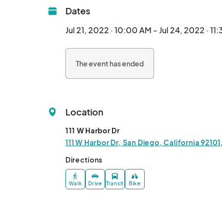
Dates
Jul 21, 2022 · 10:00 AM - Jul 24, 2022 · 11
The event has ended
Location
111 W Harbor Dr
111 W Harbor Dr, San Diego, California 9210
Directions
Walk
Drive
Transit
Bike