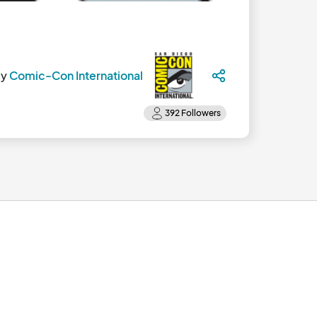
by
Comic-Con International