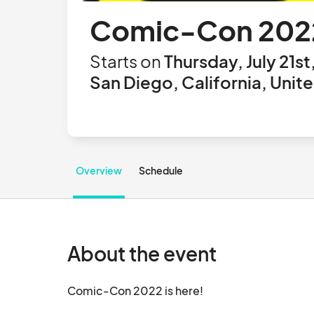
Comic-Con 202
Starts on
Thursday, July 21st
San Diego, California, Unit
Overview
Schedule
About the event
Comic-Con 2022 is here!		