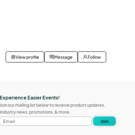
View profile
Message
Follow
Experience Easier Events!
Join our mailing list below to receive product updates,
industry news, promotions, & more.
Email
Join
address