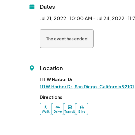
Dates
Jul 21, 2022 · 10:00 AM - Jul 24, 2022 · 11
The event has ended
Location
111 W Harbor Dr
111 W Harbor Dr, San Diego, California 9210
Directions
Walk
Drive
Transit
Bike