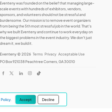
Eventeny was founded on the belief that managing large-
scale events with hundreds of exhibitors, vendors,
sponsors, and volunteers should not be stressful and
burdensome. Our mission is to remove event organizers
from being the 5th most stressful job in the world. That's
why we built Eventeny and continue to work everyday on
the biggest problems in the event industry. We don't just
dream it, we build it.
Eventeny © 2026
Terms
Privacy
Acceptable Use
PO Box 921038 Peachtree Corners, GA 30010
Policy.
Accept
Decline