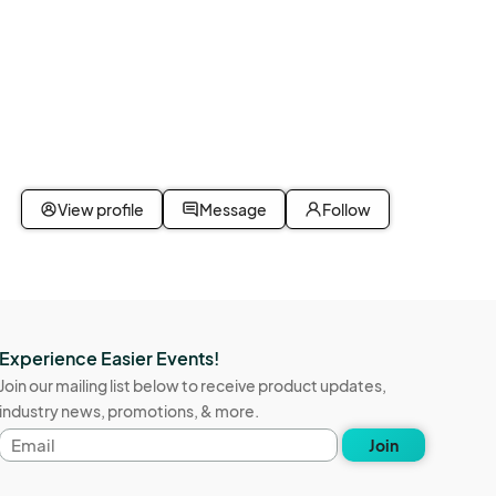
View profile
Message
Follow
Experience Easier Events!
Join our mailing list below to receive product updates,
industry news, promotions, & more.
Email
Join
address