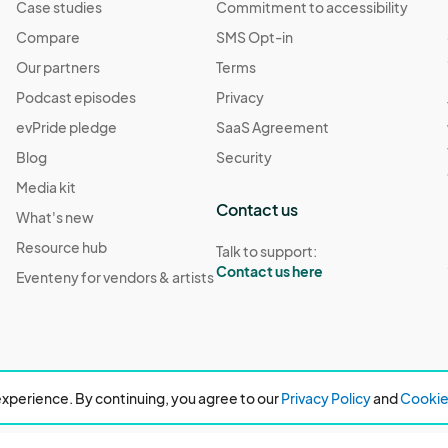
Case studies
Commitment to accessibility
Compare
SMS Opt-in
Our partners
Terms
Podcast episodes
Privacy
evPride pledge
SaaS Agreement
Blog
Security
Media kit
Contact us
What's new
Resource hub
Talk to support:
Contact us here
Eventeny for vendors & artists
xperience. By continuing, you agree to our
Privacy Policy
and
Cookie 