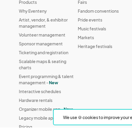
Products
Fairs
Why Eventeny
Fandom conventions
Artist, vendor, & exhibitor
Pride events
management
Music festivals
Volunteer management
Markets
Sponsor management
Heritage festivals
Ticketing and registration
Scalable maps & seating
charts
Event programming & talent
management -
New
Interactive schedules
Hardware rentals
Organizer mobile app -
New
We use 🍪 cookies to improve your e
Legacy mobile app
Pricing