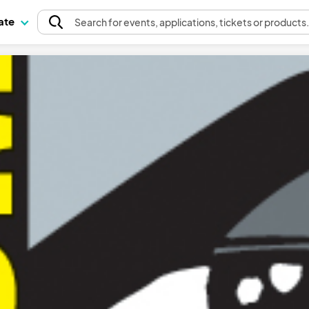
pate
Search
for events
, applications, tickets or products