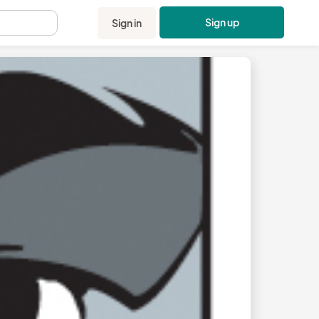
Sign up
Sign in
.