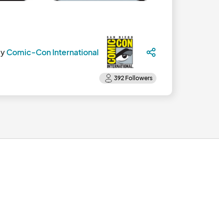
by
Comic-Con International