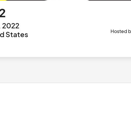
2
, 2022
Hosted 
ed States
						