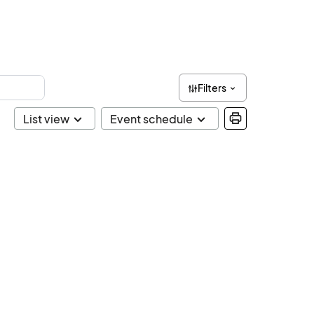
Filters