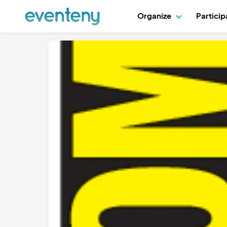
Organize
Partici