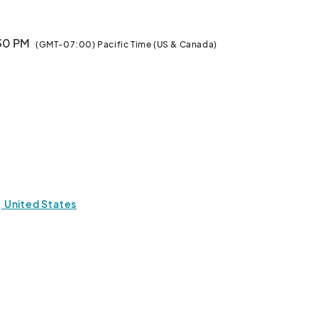
:30 PM
(GMT-07:00) Pacific Time (US & Canada)
1, United States