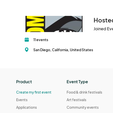
Hosted
Joined Ev
11 events
San Diego, California, United States
Product
Event Type
Create my first event
Food & drink festivals
Events
Art festivals
Applications
Community events