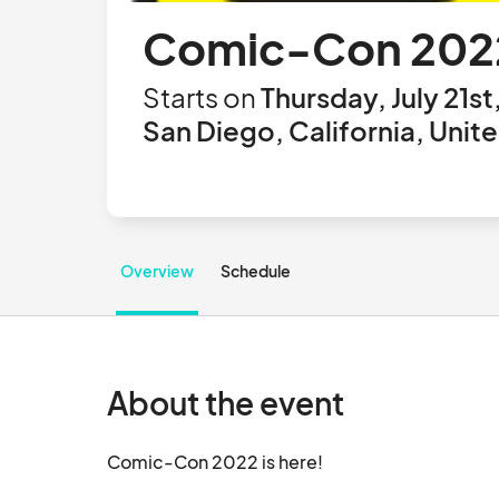
Comic-Con 202
Starts on
Thursday, July 21st
San Diego, California, Unit
Overview
Schedule
About the event
Comic-Con 2022 is here!		