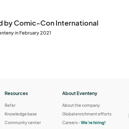
 by Comic-Con International
enteny in February 2021
Resources
About Eventeny
Refer
About the company
Knowledge base
Global enrichment efforts
Community center
Careers -
We're hiring!