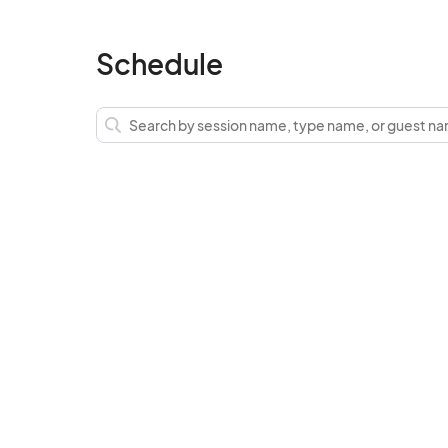
Schedule