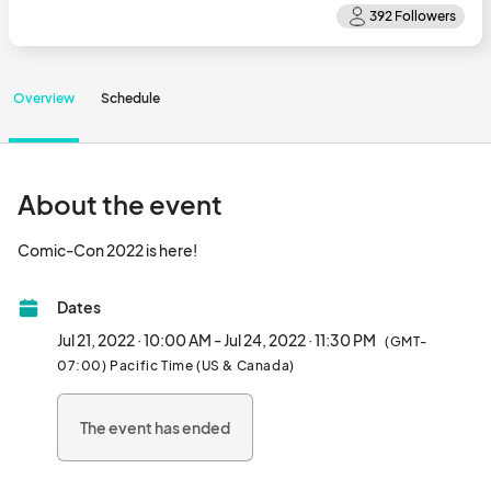
Overview
Schedule
About the event
Comic-Con 2022 is here!								
Dates
Jul 21, 2022 · 10:00 AM - Jul 24, 2022 · 11:30 PM
(GMT-
07:00) Pacific Time (US & Canada)
The event has ended