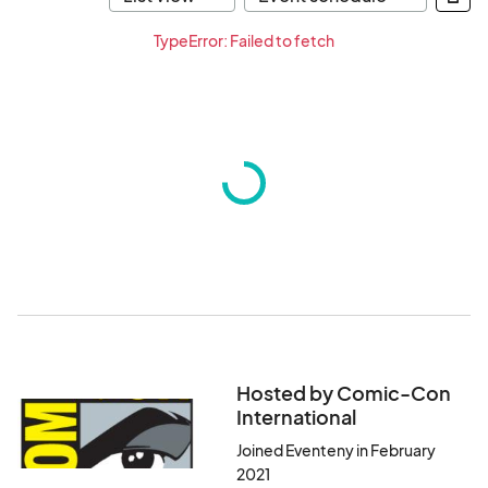
TypeError: Failed to fetch
Hosted by Comic-Con
International
Joined Eventeny in February
2021