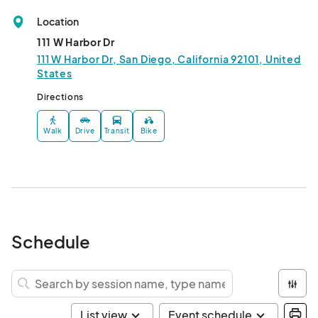
Location
111 W Harbor Dr
111 W Harbor Dr, San Diego, California 92101, United
States
Directions
Walk
Drive
Transit
Bike
Schedule