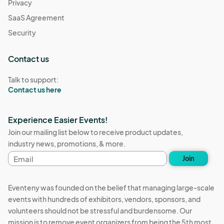
Privacy
SaaS Agreement
Security
Contact us
Talk to support:
Contact us here
Experience Easier Events!
Join our mailing list below to receive product updates,
industry news, promotions, & more.
Email
Join
address
Eventeny was founded on the belief that managing large-scale
events with hundreds of exhibitors, vendors, sponsors, and
volunteers should not be stressful and burdensome. Our
mission is to remove event organizers from being the 5th most