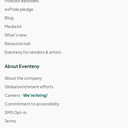
Podcast episodes
evPride pledge
Blog
Media kit
What's new
Resource hub
Eventeny for vendors & artists
About Eventeny
About the company
Global enrichment efforts
Careers -
We're hiring!
Commitment to accessibility
SMS Opt-in
Terms