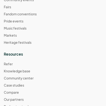
Fairs
Fandom conventions
Pride events
Music festivals
Markets
Heritage festivals
Resources
Refer
Knowledge base
Community center
Case studies
Compare
Our partners