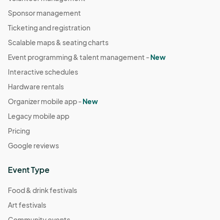
Sponsor management
Ticketing and registration
Scalable maps & seating charts
Event programming & talent management -
New
Interactive schedules
Hardware rentals
Organizer mobile app -
New
Legacy mobile app
Pricing
Google reviews
Event Type
Food & drink festivals
Art festivals
Community events