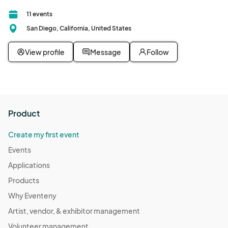
11 events
San Diego, California, United States
View profile
Message
Follow
Product
Create my first event
Events
Applications
Products
Why Eventeny
Artist, vendor, & exhibitor management
Volunteer management