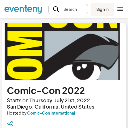
Sign in
Search
Comic-Con 2022
Starts on
Thursday, July 21st, 2022
San Diego, California, United States
Hosted by
Comic-Con International