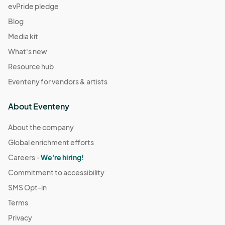
evPride pledge
Blog
Media kit
What's new
Resource hub
Eventeny for vendors & artists
About Eventeny
About the company
Global enrichment efforts
Careers -
We're hiring!
Commitment to accessibility
SMS Opt-in
Terms
Privacy