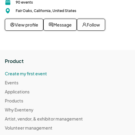
90 events
Fair Oaks, California, United States
View profile
Message
Follow
Product
Create my first event
Events
Applications
Products
Why Eventeny
Artist, vendor, & exhibitor management
Volunteer management