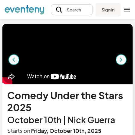
Sign in
Search
Comedy Under the Stars
2025
October 10th | Nick Guerra
Starts on
Friday, October 10th, 2025