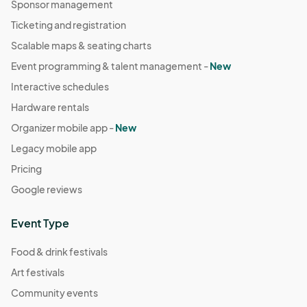
Sponsor management
Ticketing and registration
Scalable maps & seating charts
Event programming & talent management -
New
Interactive schedules
Hardware rentals
Organizer mobile app -
New
Legacy mobile app
Pricing
Google reviews
Event Type
Food & drink festivals
Art festivals
Community events