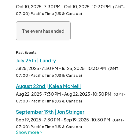
opinions presented are solely those of the comedian and do 
Oct 10, 2025 · 7:30 PM - Oct 10, 2025 · 10:30 PM
(GMT-
not represent those of the Fair Oaks Recreation & Park District. 
07:00) Pacific Time (US & Canada)
No refunds, no exceptions. Comedians are subject to change. 

The event has ended
This year's show will feature two (2) Comedians and be 
approximately seventy-five (90) minutes in length. The event 
will take place in Fair Oaks Park on the Lower Softball Field 
(11549 Fair Oaks Blvd.). Be sure to bring a low-back chair or 
Past Events
blanket, the event is lawn seating.

July 25th | Landry
Jul 25, 2025 · 7:30 PM - Jul 25, 2025 · 10:30 PM
(GMT-
TICKETS

07:00) Pacific Time (US & Canada)
Adults ONLY (ages 18 years+)

August 22nd | Kalea McNeill
$20-$25 per person/show. Tickets will be available for 
Aug 22, 2025 · 7:30 PM - Aug 22, 2025 · 10:30 PM
(GMT-
purchase at the door. 

07:00) Pacific Time (US & Canada)
September 19th | Jon Stringer
Refunds and account credits will not be granted. Tickets are 
non-transferable.

Sep 19, 2025 · 7:30 PM - Sep 19, 2025 · 10:30 PM
(GMT-
07:00) Pacific Time (US & Canada)
Show more
IMPORTANT ATTENDANCE GUIDELINES
