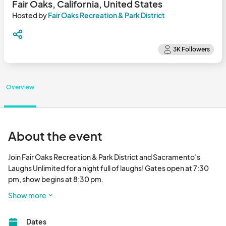
Fair Oaks, California, United States
Hosted by
Fair Oaks Recreation & Park District
Overview
About the event
Join Fair Oaks Recreation & Park District and Sacramento’s 
Laughs Unlimited for a night full of laughs! Gates open at 7:30 
pm, show begins at 8:30 pm. 

Show more
Comedy Under the Stars may contain explicit language and/or 
offensive materials and is intended for an adult audience. No 
Dates
children will be permitted within the event grounds. Views or 