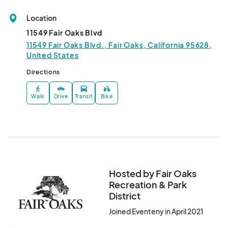
•	NO GLASS of any kind.

•	Light snacks and Alcohol (Beer & Wine) will be available for 
Location
purchase. NO outside alcohol may be brought in. You MAY bring 
11549 Fair Oaks Blvd
in food and drinks (no alcohol). No food truck on site.

11549 Fair Oaks Blvd., Fair Oaks, California 95628,
•	NO animals or smoking permitted.

United States
•	Do not attend if you are sick or have been exposed to 
COVID-19.

Directions
•	Please respect your own "comfort level" in attending special 
events.

Walk
Drive
Transit
Bike
•	After June 15, 2021, all FORPD hosted events will follow the 
California Department of Public Health (CDPH) and 
Sacramento County guidelines and restrictions. Information 
will be updated accordingly.								
Hosted by Fair Oaks
Recreation & Park
District
Joined Eventeny in April 2021