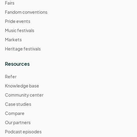
Fairs
Fandom conventions
Pride events
Music festivals
Markets
Heritage festivals
Resources
Refer
Knowledge base
Community center
Case studies
Compare
Our partners
Podcast episodes