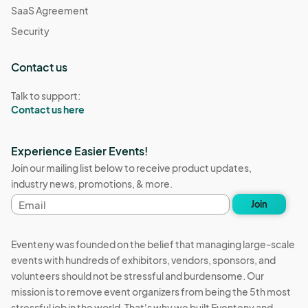
SaaS Agreement
Security
Contact us
Talk to support:
Contact us here
Experience Easier Events!
Join our mailing list below to receive product updates,
industry news, promotions, & more.
Email
Join
address
Eventeny was founded on the belief that managing large-scale
events with hundreds of exhibitors, vendors, sponsors, and
volunteers should not be stressful and burdensome. Our
mission is to remove event organizers from being the 5th most
stressful job in the world. That's why we built Eventeny and