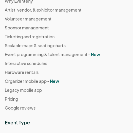
Why Eventeny
Artist, vendor, & exhibitor management
Volunteer management
Sponsor management
Ticketing and registration
Scalable maps & seating charts
Event programming & talent management -
New
Interactive schedules
Hardware rentals
Organizer mobile app -
New
Legacy mobile app
Pricing
Google reviews
Event Type