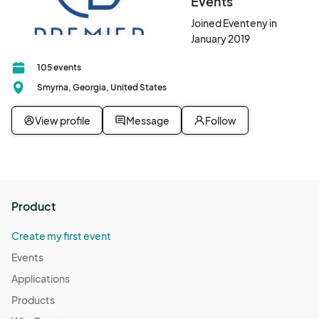
Events
Joined Eventeny in
January 2019
105 events
Smyrna, Georgia, United States
View profile
Message
Follow
Product
Create my first event
Events
Applications
Products