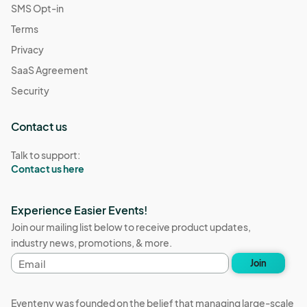
SMS Opt-in
Terms
Privacy
SaaS Agreement
Security
Contact us
Talk to support:
Contact us here
Experience Easier Events!
Join our mailing list below to receive product updates,
industry news, promotions, & more.
Email
Join
address
Eventeny was founded on the belief that managing large-scale