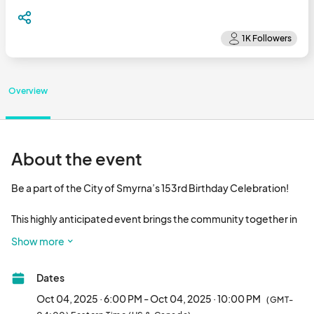
Overview
About the event
Be a part of the City of Smyrna’s 153rd Birthday Celebration!

This highly anticipated event brings the community together in 
the heart of downtown Smyrna for an unforgettable day of 
Show more
festivities featuring chart-topping, nationally known musical 
performers, and a spectacular fireworks show. 

Dates
With free admission for all attendees, the celebration attracts a 
Oct 04, 2025 · 6:00 PM - Oct 04, 2025 · 10:00 PM
(GMT-
diverse crowd eager to enjoy great music, delicious food, and 