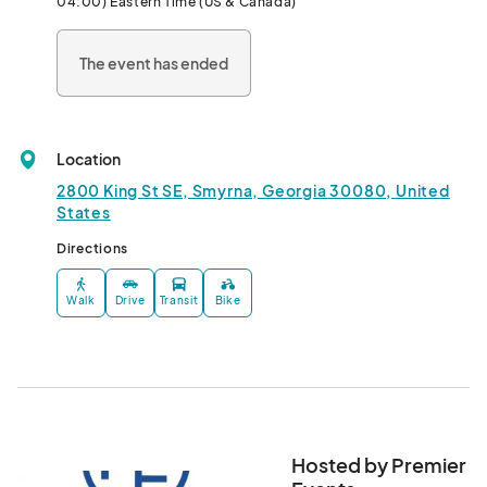
04:00) Eastern Time (US & Canada)
vibrant entertainment. Previous years have featured legendary 
acts such as the Goo Goo Dolls, The Wallflowers, Train, Toad the 
The event has ended
Wet Sprocket, Sister Hazel, and the Gin Blossoms.
Location
2800 King St SE, Smyrna, Georgia 30080, United
States
Directions
Walk
Drive
Transit
Bike
Hosted by Premier