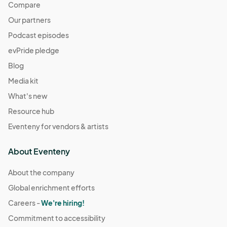
Compare
Our partners
Podcast episodes
evPride pledge
Blog
Media kit
What's new
Resource hub
Eventeny for vendors & artists
About Eventeny
About the company
Global enrichment efforts
Careers -
We're hiring!
Commitment to accessibility