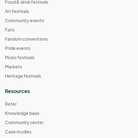
Food & drink festivals
Art festivals
Community events
Fairs
Fandom conventions
Pride events
Music festivals
Markets
Heritage festivals
Resources
Refer
Knowledge base
Community center
Case studies