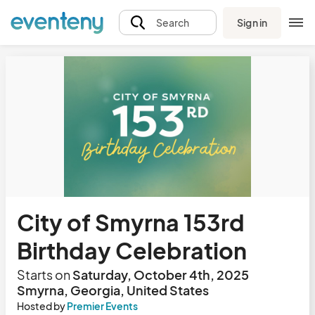
Sign in
Search
City of Smyrna 153rd
Birthday Celebration
Starts on
Saturday, October 4th, 2025
Smyrna, Georgia, United States
Hosted by
Premier Events