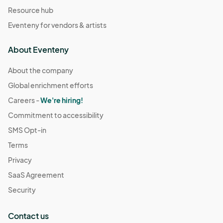
Resource hub
Eventeny for vendors & artists
About Eventeny
About the company
Global enrichment efforts
Careers -
We're hiring!
Commitment to accessibility
SMS Opt-in
Terms
Privacy
SaaS Agreement
Security
Contact us