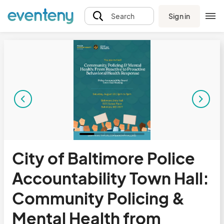
Sign in
Search
City of Baltimore Police
Accountability Town Hall:
Community Policing &
Mental Health from