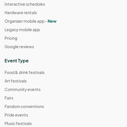
Interactive schedules
Hardware rentals
Organizer mobile app -
New
Legacy mobile app
Pricing
Google reviews
Event Type
Food & drink festivals
Art festivals
Community events
Fairs
Fandom conventions
Pride events
Music festivals