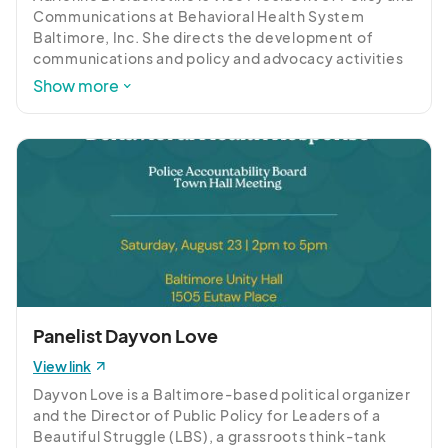
Communications at Behavioral Health System 
Baltimore, Inc. She directs the development of 
communications and policy and advocacy activities 
for Behavioral Health System Baltimore, 
Show more
coordinates BHSB’s policy priorities with non-profit 
and governmental partners, implements media, 
public education and advocacy campaigns to create 
positive behavior and policy change, and oversees 
the implementation of the Greater Baltimore 
Regional Integrated Crisis System (GBRICS) 
Partnership.
Panelist Dayvon Love
View link
Dayvon Love is a Baltimore-based political organizer 
and the Director of Public Policy for Leaders of a 
Beautiful Struggle (LBS), a grassroots think-tank 