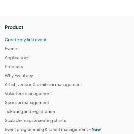
Product
Create my first event
Events
Applications
Products
Why Eventeny
Artist, vendor, & exhibitor management
Volunteer management
Sponsor management
Ticketing and registration
Scalable maps & seating charts
Event programming & talent management -
New