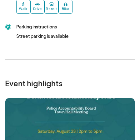
Walk
Drive
Transit
Bike
Parking instructions
Street parking is available
Event highlights