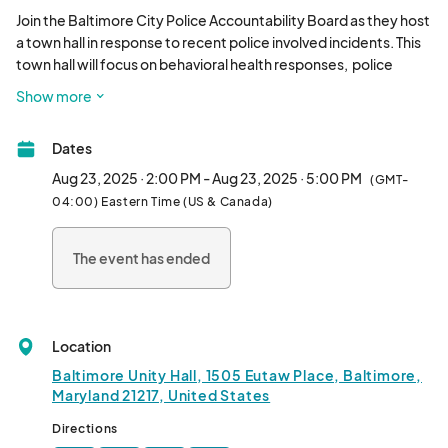
Join the Baltimore City Police Accountability Board as they host 
a town hall in response to recent police involved incidents. This 
town hall will focus on behavioral health responses,  police 
officer training, and the role of accountability. The town hall will 
Show more
feature a panel, a question-and-answer portion and multiple 
behavioral health resource vendors for attendees to visit. We 
Dates
hope you join us for this dynamic discussion! Lunch will be 
provided.								
Aug 23, 2025 · 2:00 PM - Aug 23, 2025 · 5:00 PM
(GMT-
04:00) Eastern Time (US & Canada)
The event has ended
Location
Baltimore Unity Hall, 1505 Eutaw Place, Baltimore,
Maryland 21217, United States
Directions