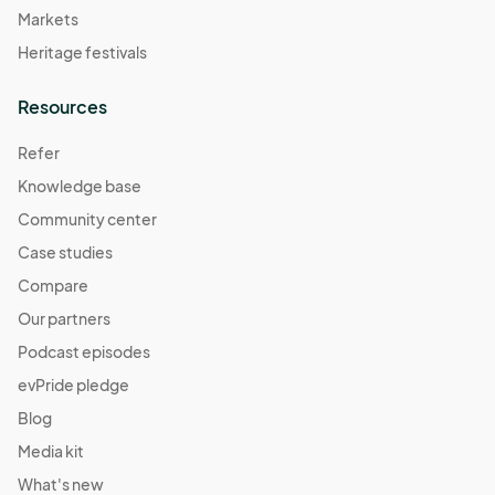
Markets
Heritage festivals
Resources
Refer
Knowledge base
Community center
Case studies
Compare
Our partners
Podcast episodes
evPride pledge
Blog
Media kit
What's new