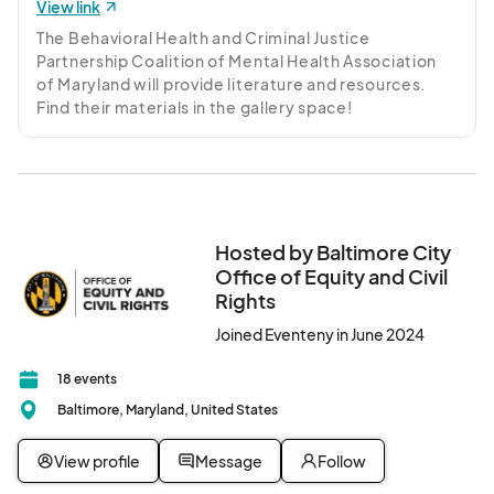
View link
The Behavioral Health and Criminal Justice 
Partnership Coalition of Mental Health Association 
of Maryland will provide literature and resources. 
Find their materials in the gallery space!
Hosted by Baltimore City
Office of Equity and Civil
Rights
Joined Eventeny in June 2024
18 events
Baltimore, Maryland, United States
View profile
Message
Follow