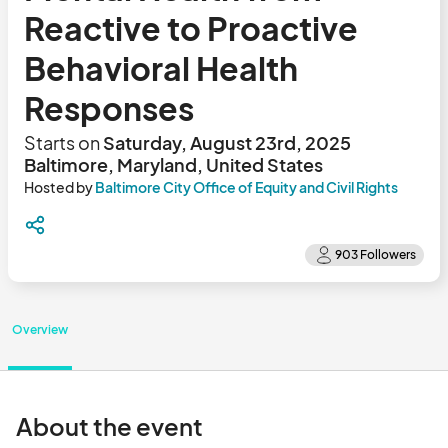
Reactive to Proactive
Behavioral Health
Responses
Starts on
Saturday, August 23rd, 2025
Baltimore, Maryland, United States
Hosted by
Baltimore City Office of Equity and Civil Rights
Overview
About the event