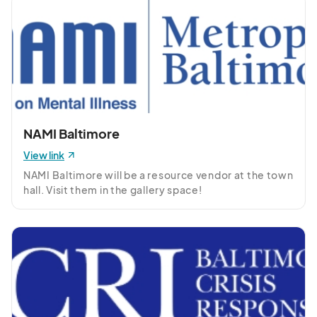
NAMI Baltimore
View link
NAMI Baltimore will be a resource vendor at the town 
hall. Visit them in the gallery space!