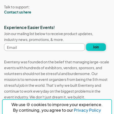
Talk to support:
Contact us here
Experience Easier Events!
Join our mailing list below to receive product updates,
industry news, promotions, & more.
Email
Join
address
Eventeny was founded on the belief that managing large-scale
events with hundreds of exhibitors, vendors, sponsors, and
volunteers should not be stressful and burdensome. Our
mission is to remove event organizers from being the 5th most
stressful job in the world. That's why we built Eventeny and
continue to work everyday on the biggest problems in the
event industry. We don't just dream it, we build it.
We use 🍪 cookies to improve your experience.
Eventeny © 2026
Terms
Privacy
Acceptable Use
By continuing, you agree to our
Privacy Policy