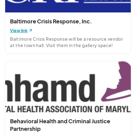
Baltimore Crisis Response, Inc.
View link
Baltimore Crisis Response will be a resource vendor 
at the town hall. Visit them in the gallery space!
Behavioral Health and Criminal Justice
Partnership