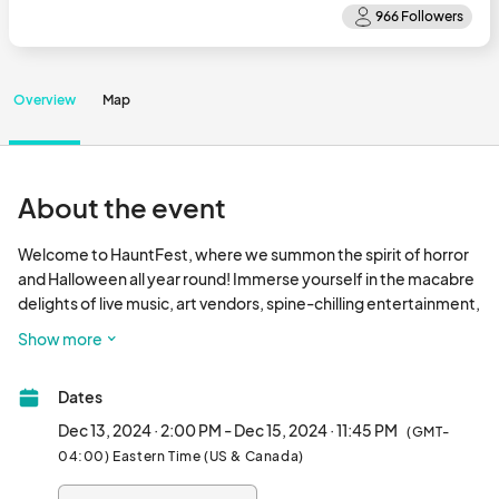
Overview
Map
About the event
Welcome to HauntFest, where we summon the spirit of horror 
and Halloween all year round! Immerse yourself in the macabre 
delights of live music, art vendors, spine-chilling entertainment, 
and bewitching activities. This fiendish affair beckons dark 
Show more
spirits, midnight wanderers, witchy souls, and the eternally 
restless. Join us for our first South Carolina and Christmas-
Dates
themed event at Nightmare Dungeon in Greenville this 
December! As always, it will be to DIE for…								
Dec 13, 2024 · 2:00 PM - Dec 15, 2024 · 11:45 PM
(GMT-
04:00) Eastern Time (US & Canada)