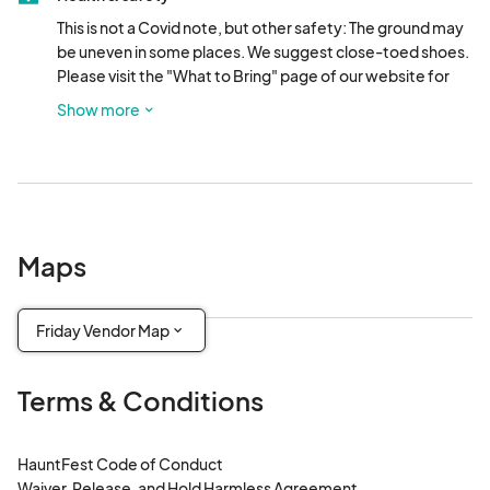
This is not a Covid note, but other safety: The ground may 
be uneven in some places. We suggest close-toed shoes. 
Please visit the "What to Bring" page of our website for 
more information. This event will be in December, so 
Show more
bundle up!
Maps
Friday Vendor Map
Terms & Conditions
HauntFest Code of Conduct

Waiver, Release, and Hold Harmless Agreement
