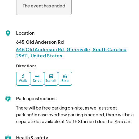
The event has ended
Location
645 Old Anderson Rd
645 Old Anderson Rd, Greenville, South Carolina
29611, United States
Directions
Walk
Drive
Transit
Bike
Parking instructions
There will be free parking on-site, as well as street 
parking! In case overflow parking is needed, there will be a 
separate lot available at North Star next door for $5 a car.
Health & safety