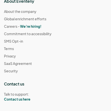
About Eventeny
About the company
Global enrichment efforts
Careers -
We're hiring!
Commitment to accessibility
SMS Opt-in
Terms
Privacy
SaaS Agreement
Security
Contact us
Talk to support:
Contact us here