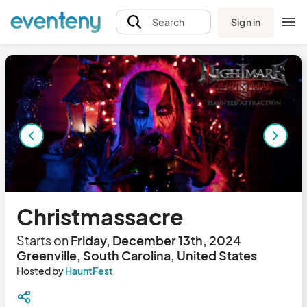
Sign in
Search
Christmassacre
Starts on
Friday, December 13th, 2024
Greenville, South Carolina, United States
Hosted by
HauntFest