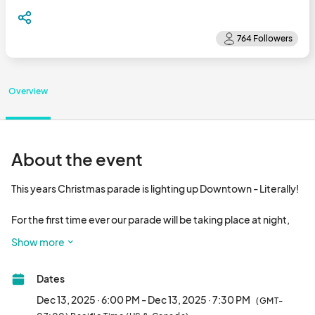
Overview
About the event
This years Christmas parade is lighting up Downtown - Literally!

For the first time ever our parade will be taking place at night, 
bringing a whole new magic and spark to Downtown Fresno. To 
Show more
help us create a dazzling display all parade participants are 
required to incorporate a significant amount of lights to their 
Dates
parade displays. This includes but is not limited to : Vehicles, 
Bikes, Walking canes, Hats, Jewelry, instruments, Clothes, and 
Dec 13, 2025 · 6:00 PM - Dec 13, 2025 · 7:30 PM
(GMT-
anything else that can be lit up! The more lights the better so we 