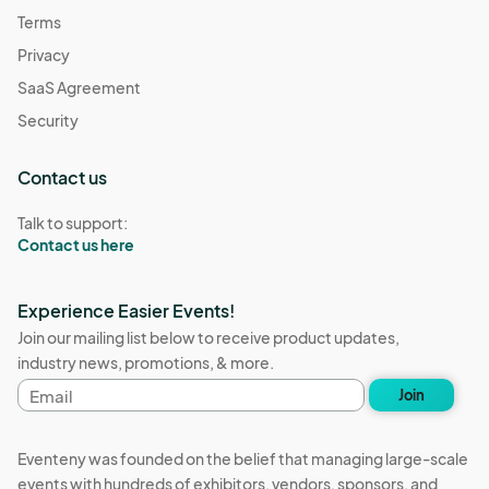
Terms
Privacy
SaaS Agreement
Security
Contact us
Talk to support:
Contact us here
Experience Easier Events!
Join our mailing list below to receive product updates,
industry news, promotions, & more.
Email
Join
address
Eventeny was founded on the belief that managing large-scale
events with hundreds of exhibitors, vendors, sponsors, and