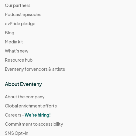
Our partners
Podcast episodes
evPride pledge
Blog
Media kit
What's new
Resource hub
Eventeny for vendors & artists
About Eventeny
About the company
Global enrichment efforts
Careers -
We're hiring!
Commitment to accessibility
SMS Opt-in