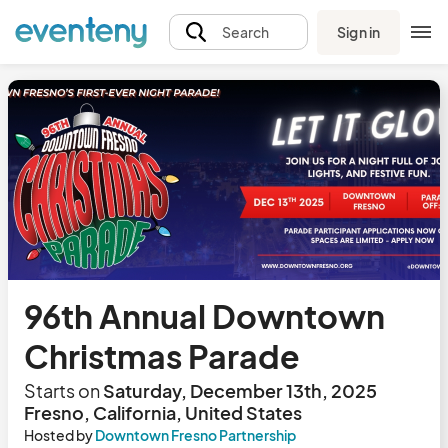
Sign in
Search
96th Annual Downtown
Christmas Parade
Starts on
Saturday, December 13th, 2025
Fresno, California, United States
Hosted by
Downtown Fresno Partnership