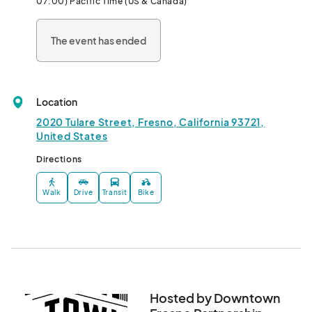
07:00) Pacific Time (US & Canada)
can " Let It Glow " in Downtown Fresno.								
The event has ended
Location
2020 Tulare Street, Fresno, California 93721,
United States
Directions
Walk
Drive
Transit
Bike
Hosted by Downtown