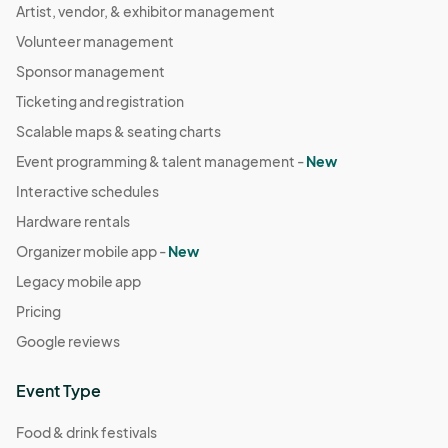
Artist, vendor, & exhibitor management
Volunteer management
Sponsor management
Ticketing and registration
Scalable maps & seating charts
Event programming & talent management -
New
Interactive schedules
Hardware rentals
Organizer mobile app -
New
Legacy mobile app
Pricing
Google reviews
Event Type
Food & drink festivals