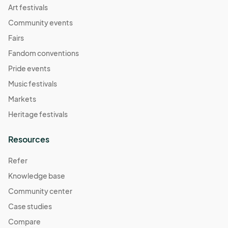
Art festivals
Community events
Fairs
Fandom conventions
Pride events
Music festivals
Markets
Heritage festivals
Resources
Refer
Knowledge base
Community center
Case studies
Compare