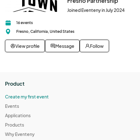
Fresno Partnership
Joined Eventeny in July 2024
16 events
Fresno, California, United States
View profile
Message
Follow
Product
Create my first event
Events
Applications
Products
Why Eventeny