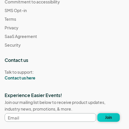
Commitment to accessibility
SMS Opt-in
Terms
Privacy
SaaS Agreement
Security
Contact us
Talk to support:
Contact us here
Experience Easier Events!
Join our mailing list below to receive product updates,
industry news, promotions, & more.
Email
Join
address