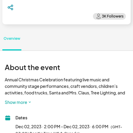
Overview
About the event
Annual Christmas Celebration featuring live music and 
community stage performances, craft vendors, children’s 
activities, food trucks, Santa and Mrs. Claus, Tree Lighting, and 
warm, Fair Oaks charm for everybody!								
Show more
Dates
Dec 02, 2023 · 2:00 PM - Dec 02, 2023 · 6:00 PM
(GMT-