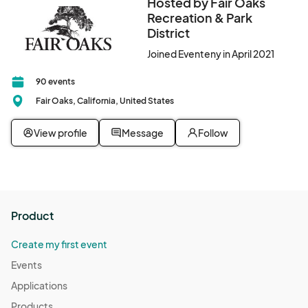
Hosted by Fair Oaks
Recreation & Park
District
Joined Eventeny in April 2021
90 events
Fair Oaks, California, United States
View profile
Message
Follow
Product
Create my first event
Events
Applications
Products