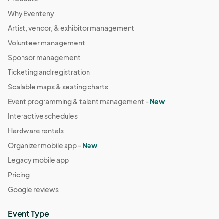
Why Eventeny
Artist, vendor, & exhibitor management
Volunteer management
Sponsor management
Ticketing and registration
Scalable maps & seating charts
Event programming & talent management -
New
Interactive schedules
Hardware rentals
Organizer mobile app -
New
Legacy mobile app
Pricing
Google reviews
Event Type