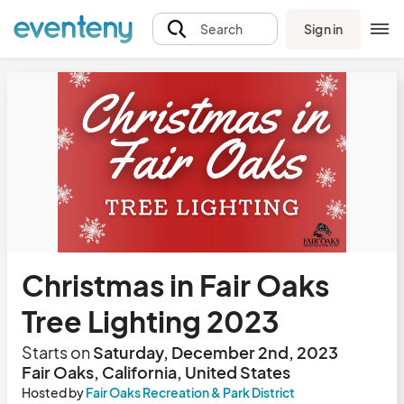
Sign in
Search
Christmas in Fair Oaks
Tree Lighting 2023
Starts on
Saturday, December 2nd, 2023
Fair Oaks, California, United States
Hosted by
Fair Oaks Recreation & Park District