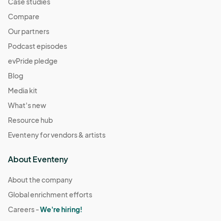
Case studies
Compare
Our partners
Podcast episodes
evPride pledge
Blog
Media kit
What's new
Resource hub
Eventeny for vendors & artists
About Eventeny
About the company
Global enrichment efforts
Careers -
We're hiring!