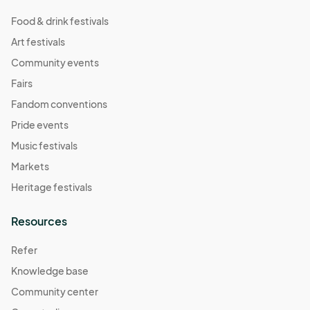
Food & drink festivals
Art festivals
Community events
Fairs
Fandom conventions
Pride events
Music festivals
Markets
Heritage festivals
Resources
Refer
Knowledge base
Community center