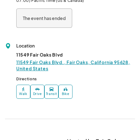
07:00) Pacific Time (US & Canada)
The event has ended
Location
11549 Fair Oaks Blvd
11549 Fair Oaks Blvd., Fair Oaks, California 95628,
United States
Directions
Walk
Drive
Transit
Bike