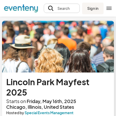
Sign in
Search
Lincoln Park Mayfest
2025
Starts on
Friday, May 16th, 2025
Chicago, Illinois, United States
Hosted by
Special Events Management