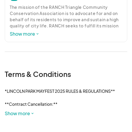
The mission of the RANCH Triangle Community 
Conservation Association is to advocate for and on 
behalf of its residents to improve and sustain a high 
quality of city life. RANCH seeks to fulfill its mission 
by supporting responsible development, fostering a 
Show more
thoughtful discussion and resolution of community 
issues, as well as involvement in charitable and 
community-building activities.
Terms & Conditions
*LINCOLN PARK MAYFEST 2025 RULES & REGULATIONS**

**Contract Cancellation:**

Special Events Management (SEM) reserves the right to cancel 
Show more
a contract at any time for the good of the festival, or at the 
direction of the Ranch Triangle Community Conservation 
Association (Event Host Committee). Any cancellations by 