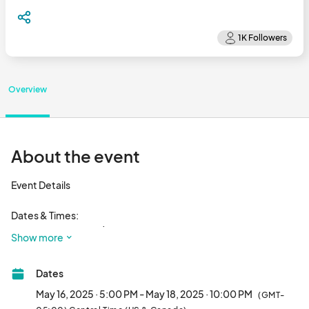
Overview
About the event
Event Details

Dates & Times:

Friday, May 16, 2025 | 5pm to 10pm

Show more
Saturday, May 17, 2025 | 12pm to 10pm

Sunday, May 18, 2025 | 12pm to 10pm

Dates
Located in the heart of Lincoln Park, this vibrant destination 
May 16, 2025 · 5:00 PM - May 18, 2025 · 10:00 PM
(GMT-
offers a rich cultural scene, featuring trendy boutiques, 