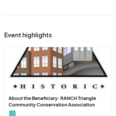
Event highlights
About the Beneficiary: RANCH Triangle
Community Conservation Association