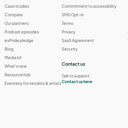
Case studies
Commitment to accessibility
Compare
SMS Opt-in
Our partners
Terms
Podcast episodes
Privacy
evPride pledge
SaaS Agreement
Blog
Security
Media kit
Contact us
What's new
Resource hub
Talk to support:
Contact us here
Eventeny for vendors & artists