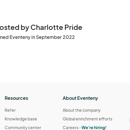
osted by Charlotte Pride
ined Eventeny in September 2022
Resources
About Eventeny
Refer
About the company
Knowledge base
Global enrichment efforts
Community center
Careers -
We're hiring!