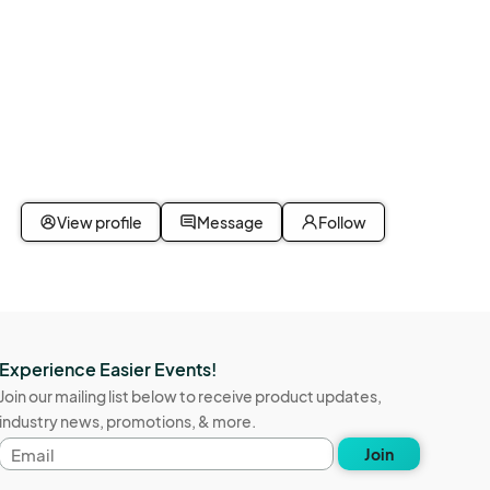
View profile
Message
Follow
Experience Easier Events!
Join our mailing list below to receive product updates,
industry news, promotions, & more.
Email
Join
address