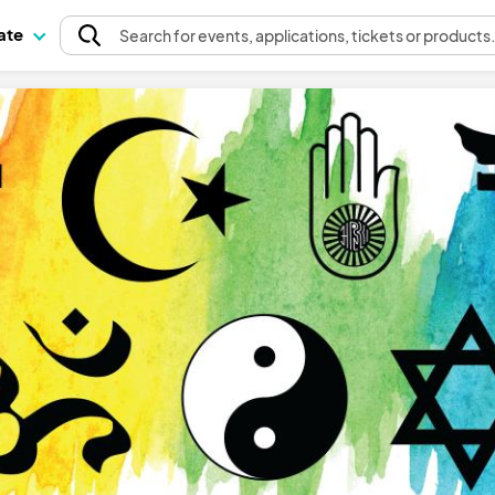
pate
Search
for events
, applications, tickets or products