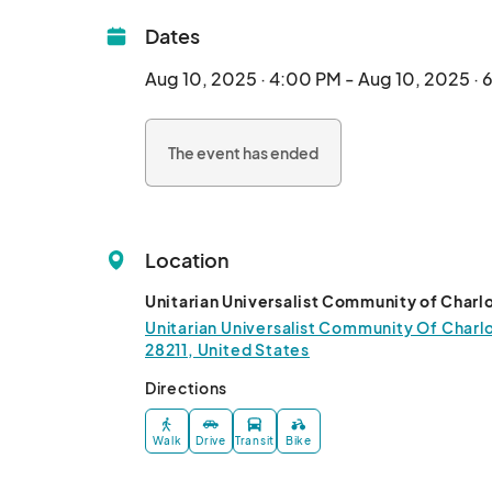
Dates
Aug 10, 2025 · 4:00 PM - Aug 10, 2025 ·
The event has ended
Location
Unitarian Universalist Community of Charl
Unitarian Universalist Community Of Charlo
28211, United States
Directions
Walk
Drive
Transit
Bike