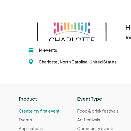
H
Jo
14 events
Charlotte, North Carolina, United States
Product
Event Type
Create my first event
Food & drink festivals
Events
Art festivals
Applications
Community events