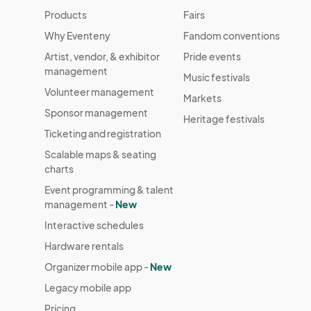
Products
Fairs
Why Eventeny
Fandom conventions
Artist, vendor, & exhibitor
Pride events
management
Music festivals
Volunteer management
Markets
Sponsor management
Heritage festivals
Ticketing and registration
Scalable maps & seating
charts
Event programming & talent
management -
New
Interactive schedules
Hardware rentals
Organizer mobile app -
New
Legacy mobile app
Pricing