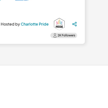
Hosted by
Charlotte Pride