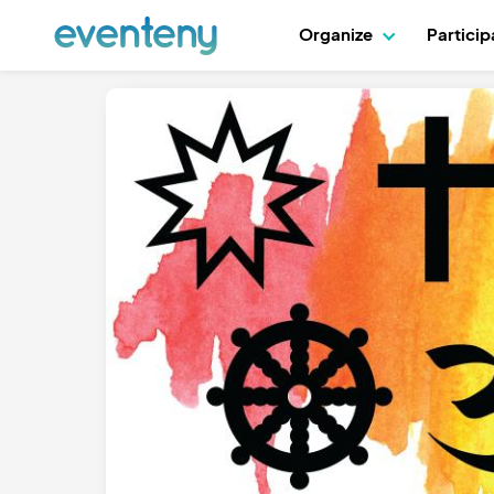
Organize
Partici