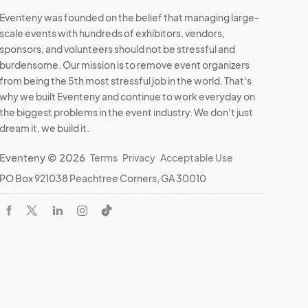
Eventeny was founded on the belief that managing large-
scale events with hundreds of exhibitors, vendors,
sponsors, and volunteers should not be stressful and
burdensome. Our mission is to remove event organizers
from being the 5th most stressful job in the world. That's
why we built Eventeny and continue to work everyday on
the biggest problems in the event industry. We don't just
dream it, we build it.
Eventeny © 2026
Terms
Privacy
Acceptable Use
PO Box 921038 Peachtree Corners, GA 30010