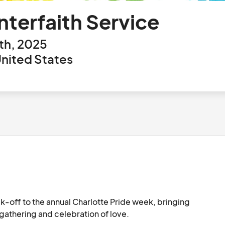
nterfaith Service
th, 2025
United States
ick-off to the annual Charlotte Pride week, bringing 
together LGBTQ and ally people for a spiritual gathering and celebration of love.								