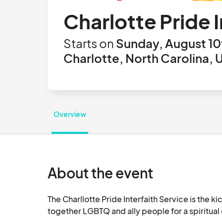
Charlotte Pride I
Starts on
Sunday, August 10
Charlotte, North Carolina, 
Overview
About the event
The Charllotte Pride Interfaith Service is the k