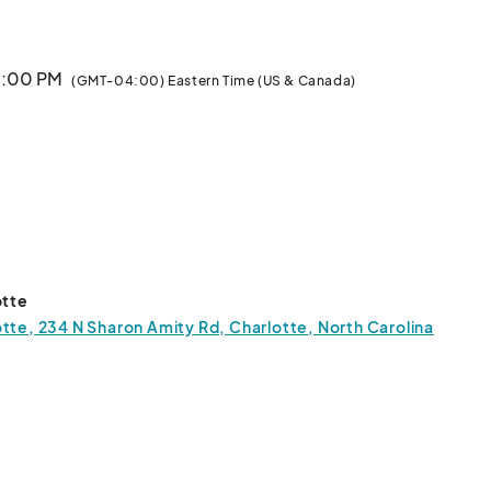
 6:00 PM
(GMT-04:00) Eastern Time (US & Canada)
otte
tte, 234 N Sharon Amity Rd, Charlotte, North Carolina