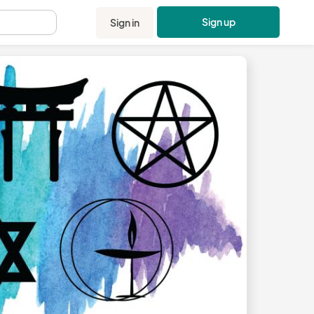
Sign up
Sign in
.