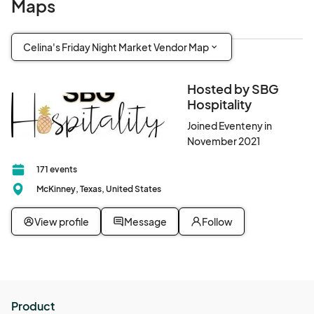
Maps
Celina's Friday Night Market Vendor Map
Hosted by SBG
Hospitality
Joined Eventeny in
November 2021
171 events
McKinney, Texas, United States
View profile
Message
Follow
Product