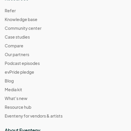
Refer
Knowledge base
Community center
Case studies
Compare
Our partners
Podcast episodes
evPride pledge
Blog
Media kit
What's new
Resource hub
Eventeny for vendors & artists
About Eventeny