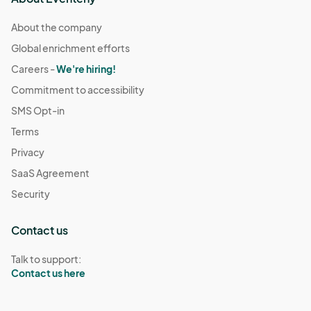
About the company
Global enrichment efforts
Careers -
We're hiring!
Commitment to accessibility
SMS Opt-in
Terms
Privacy
SaaS Agreement
Security
Contact us
Talk to support:
Contact us here