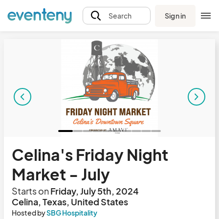
Sign in
Search
Celina's Friday Night
Market - July
Starts on
Friday, July 5th, 2024
Celina, Texas, United States
Hosted by
SBG Hospitality