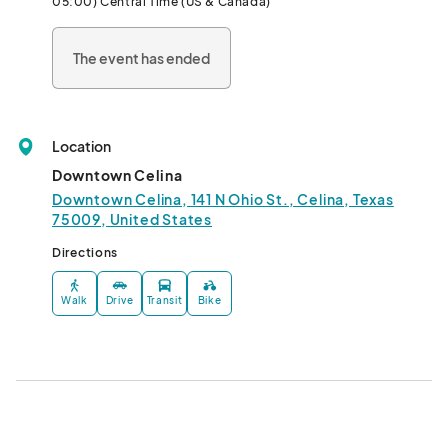
05:00) Central Time (US & Canada)
Connect with your neighbors, local artisans, and farmers this 
The event has ended
year at Celina’s Friday Night Market!								
Location
Downtown Celina
Downtown Celina, 141 N Ohio St., Celina, Texas
75009, United States
Directions
Walk
Drive
Transit
Bike