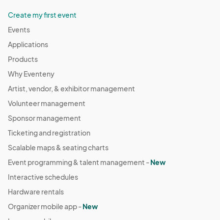
Create my first event
Events
Applications
Products
Why Eventeny
Artist, vendor, & exhibitor management
Volunteer management
Sponsor management
Ticketing and registration
Scalable maps & seating charts
Event programming & talent management -
New
Interactive schedules
Hardware rentals
Organizer mobile app -
New