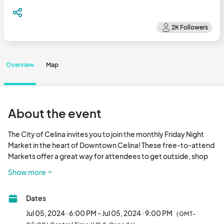
Overview
Map
About the event
The City of Celina invites you to join the monthly Friday Night 
Market in the heart of Downtown Celina! These free-to-attend 
Markets offer a great way for attendees to get outside, shop 
locally, eat delicious food, and listen to live music. 

Show more
The mission of Friday Night Market on the Square is to provide 
Dates
locally grown, fresh, and high- quality produced products while 
giving local farmers, producers, and artisans an economic 
Jul 05, 2024 · 6:00 PM - Jul 05, 2024 · 9:00 PM
(GMT-
outlet within Celina. 
