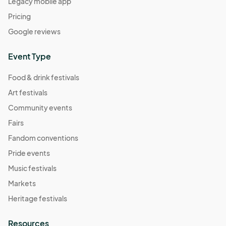
Legacy mobile app
Pricing
Google reviews
Event Type
Food & drink festivals
Art festivals
Community events
Fairs
Fandom conventions
Pride events
Music festivals
Markets
Heritage festivals
Resources