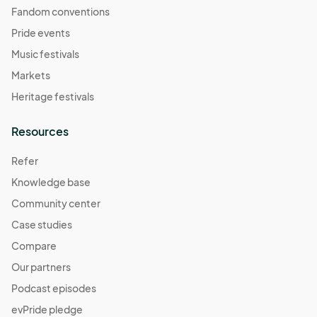
Fandom conventions
Pride events
Music festivals
Markets
Heritage festivals
Resources
Refer
Knowledge base
Community center
Case studies
Compare
Our partners
Podcast episodes
evPride pledge