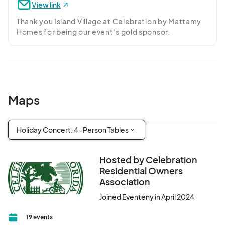
View link
Thank you Island Village at Celebration by Mattamy 
Homes for being our event's gold sponsor.
Maps
Holiday Concert: 4-Person Tables
Hosted by Celebration
Residential Owners
Association
Joined Eventeny in April 2024
19 events