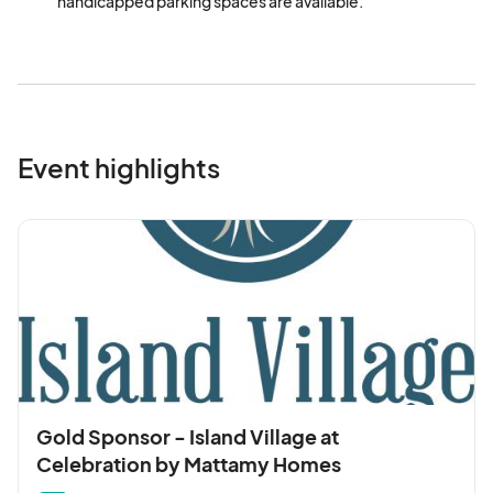
handicapped parking spaces are available.
Event highlights
Gold Sponsor - Island Village at
Celebration by Mattamy Homes