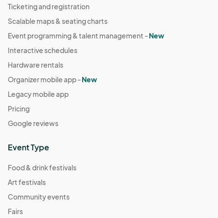
Ticketing and registration
Scalable maps & seating charts
Event programming & talent management -
New
Interactive schedules
Hardware rentals
Organizer mobile app -
New
Legacy mobile app
Pricing
Google reviews
Event Type
Food & drink festivals
Art festivals
Community events
Fairs