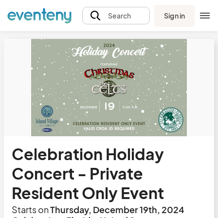
Sign in
Search
Celebration Holiday
Concert - Private
Resident Only Event
Starts on
Thursday, December 19th, 2024