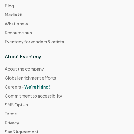
Blog
Media kit
What's new
Resource hub
Eventeny for vendors & artists
About Eventeny
About the company
Global enrichment efforts
Careers -
We're hiring!
Commitment to accessibility
SMS Opt-in
Terms
Privacy
SaaS Agreement