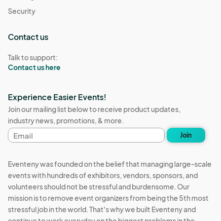
Security
Contact us
Talk to support:
Contact us here
Experience Easier Events!
Join our mailing list below to receive product updates,
industry news, promotions, & more.
Email
Join
address
Eventeny was founded on the belief that managing large-scale
events with hundreds of exhibitors, vendors, sponsors, and
volunteers should not be stressful and burdensome. Our
mission is to remove event organizers from being the 5th most
stressful job in the world. That's why we built Eventeny and
continue to work everyday on the biggest problems in the