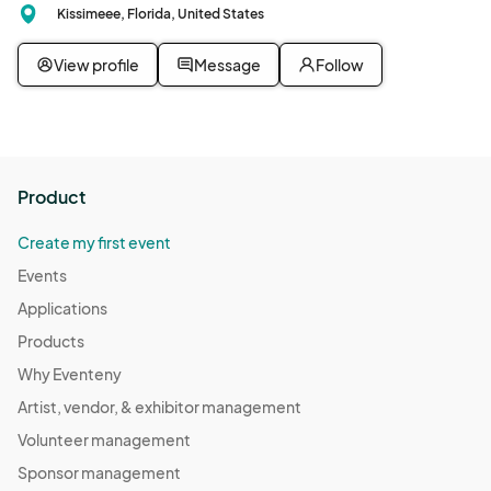
Kissimeee, Florida, United States
View profile
Message
Follow
Product
Create my first event
Events
Applications
Products
Why Eventeny
Artist, vendor, & exhibitor management
Volunteer management
Sponsor management