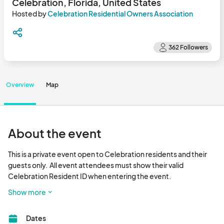
Celebration, Florida, United States
Hosted by
Celebration Residential Owners Association
Overview
Map
About the event
This is a private event open to Celebration residents and their 
guests only.  All event attendees must show their valid 
Celebration Resident ID when entering the event.

Show more
Join us for Celebration's annual Holiday Concert on Thursday, 
December 19 presented by Island Village at Celebration by 
Dates
Mattamy Homes.  The entertainment will feature Christmas 