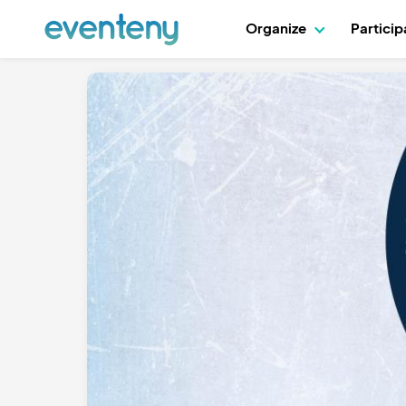
Organize
Partici