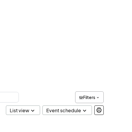
Filters