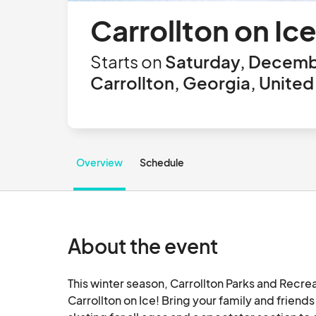
Carrollton on Ice
Starts on
Saturday, Decemb
Carrollton, Georgia, United
Overview
Schedule
About the event
This winter season, Carrollton Parks and Recrea
Carrollton on Ice! Bring your family and frien