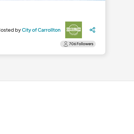
osted by
City of Carrollton