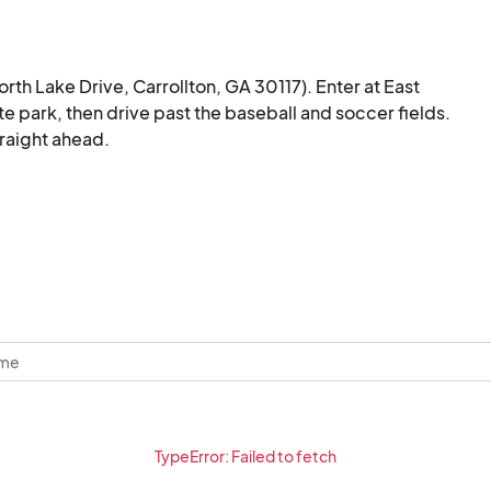
orth Lake Drive, Carrollton, GA 30117). Enter at East 
e park, then drive past the baseball and soccer fields. 
traight ahead.
TypeError: Failed to fetch