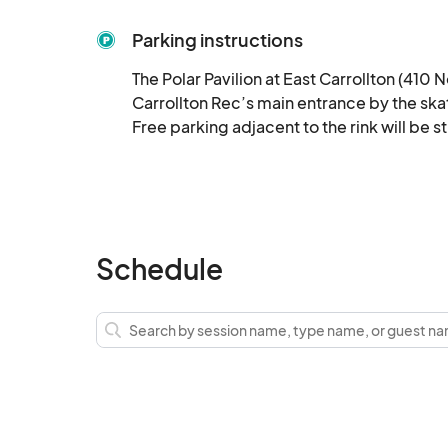
Parking instructions
The Polar Pavilion at East Carrollton (410 N
Carrollton Rec’s main entrance by the skat
Free parking adjacent to the rink will be s
Schedule