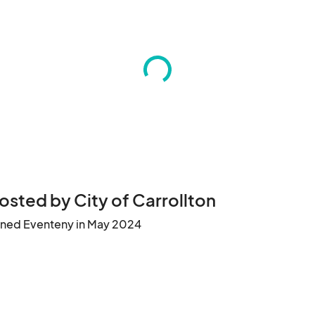
osted by City of Carrollton
ined Eventeny in May 2024