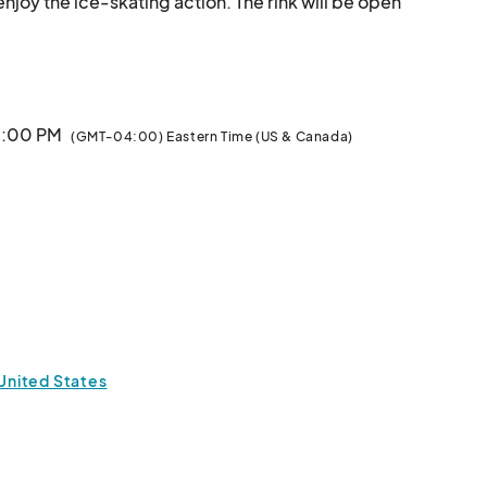
enjoy the ice-skating action. The rink will be open 
Thursdays through Sundays, December 7 – January 12.								
 5:00 PM
(GMT-04:00) Eastern Time (US & Canada)
 United States