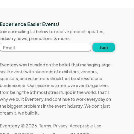
Experience Easier Events!
Join our mailing list below to receive product updates,
industry news, promotions, & more.
Email
Join
address
Eventeny was founded on the belief that managing large-
scale events with hundreds of exhibitors, vendors,
sponsors, and volunteers should not be stressful and
burdensome. Our mission is to remove event organizers
from being the 5th most stressful job in the world. That's
why we built Eventeny and continue to work everyday on
the biggest problems in the event industry. We don't just
dream it, we build it.
Eventeny © 2026
Terms
Privacy
Acceptable Use