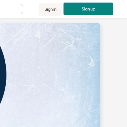
Sign up
Sign in
.