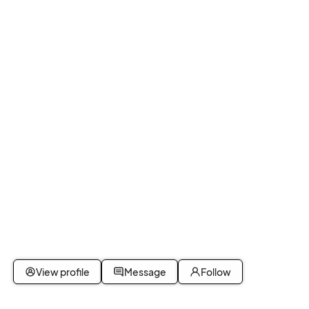
View profile
Message
Follow