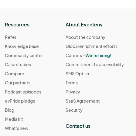
Resources
About Eventeny
Refer
About the company
Knowledge base
Global enrichment efforts
Community center
Careers -
We're hiring!
Case studies
Commitment to accessibility
Compare
SMS Opt-in
Our partners
Terms
Podcast episodes
Privacy
evPride pledge
SaaS Agreement
Blog
Security
Media kit
Contact us
What's new