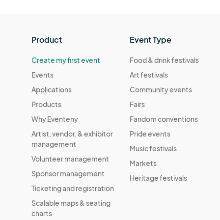
Product
Event Type
Create my first event
Food & drink festivals
Events
Art festivals
Applications
Community events
Products
Fairs
Why Eventeny
Fandom conventions
Artist, vendor, & exhibitor
Pride events
management
Music festivals
Volunteer management
Markets
Sponsor management
Heritage festivals
Ticketing and registration
Scalable maps & seating
charts