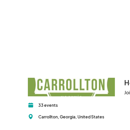
H
Jo
33 events
Carrollton, Georgia, United States