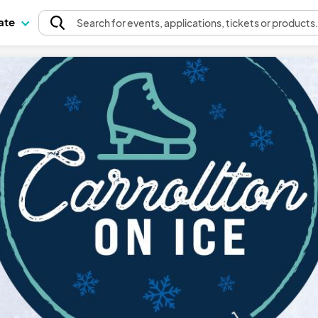
pate
Search
for events
, applications, tickets or products