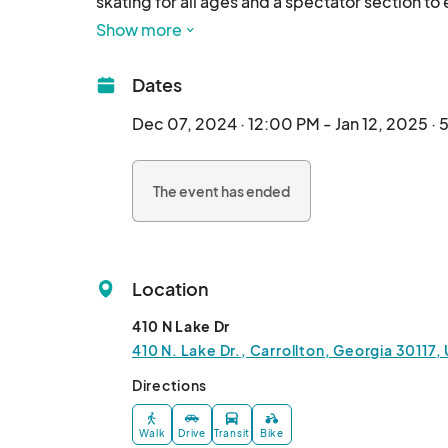
skating for all ages and a spectator section to 
Show more
Dates
Dec 07, 2024 · 12:00 PM - Jan 12, 2025 ·
The event has ended
Location
410 N Lake Dr
410 N. Lake Dr., Carrollton, Georgia 30117,
Directions
Walk
Drive
Transit
Bike