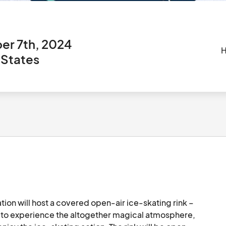
er 7th, 2024
H
 States
tion will host a covered open-air ice-skating rink – 
ds to experience the altogether magical atmosphere, 