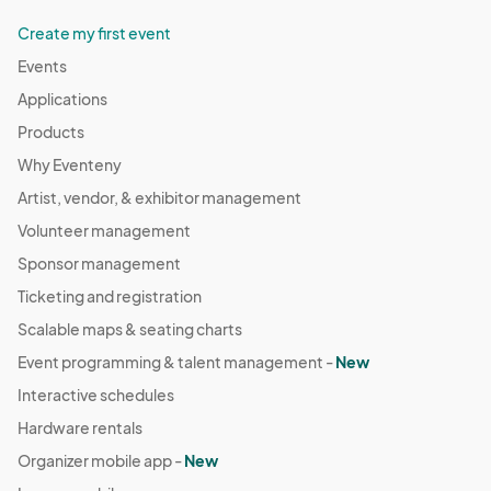
Create my first event
Events
Applications
Products
Why Eventeny
Artist, vendor, & exhibitor management
Volunteer management
Sponsor management
Ticketing and registration
Scalable maps & seating charts
Event programming & talent management -
New
Interactive schedules
Hardware rentals
Organizer mobile app -
New