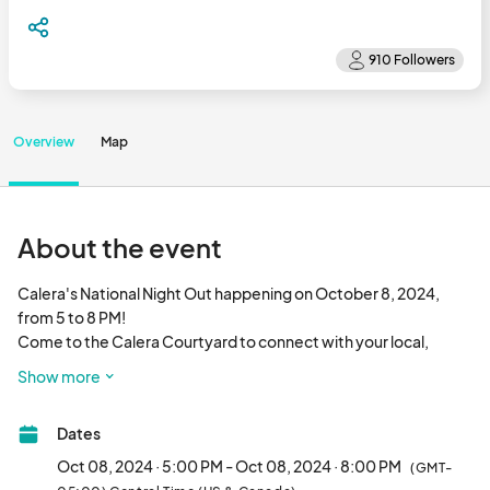
Overview
Map
About the event
Calera's National Night Out happening on October 8, 2024, 
from 5 to 8 PM! 

Come to the Calera Courtyard to connect with your local, 
state, and federal first responders. Enjoy a showcase of 
Show more
emergency equipment and delicious offerings from food 
trucks and shops.								
Dates
Oct 08, 2024 · 5:00 PM - Oct 08, 2024 · 8:00 PM
(GMT-