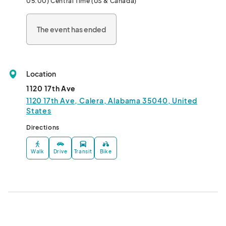
05:00) Central Time (US & Canada)
The event has ended
Location
1120 17th Ave
1120 17th Ave, Calera, Alabama 35040, United
States
Directions
Walk
Drive
Transit
Bike