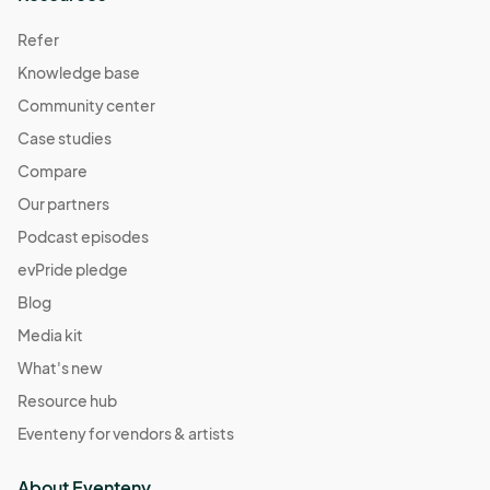
Refer
Knowledge base
Community center
Case studies
Compare
Our partners
Podcast episodes
evPride pledge
Blog
Media kit
What's new
Resource hub
Eventeny for vendors & artists
About Eventeny