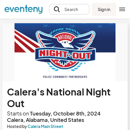
Sign in
Search
Calera's National Night
Out
Starts on
Tuesday, October 8th, 2024
Calera, Alabama, United States
Hosted by
Calera Main Street