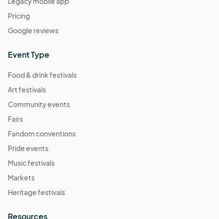
Legacy mobile app
Pricing
Google reviews
Event Type
Food & drink festivals
Art festivals
Community events
Fairs
Fandom conventions
Pride events
Music festivals
Markets
Heritage festivals
Resources