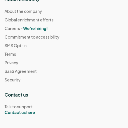
About the company
Global enrichment efforts
Careers -
We're hiring!
Commitment to accessibility
SMS Opt-in
Terms
Privacy
SaaS Agreement
Security
Contact us
Talk to support:
Contact us here