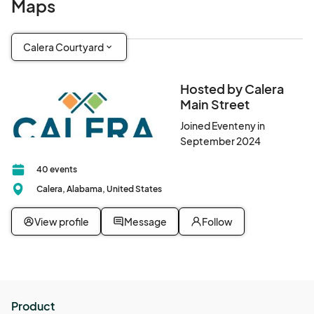
Maps
Calera Courtyard
Hosted by Calera
Main Street
Joined Eventeny in
September 2024
40 events
Calera, Alabama, United States
View profile
Message
Follow
Product