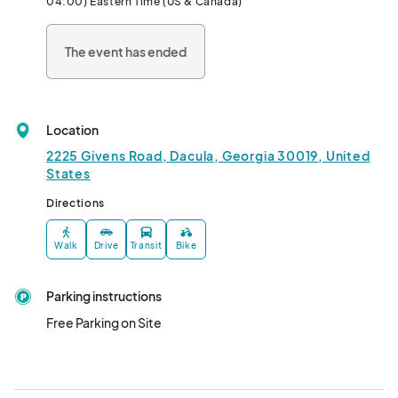
04:00) Eastern Time (US & Canada)
The event has ended
Location
2225 Givens Road, Dacula, Georgia 30019, United
States
Directions
Walk
Drive
Transit
Bike
Parking instructions
Free Parking on Site