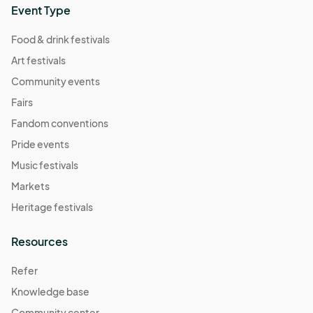
Event Type
Food & drink festivals
Art festivals
Community events
Fairs
Fandom conventions
Pride events
Music festivals
Markets
Heritage festivals
Resources
Refer
Knowledge base
Community center