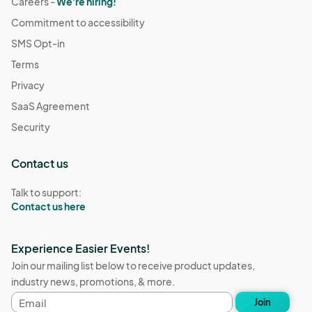
Careers -
We're hiring!
Commitment to accessibility
SMS Opt-in
Terms
Privacy
SaaS Agreement
Security
Contact us
Talk to support:
Contact us here
Experience Easier Events!
Join our mailing list below to receive product updates,
industry news, promotions, & more.
Email
Join
address