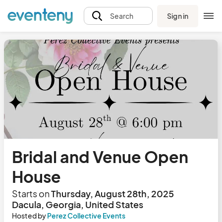
Sign in
Search
Bridal and Venue Open
House
Starts on
Thursday, August 28th, 2025
Dacula, Georgia, United States
Hosted by
Perez Collective Events