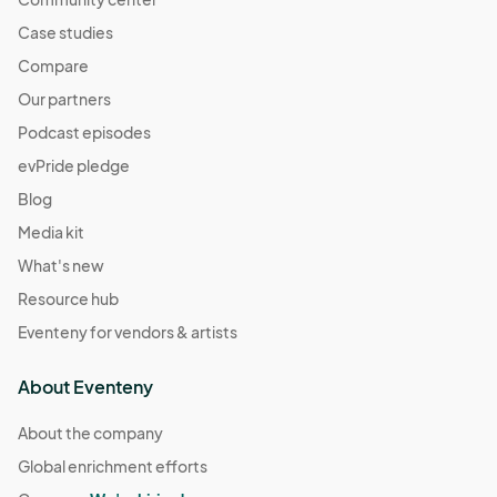
Case studies
Compare
Our partners
Podcast episodes
evPride pledge
Blog
Media kit
What's new
Resource hub
Eventeny for vendors & artists
About Eventeny
About the company
Global enrichment efforts