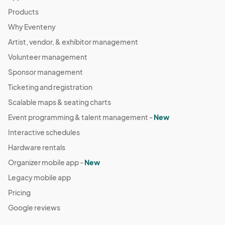
Products
Why Eventeny
Artist, vendor, & exhibitor management
Volunteer management
Sponsor management
Ticketing and registration
Scalable maps & seating charts
Event programming & talent management -
New
Interactive schedules
Hardware rentals
Organizer mobile app -
New
Legacy mobile app
Pricing
Google reviews