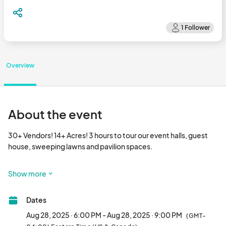
Overview
About the event
30+ Vendors! 14+ Acres! 3 hours to tour our event halls, guest 
house, sweeping lawns and pavilion spaces.

Raffle Prizes include a Free Bridal Gown, a Discounted Event, 
Show more
and more from our Vendors. RSVP to be entered! 

Dates
Aug 28, 2025 · 6:00 PM - Aug 28, 2025 · 9:00 PM
(GMT-