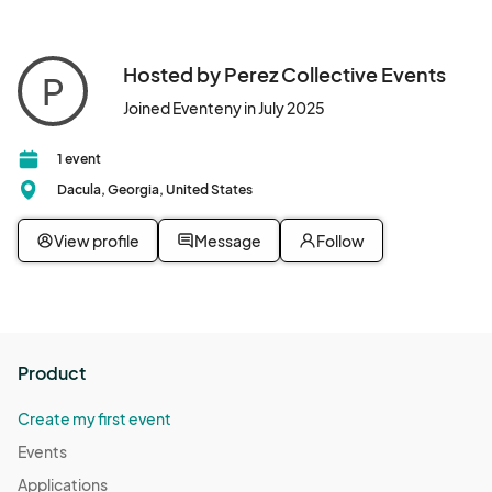
Hosted by Perez Collective Events
P
Joined Eventeny in July 2025
1 event
Dacula, Georgia, United States
View profile
Message
Follow
Product
Create my first event
Events
Applications