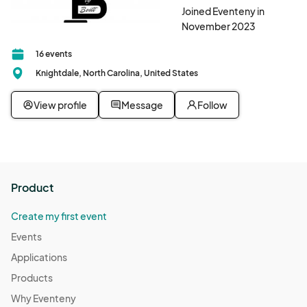
Joined Eventeny in
November 2023
16 events
Knightdale, North Carolina, United States
View profile
Message
Follow
Product
Create my first event
Events
Applications
Products
Why Eventeny