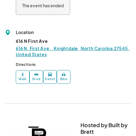
The event has ended
Location
616 N First Ave
616 N. First Ave., Knightdale, North Carolina 27545,
United States
Directions
Walk
Drive
Transit
Bike
Hosted by Built by
Brett