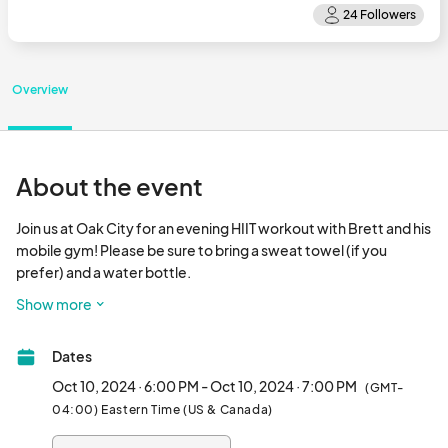
Overview
About the event
Join us at Oak City for an evening HIIT workout with Brett and his 
mobile gym! Please be sure to bring a sweat towel (if you 
prefer) and a water bottle.

Show more
Ticket includes a post workout brew!								
Dates
Oct 10, 2024 · 6:00 PM - Oct 10, 2024 · 7:00 PM
(GMT-
04:00) Eastern Time (US & Canada)