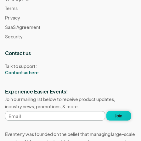
Terms
Privacy
SaaS Agreement
Security
Contact us
Talk to support:
Contact us here
Experience Easier Events!
Join our mailing list below to receive product updates,
industry news, promotions, & more.
Email
Join
address
Eventeny was founded on the belief that managing large-scale