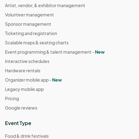
Artist, vendor, & exhibitor management
Volunteer management
Sponsor management
Ticketing and registration
Scalable maps & seating charts
Event programming & talent management -
New
Interactive schedules
Hardware rentals
Organizer mobile app -
New
Legacy mobile app
Pricing
Google reviews
Event Type
Food & drink festivals