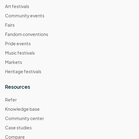
Art festivals
Community events
Fairs
Fandom conventions
Pride events
Music festivals
Markets
Heritage festivals
Resources
Refer
Knowledge base
Community center
Case studies
Compare