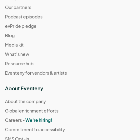
Our partners
Podcast episodes
evPride pledge
Blog
Media kit
What's new
Resource hub
Eventeny for vendors & artists
About Eventeny
About the company
Global enrichment efforts
Careers -
We're hiring!
Commitment to accessibility
SMS Opt-in