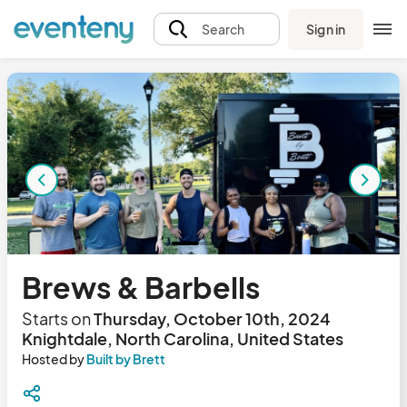
Sign in
Search
Brews & Barbells
Starts on
Thursday, October 10th, 2024
Knightdale, North Carolina, United States
Hosted by
Built by Brett