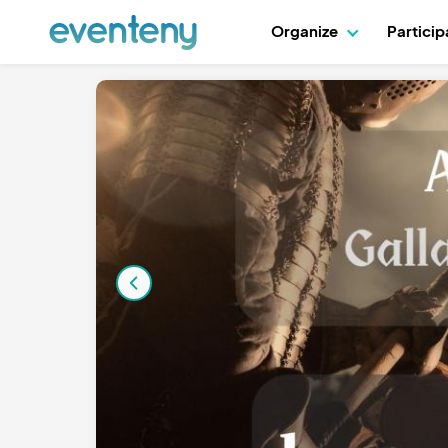
Organize
Partici