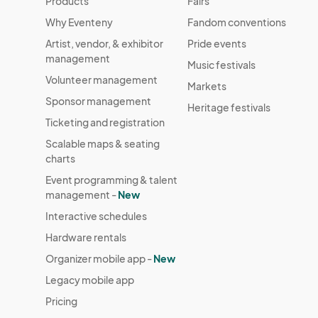
Products
Fairs
Why Eventeny
Fandom conventions
Artist, vendor, & exhibitor
Pride events
management
Music festivals
Volunteer management
Markets
Sponsor management
Heritage festivals
Ticketing and registration
Scalable maps & seating
charts
Event programming & talent
management -
New
Interactive schedules
Hardware rentals
Organizer mobile app -
New
Legacy mobile app
Pricing