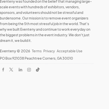
Eventeny was founded on the belief that managing large-
scale events with hundreds of exhibitors, vendors,
sponsors, and volunteers should not be stressful and
burdensome. Our mission is to remove event organizers
from being the 5th most stressful job in the world. That's
why we built Eventeny and continue to work everyday on
the biggest problems in the event industry. We don't just
dream it, we build it.
Eventeny © 2026
Terms
Privacy
Acceptable Use
PO Box 921038 Peachtree Corners, GA 30010