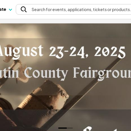
pate
Search
for events
, applications, tickets or products