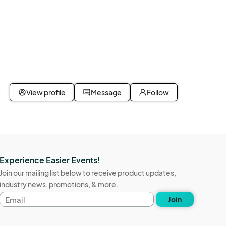
View profile
Message
Follow
Experience Easier Events!
Join our mailing list below to receive product updates,
industry news, promotions, & more.
Email
Join
address