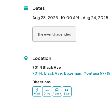
Dates
Aug 23, 2025 · 10:00 AM - Aug 24, 2025 
The event has ended
Location
901 N Black Ave
901 N. Black Ave, Bozeman, Montana 59715
Directions
Walk
Drive
Transit
Bike