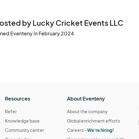
osted by Lucky Cricket Events LLC
ined Eventeny in February 2024
Resources
About Eventeny
Refer
About the company
Knowledge base
Global enrichment efforts
Community center
Careers -
We're hiring!