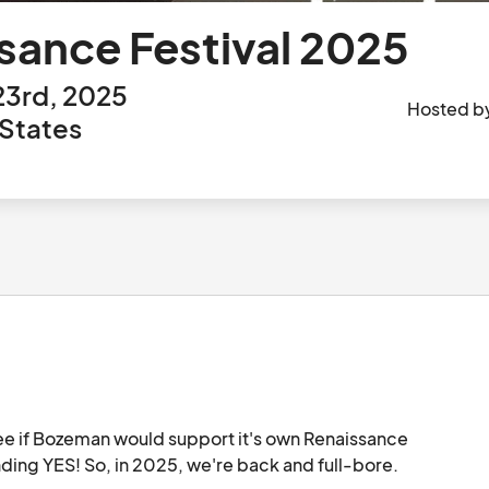
ance Festival 2025
23rd, 2025
Hosted b
States
see if Bozeman would support it's own Renaissance 
Festival. And Bozeman answered with a resounding