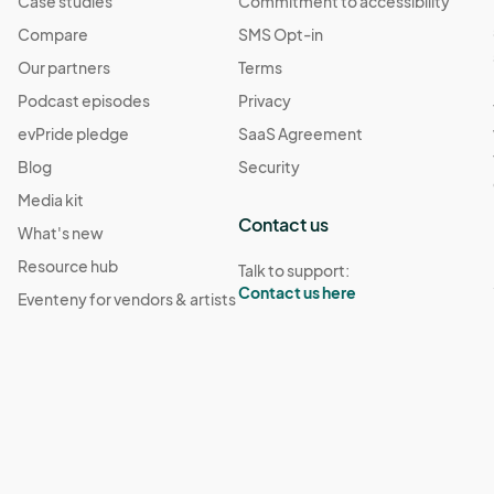
Case studies
Commitment to accessibility
Compare
SMS Opt-in
Our partners
Terms
Podcast episodes
Privacy
evPride pledge
SaaS Agreement
Blog
Security
Media kit
Contact us
What's new
Resource hub
Talk to support:
Contact us here
Eventeny for vendors & artists