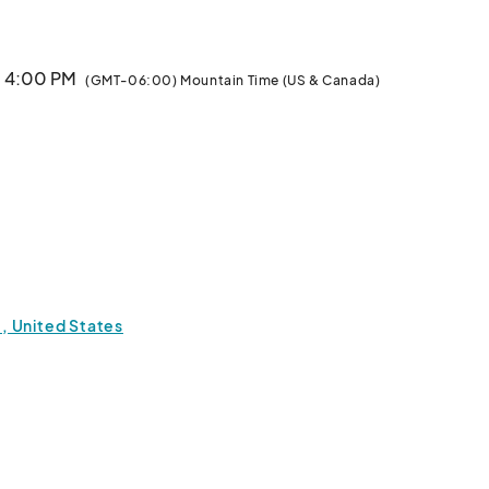
· 4:00 PM
(GMT-06:00) Mountain Time (US & Canada)
, United States