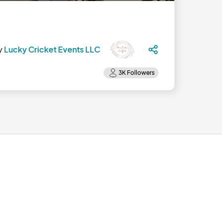
y
Lucky Cricket Events LLC
 YES! So, in 2025, we're back and full-bore.								