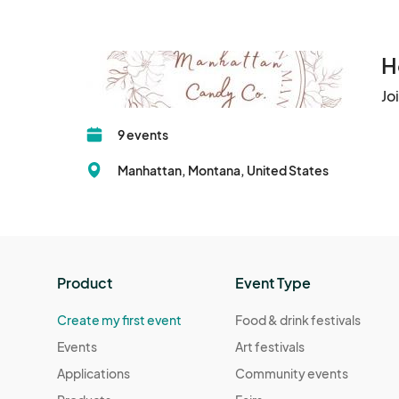
H
Jo
9 events
Manhattan, Montana, United States
Product
Event Type
Create my first event
Food & drink festivals
Events
Art festivals
Applications
Community events