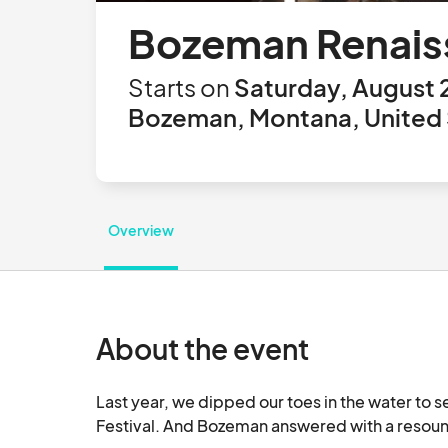
Bozeman Renaiss
Starts on
Saturday, August 
Bozeman, Montana, United 
Overview
About the event
Last year, we dipped our toes in the water to 