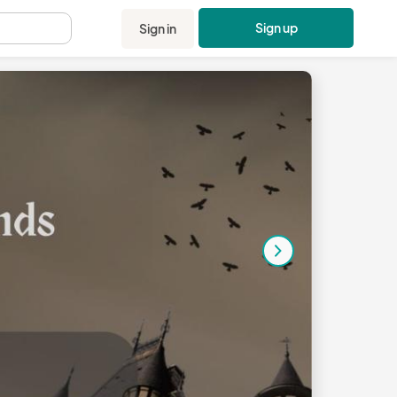
Sign up
Sign in
.