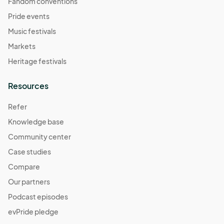
Fandom conventions
Pride events
Music festivals
Markets
Heritage festivals
Resources
Refer
Knowledge base
Community center
Case studies
Compare
Our partners
Podcast episodes
evPride pledge