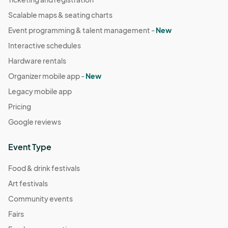
Scalable maps & seating charts
Event programming & talent management -
New
Interactive schedules
Hardware rentals
Organizer mobile app -
New
Legacy mobile app
Pricing
Google reviews
Event Type
Food & drink festivals
Art festivals
Community events
Fairs