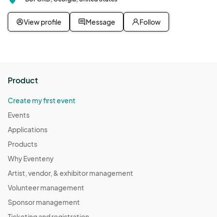
View profile
Message
Follow
Product
Create my first event
Events
Applications
Products
Why Eventeny
Artist, vendor, & exhibitor management
Volunteer management
Sponsor management
Ticketing and registration