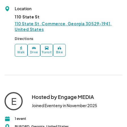
Location
110 State St
110 State St, Commerce, Georgia 30529-1941,
United States
Directions
Walk
Drive
Transit
Bike
Hosted by Engage MEDIA
E
Joined Eventeny in November 2025
1 event
BUFORD, Georgia, United States