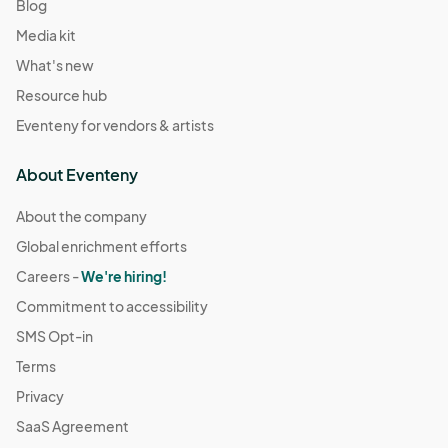
Blog
Media kit
What's new
Resource hub
Eventeny for vendors & artists
About Eventeny
About the company
Global enrichment efforts
Careers -
We're hiring!
Commitment to accessibility
SMS Opt-in
Terms
Privacy
SaaS Agreement