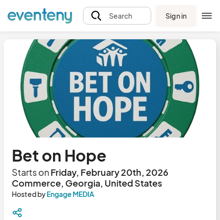
Sign in
Search
Bet on Hope
Starts on
Friday, February 20th, 2026
Commerce, Georgia, United States
Hosted by
Engage MEDIA