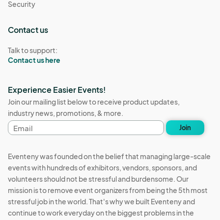
Security
Contact us
Talk to support:
Contact us here
Experience Easier Events!
Join our mailing list below to receive product updates,
industry news, promotions, & more.
Email
Join
address
Eventeny was founded on the belief that managing large-scale
events with hundreds of exhibitors, vendors, sponsors, and
volunteers should not be stressful and burdensome. Our
mission is to remove event organizers from being the 5th most
stressful job in the world. That's why we built Eventeny and
continue to work everyday on the biggest problems in the