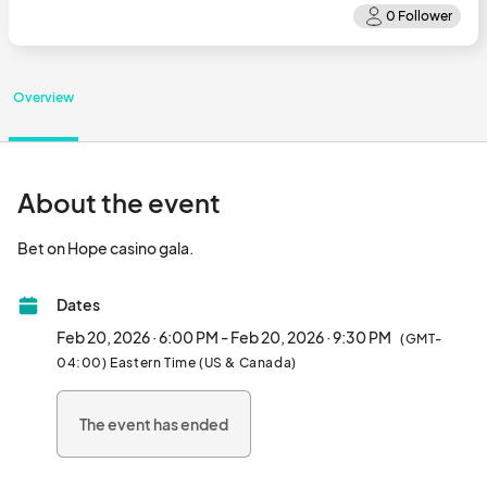
Overview
About the event
Bet on Hope casino gala.								
Dates
Feb 20, 2026 · 6:00 PM - Feb 20, 2026 · 9:30 PM
(GMT-
04:00) Eastern Time (US & Canada)
The event has ended